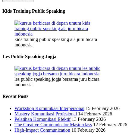
Kids Training Public Speaking
kids training public speaking ala juru bicara
indonesia
Les Public Speaking Jogja
les public speaking jogja bersama juru bicara
indonesia
Recent Posts
Workshop Komunikasi Interpersonal
15 February 2026
Mastery Komunikasi Profesional
14 February 2026
Pelatihan Komunikasi Efektif
13 February 2026
The Creative Communicator Masterclass
12 February 2026
High-Impact Communication
10 February 2026