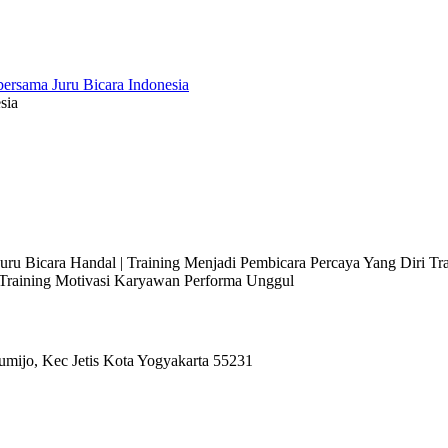
sia
 Juru Bicara Handal | Training Menjadi Pembicara Percaya Yang Diri T
l Training Motivasi Karyawan Performa Unggul
umijo, Kec Jetis Kota Yogyakarta 55231