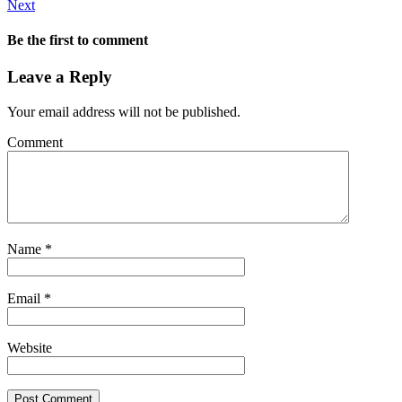
Next
Be the first to comment
Leave a Reply
Your email address will not be published.
Comment
Name
*
Email
*
Website