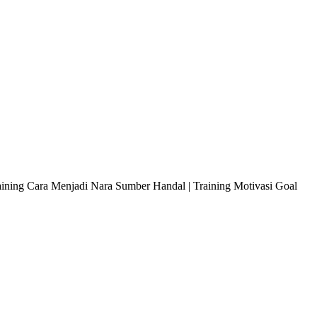
raining Cara Menjadi Nara Sumber Handal | Training Motivasi Goal