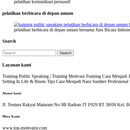
pelatihan komunikasi persuasif
pelatihan berbicara di depan umum
pelatihan berbicara di depan umum bersama Juru Bicara Indone
Search
Search
for:
Layanan kami
Training Public Speaking | Training Motivasi Training Cara Menjadi
Setting In Life & Bisnis Tips Cara Menjadi Nara Sumber Profesiona
Alamat kami:
Jl. Tentara Rakyat Mataram No 9B Badran JT I/929 RT 38/09 Kel. B
Mitra Kami:
www.top-motivator.com