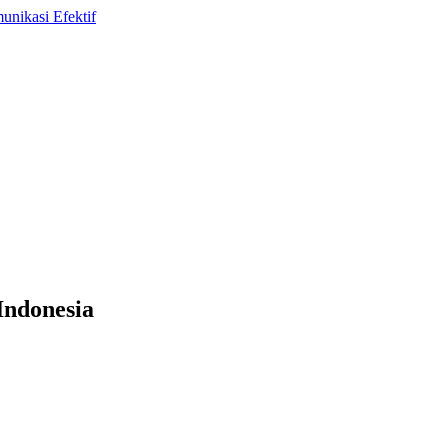
Indonesia