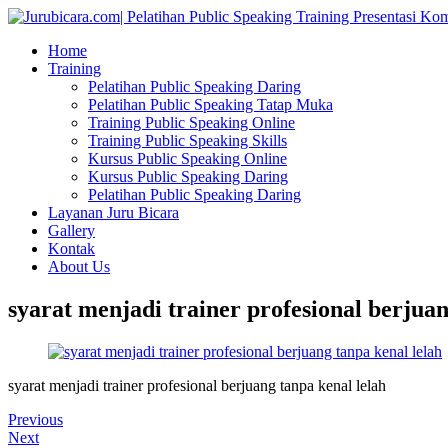
Home
Training
Pelatihan Public Speaking Daring
Pelatihan Public Speaking Tatap Muka
Training Public Speaking Online
Training Public Speaking Skills
Kursus Public Speaking Online
Kursus Public Speaking Daring
Pelatihan Public Speaking Daring
Layanan Juru Bicara
Gallery
Kontak
About Us
syarat menjadi trainer profesional berjuan
syarat menjadi trainer profesional berjuang tanpa kenal lelah
Previous
Next