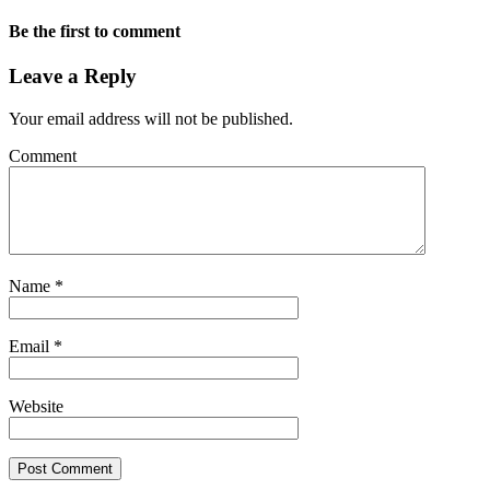
Be the first to comment
Leave a Reply
Your email address will not be published.
Comment
Name
*
Email
*
Website