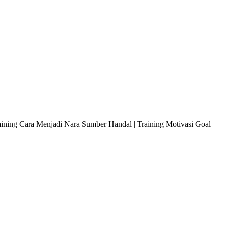
raining Cara Menjadi Nara Sumber Handal | Training Motivasi Goal