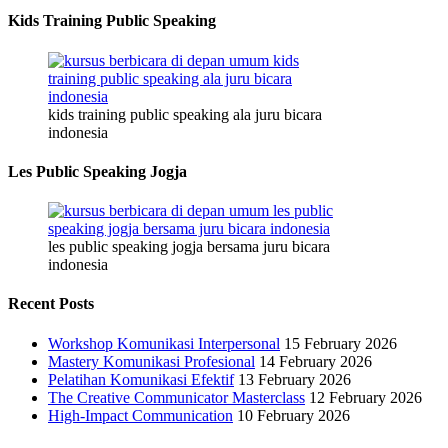
Kids Training Public Speaking
kids training public speaking ala juru bicara
indonesia
Les Public Speaking Jogja
les public speaking jogja bersama juru bicara
indonesia
Recent Posts
Workshop Komunikasi Interpersonal
15 February 2026
Mastery Komunikasi Profesional
14 February 2026
Pelatihan Komunikasi Efektif
13 February 2026
The Creative Communicator Masterclass
12 February 2026
High-Impact Communication
10 February 2026