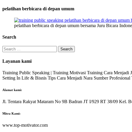
pelatihan berbicara di depan umum
pelatihan berbicara di depan umum bersama Juru Bicara Indone
Search
Search
for:
Layanan kami
Training Public Speaking | Training Motivasi Training Cara Menjadi
Setting In Life & Bisnis Tips Cara Menjadi Nara Sumber Profesiona
Alamat kami:
Jl. Tentara Rakyat Mataram No 9B Badran JT I/929 RT 38/09 Kel. B
Mitra Kami:
www.top-motivator.com