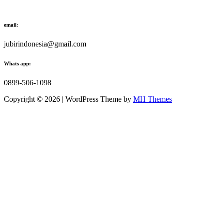
email:
jubirindonesia@gmail.com
Whats app:
0899-506-1098
Copyright © 2026 | WordPress Theme by
MH Themes