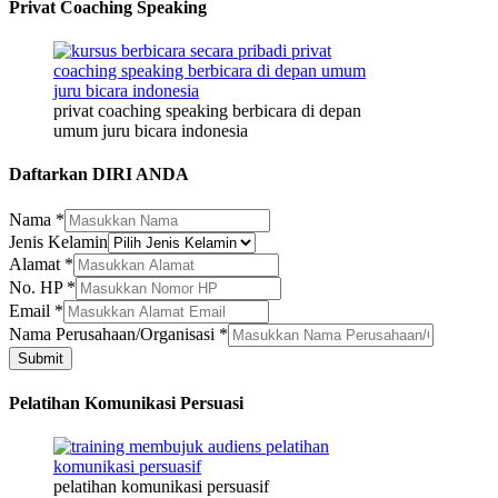
Privat Coaching Speaking
privat coaching speaking berbicara di depan
umum juru bicara indonesia
Daftarkan DIRI ANDA
Nama
*
Jenis Kelamin
Kelamin
Alamat
*
No.
No. HP
*
HP
Email
*
Nama Perusahaan/Organisasi
*
Submit
Pelatihan Komunikasi Persuasi
pelatihan komunikasi persuasif