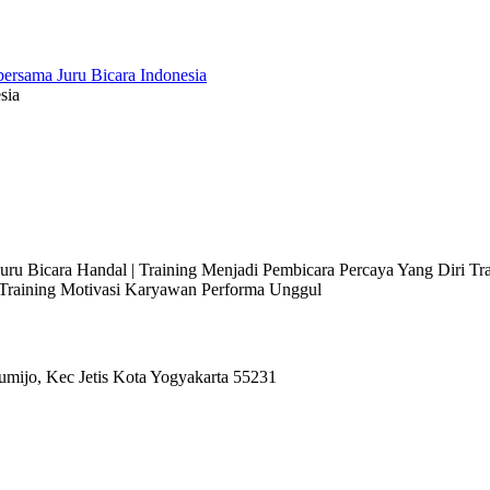
sia
 Juru Bicara Handal | Training Menjadi Pembicara Percaya Yang Diri T
l Training Motivasi Karyawan Performa Unggul
umijo, Kec Jetis Kota Yogyakarta 55231