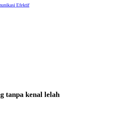
g tanpa kenal lelah