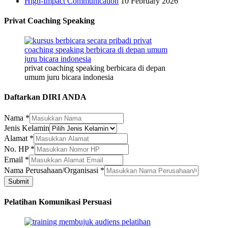
High-Impact Communication
10 February 2026
Privat Coaching Speaking
privat coaching speaking berbicara di depan
umum juru bicara indonesia
Daftarkan DIRI ANDA
Nama
*
Jenis Kelamin
Alamat
*
No. HP
*
Email
*
Jenis
Nama Perusahaan/Organisasi
*
Nama
Submit
No.
Pelatihan Komunikasi Persuasi