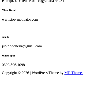
Bumijo, Kec Jetis Kota Yogyakarta 55231
Mitra Kami:
www.top-motivator.com
email:
jubirindonesia@gmail.com
Whats app:
0899-506-1098
Copyright © 2026 | WordPress Theme by
MH Themes