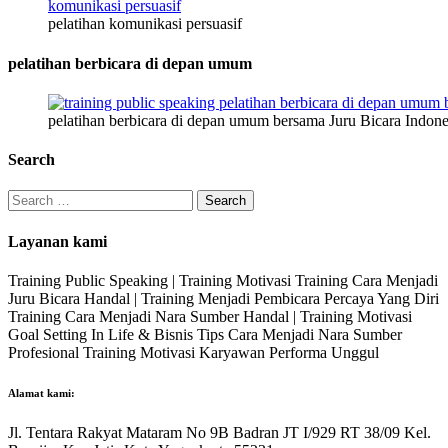
pelatihan komunikasi persuasif
pelatihan berbicara di depan umum
pelatihan berbicara di depan umum bersama Juru Bicara Indone
Search
Search
for:
Layanan kami
Training Public Speaking | Training Motivasi Training Cara Menjadi
Juru Bicara Handal | Training Menjadi Pembicara Percaya Yang Diri
Training Cara Menjadi Nara Sumber Handal | Training Motivasi
Goal Setting In Life & Bisnis Tips Cara Menjadi Nara Sumber
Profesional Training Motivasi Karyawan Performa Unggul
Alamat kami:
Jl. Tentara Rakyat Mataram No 9B Badran JT I/929 RT 38/09 Kel.