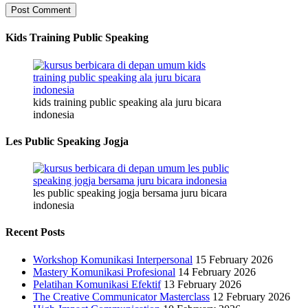
Kids Training Public Speaking
kids training public speaking ala juru bicara
indonesia
Les Public Speaking Jogja
les public speaking jogja bersama juru bicara
indonesia
Recent Posts
Workshop Komunikasi Interpersonal
15 February 2026
Mastery Komunikasi Profesional
14 February 2026
Pelatihan Komunikasi Efektif
13 February 2026
The Creative Communicator Masterclass
12 February 2026