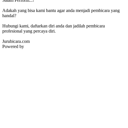
Salam Perform...!
Adakah yang bisa kami bantu agar anda menjadi pembicara yang
handal?
Hubungi kami, daftarkan diri anda dan jadilah pembicara
profesional yang percaya diri.
Jurubicara.com
Powered by