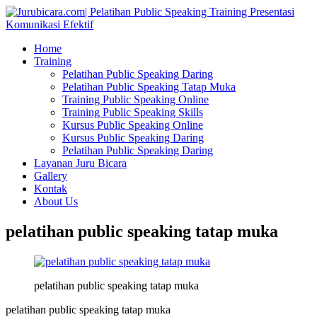
Home
Training
Pelatihan Public Speaking Daring
Pelatihan Public Speaking Tatap Muka
Training Public Speaking Online
Training Public Speaking Skills
Kursus Public Speaking Online
Kursus Public Speaking Daring
Pelatihan Public Speaking Daring
Layanan Juru Bicara
Gallery
Kontak
About Us
pelatihan public speaking tatap muka
pelatihan public speaking tatap muka
pelatihan public speaking tatap muka