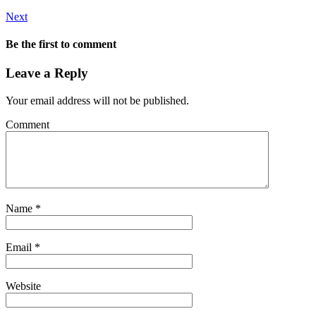
Next
Be the first to comment
Leave a Reply
Your email address will not be published.
Comment
Name
*
Email
*
Website