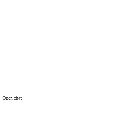
Open chat