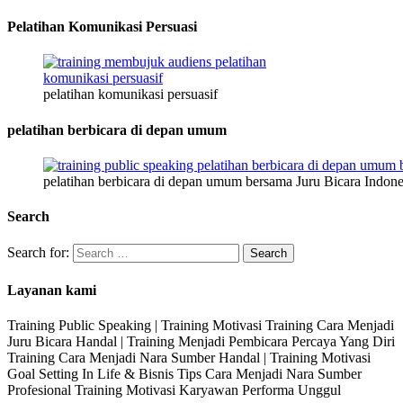
Pelatihan Komunikasi Persuasi
pelatihan komunikasi persuasif
pelatihan berbicara di depan umum
pelatihan berbicara di depan umum bersama Juru Bicara Indone
Search
Search for:
Layanan kami
Training Public Speaking | Training Motivasi Training Cara Menjadi
Juru Bicara Handal | Training Menjadi Pembicara Percaya Yang Diri
Training Cara Menjadi Nara Sumber Handal | Training Motivasi
Goal Setting In Life & Bisnis Tips Cara Menjadi Nara Sumber
Profesional Training Motivasi Karyawan Performa Unggul