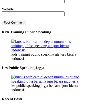
Website
Kids Training Public Speaking
kids training public speaking ala juru bicara
indonesia
Les Public Speaking Jogja
les public speaking jogja bersama juru bicara
indonesia
Recent Posts