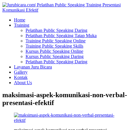
Home
Training
Pelatihan Public Speaking Daring
Pelatihan Public Speaking Tatap Muka
Training Public Speaking Online
Training Public Speaking Skills
Kursus Public Speaking Online
Kursus Public Speaking Daring
Pelatihan Public Speaking Daring
Layanan Juru Bicara
Gallery
Kontak
About Us
maksimasi-aspek-komunikasi-non-verbal-
presentasi-efektif