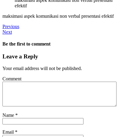
maksimasi aspek komunikasi non verbal presentasi
efektif
maksimasi aspek komunikasi non verbal presentasi efektif
Previous
Next
Be the first to comment
Leave a Reply
Your email address will not be published.
Comment
Name
*
Email
*