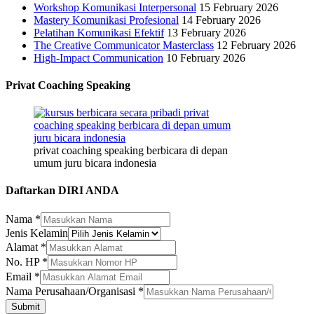
Workshop Komunikasi Interpersonal
15 February 2026
Mastery Komunikasi Profesional
14 February 2026
Pelatihan Komunikasi Efektif
13 February 2026
The Creative Communicator Masterclass
12 February 2026
High-Impact Communication
10 February 2026
Privat Coaching Speaking
privat coaching speaking berbicara di depan
umum juru bicara indonesia
Daftarkan DIRI ANDA
No.
Nama
*
Jenis
Jenis Kelamin
Nama
Alamat
*
No. HP
*
Email
*
Nama Perusahaan/Organisasi
*
Submit