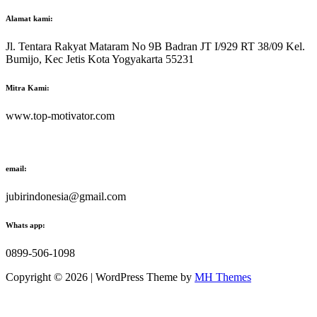
Alamat kami:
Jl. Tentara Rakyat Mataram No 9B Badran JT I/929 RT 38/09 Kel.
Bumijo, Kec Jetis Kota Yogyakarta 55231
Mitra Kami:
www.top-motivator.com
email:
jubirindonesia@gmail.com
Whats app:
0899-506-1098
Copyright © 2026 | WordPress Theme by
MH Themes