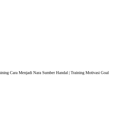
raining Cara Menjadi Nara Sumber Handal | Training Motivasi Goal