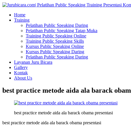
Home
Training
Pelatihan Public Speaking Daring
Pelatihan Public Speaking Tatap Muka
Training Public Speaking Online
Training Public Speaking Skills
Kursus Public Speaking Online
Kursus Public Speaking Daring
Pelatihan Public Speaking Daring
Layanan Juru Bicara
Gallery
Kontak
About Us
best practice metode aida ala barack obam
best practice metode aida ala barack obama presentasi
best practice metode aida ala barack obama presentasi