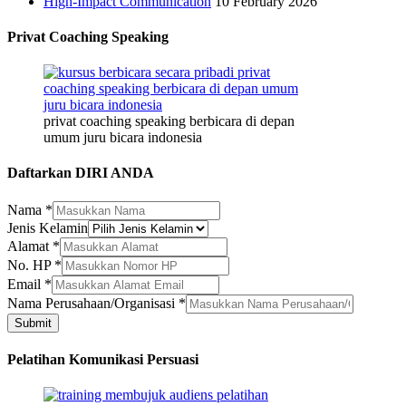
High-Impact Communication
10 February 2026
Privat Coaching Speaking
privat coaching speaking berbicara di depan
umum juru bicara indonesia
Daftarkan DIRI ANDA
Nama
*
Alamat
Jenis Kelamin
No.
Alamat
*
Kelamin
No. HP
*
Email
*
Nama Perusahaan/Organisasi
*
Submit
Pelatihan Komunikasi Persuasi