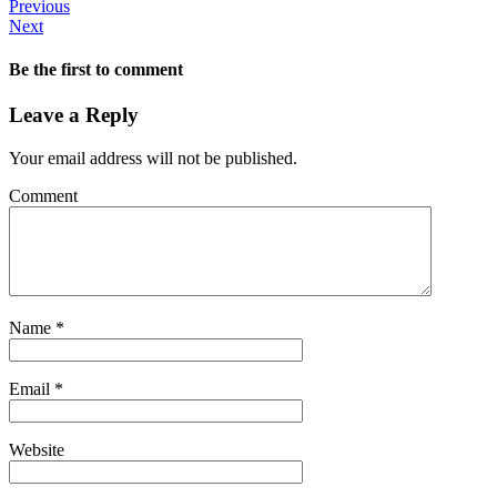
Previous
Next
Be the first to comment
Leave a Reply
Your email address will not be published.
Comment
Name
*
Email
*
Website