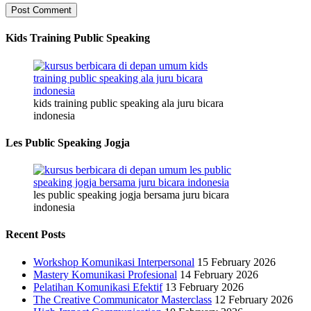
Kids Training Public Speaking
kids training public speaking ala juru bicara
indonesia
Les Public Speaking Jogja
les public speaking jogja bersama juru bicara
indonesia
Recent Posts
Workshop Komunikasi Interpersonal
15 February 2026
Mastery Komunikasi Profesional
14 February 2026
Pelatihan Komunikasi Efektif
13 February 2026
The Creative Communicator Masterclass
12 February 2026