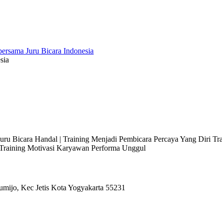
sia
 Juru Bicara Handal | Training Menjadi Pembicara Percaya Yang Diri T
l Training Motivasi Karyawan Performa Unggul
umijo, Kec Jetis Kota Yogyakarta 55231