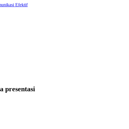
a presentasi