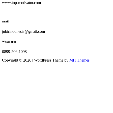
www.top-motivator.com
email:
jubirindonesia@gmail.com
Whats app:
0899-506-1098
Copyright © 2026 | WordPress Theme by
MH Themes