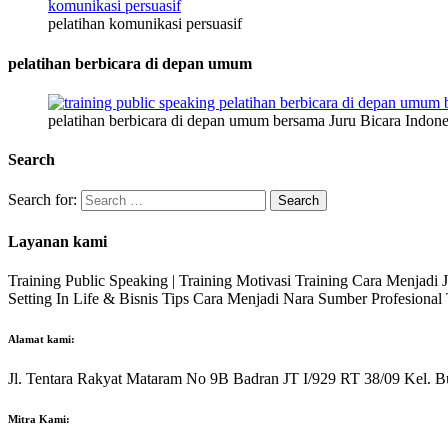
pelatihan komunikasi persuasif
pelatihan berbicara di depan umum
pelatihan berbicara di depan umum bersama Juru Bicara Indone
Search
Search for:
Layanan kami
Training Public Speaking | Training Motivasi Training Cara Menjadi
Setting In Life & Bisnis Tips Cara Menjadi Nara Sumber Profesiona
Alamat kami:
Jl. Tentara Rakyat Mataram No 9B Badran JT I/929 RT 38/09 Kel. B
Mitra Kami: