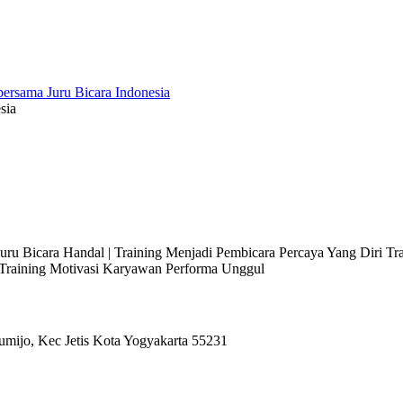
sia
 Juru Bicara Handal | Training Menjadi Pembicara Percaya Yang Diri T
l Training Motivasi Karyawan Performa Unggul
umijo, Kec Jetis Kota Yogyakarta 55231