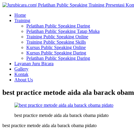
Home
Training
Pelatihan Public Speaking Daring
Pelatihan Public Speaking Tatap Muka
Training Public Speaking Online
Training Public Speaking Skills
Kursus Public Speaking Online
Kursus Public Speaking Daring
Pelatihan Public Speaking Daring
Layanan Juru Bicara
Gallery
Kontak
About Us
best practice metode aida ala barack obam
best practice metode aida ala barack obama pidato
best practice metode aida ala barack obama pidato