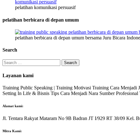
pelatihan komunikasi persuasif
pelatihan berbicara di depan umum
pelatihan berbicara di depan umum bersama Juru Bicara Indone
Search
Search
for:
Layanan kami
Training Public Speaking | Training Motivasi Training Cara Menjadi
Setting In Life & Bisnis Tips Cara Menjadi Nara Sumber Profesiona
Alamat kami:
Jl. Tentara Rakyat Mataram No 9B Badran JT I/929 RT 38/09 Kel. B
Mitra Kami: