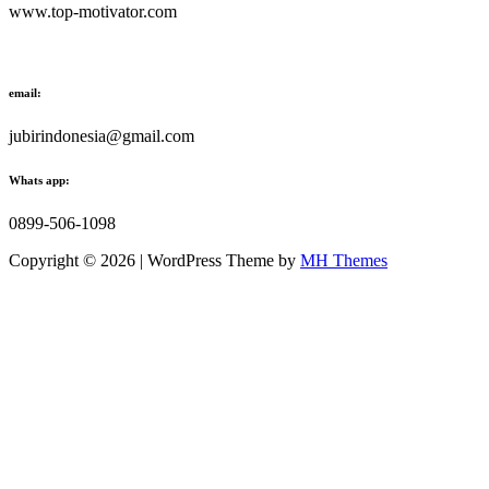
www.top-motivator.com
email:
jubirindonesia@gmail.com
Whats app:
0899-506-1098
Copyright © 2026 | WordPress Theme by
MH Themes