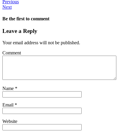
Previous
Next
Be the first to comment
Leave a Reply
Your email address will not be published.
Comment
Name
*
Email
*
Website