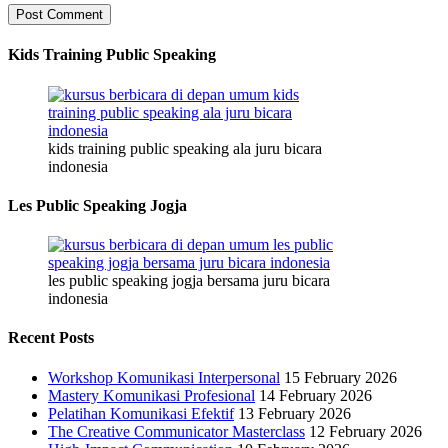
Kids Training Public Speaking
kids training public speaking ala juru bicara
indonesia
Les Public Speaking Jogja
les public speaking jogja bersama juru bicara
indonesia
Recent Posts
Workshop Komunikasi Interpersonal
15 February 2026
Mastery Komunikasi Profesional
14 February 2026
Pelatihan Komunikasi Efektif
13 February 2026
The Creative Communicator Masterclass
12 February 2026