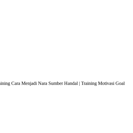
raining Cara Menjadi Nara Sumber Handal | Training Motivasi Goal