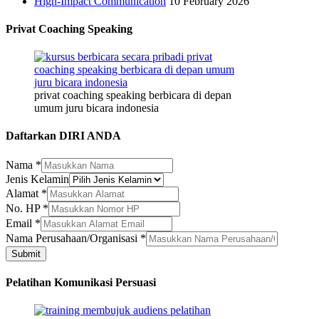
High-Impact Communication
10 February 2026
Privat Coaching Speaking
privat coaching speaking berbicara di depan
umum juru bicara indonesia
Daftarkan DIRI ANDA
Nama
*
Jenis Kelamin
Alamat
*
Alamat
No. HP
*
Email
Email
*
No.
Nama Perusahaan/Organisasi
*
Submit
Pelatihan Komunikasi Persuasi