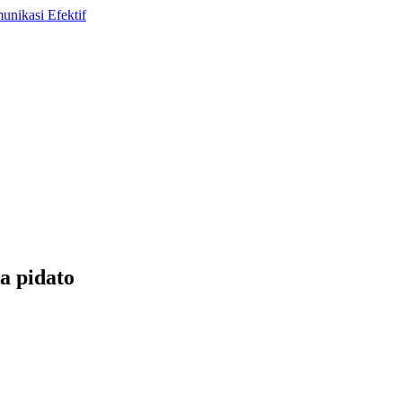
a pidato