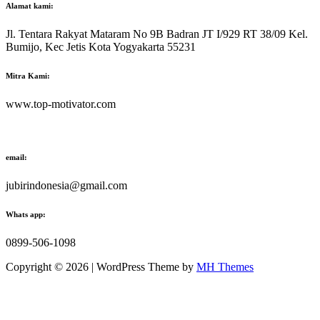
Alamat kami:
Jl. Tentara Rakyat Mataram No 9B Badran JT I/929 RT 38/09 Kel.
Bumijo, Kec Jetis Kota Yogyakarta 55231
Mitra Kami:
www.top-motivator.com
email:
jubirindonesia@gmail.com
Whats app:
0899-506-1098
Copyright © 2026 | WordPress Theme by
MH Themes