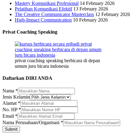
Mastery Komunikasi Profesional
14 February 2026
Pelatihan Komunikasi Efektif
13 February 2026
The Creative Communicator Masterclass
12 February 2026
High-Impact Communication
10 February 2026
Privat Coaching Speaking
privat coaching speaking berbicara di depan
umum juru bicara indonesia
Daftarkan DIRI ANDA
Nama
*
Alamat
Jenis Kelamin
HP
Alamat
*
Jenis
No. HP
*
Email
*
Nama Perusahaan/Organisasi
*
Submit