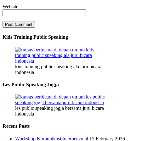
Website
Kids Training Public Speaking
kids training public speaking ala juru bicara
indonesia
Les Public Speaking Jogja
les public speaking jogja bersama juru bicara
indonesia
Recent Posts
Workshop Komunikasi Interpersonal
15 February 2026