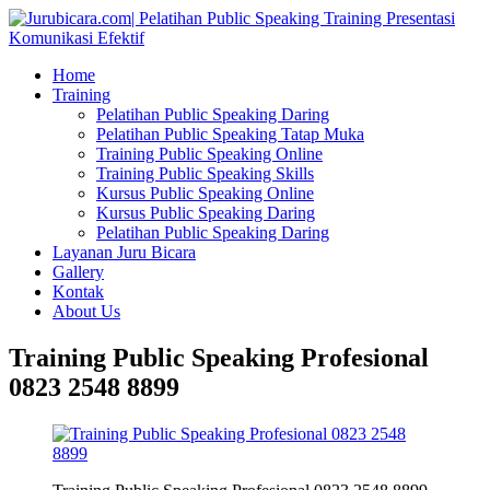
Home
Training
Pelatihan Public Speaking Daring
Pelatihan Public Speaking Tatap Muka
Training Public Speaking Online
Training Public Speaking Skills
Kursus Public Speaking Online
Kursus Public Speaking Daring
Pelatihan Public Speaking Daring
Layanan Juru Bicara
Gallery
Kontak
About Us
Training Public Speaking Profesional
0823 2548 8899