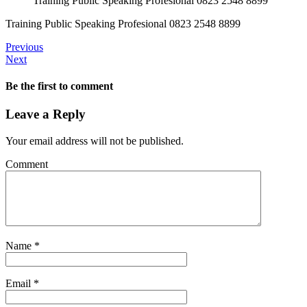
Training Public Speaking Profesional 0823 2548 8899
Training Public Speaking Profesional 0823 2548 8899
Previous
Next
Be the first to comment
Leave a Reply
Your email address will not be published.
Comment
Name
*
Email
*