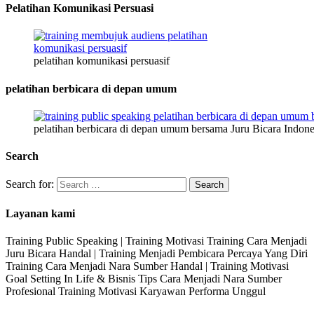
Pelatihan Komunikasi Persuasi
pelatihan komunikasi persuasif
pelatihan berbicara di depan umum
pelatihan berbicara di depan umum bersama Juru Bicara Indone
Search
Search for:
Layanan kami
Training Public Speaking | Training Motivasi Training Cara Menjadi
Juru Bicara Handal | Training Menjadi Pembicara Percaya Yang Diri
Training Cara Menjadi Nara Sumber Handal | Training Motivasi
Goal Setting In Life & Bisnis Tips Cara Menjadi Nara Sumber
Profesional Training Motivasi Karyawan Performa Unggul