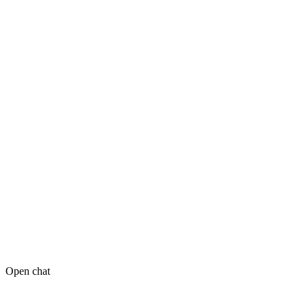
Open chat