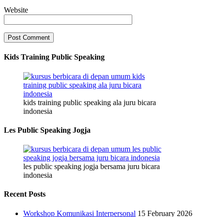
Website
Kids Training Public Speaking
kids training public speaking ala juru bicara
indonesia
Les Public Speaking Jogja
les public speaking jogja bersama juru bicara
indonesia
Recent Posts
Workshop Komunikasi Interpersonal
15 February 2026