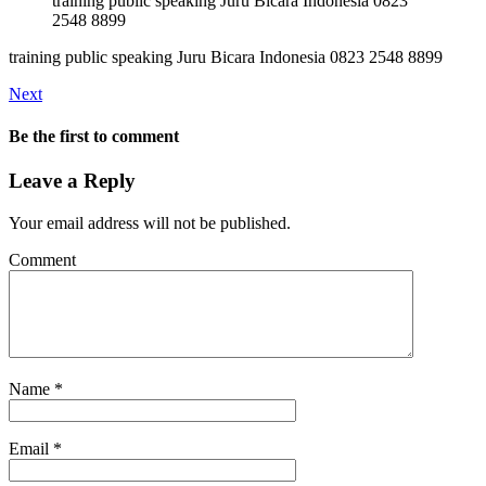
training public speaking Juru Bicara Indonesia 0823
2548 8899
training public speaking Juru Bicara Indonesia 0823 2548 8899
Next
Be the first to comment
Leave a Reply
Your email address will not be published.
Comment
Name
*
Email
*