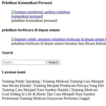
Pelatihan Komunikasi Persuasi
pelatihan komunikasi persuasif
pelatihan berbicara di depan umum
pelatihan berbicara di depan umum bersama Juru Bicara Indone
Search
Search
for:
Layanan kami
Training Public Speaking | Training Motivasi Training Cara Menjadi
Juru Bicara Handal | Training Menjadi Pembicara Percaya Yang Diri
Training Cara Menjadi Nara Sumber Handal | Training Motivasi
Goal Setting In Life & Bisnis Tips Cara Menjadi Nara Sumber
Profesional Training Motivasi Karyawan Performa Unggul