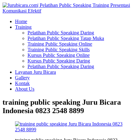
Home
Training
Pelatihan Public Speaking Daring
Pelatihan Public Speaking Tatap Muka
Training Public Speaking Online
Training Public Speaking Skills
Kursus Public Speaking Online
Kursus Public Speaking Daring
Pelatihan Public Speaking Daring
Layanan Juru Bicara
Gallery
Kontak
About Us
training public speaking Juru Bicara
Indonesia 0823 2548 8899