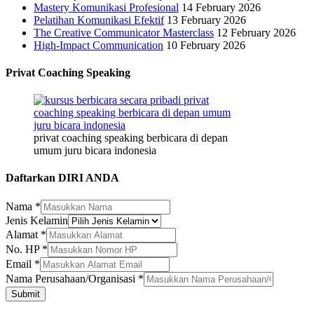
Mastery Komunikasi Profesional
14 February 2026
Pelatihan Komunikasi Efektif
13 February 2026
The Creative Communicator Masterclass
12 February 2026
High-Impact Communication
10 February 2026
Privat Coaching Speaking
privat coaching speaking berbicara di depan
umum juru bicara indonesia
Daftarkan DIRI ANDA
Nama
*
Jenis Kelamin
Alamat
*
No. HP
*
Email
*
HP
Nama Perusahaan/Organisasi
*
Nama
Submit
Email