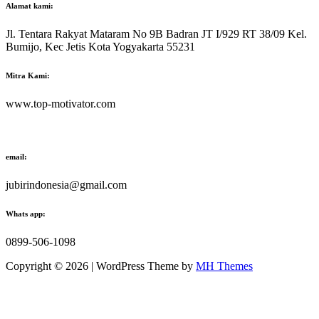
Alamat kami:
Jl. Tentara Rakyat Mataram No 9B Badran JT I/929 RT 38/09 Kel.
Bumijo, Kec Jetis Kota Yogyakarta 55231
Mitra Kami:
www.top-motivator.com
email:
jubirindonesia@gmail.com
Whats app:
0899-506-1098
Copyright © 2026 | WordPress Theme by
MH Themes