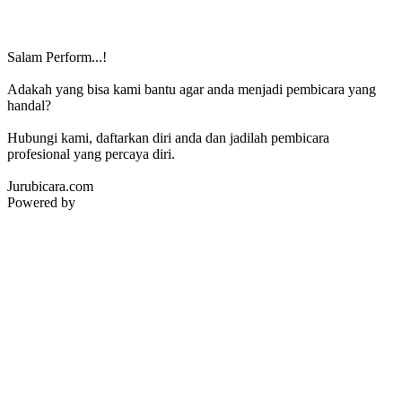
Salam Perform...!
Adakah yang bisa kami bantu agar anda menjadi pembicara yang
handal?
Hubungi kami, daftarkan diri anda dan jadilah pembicara
profesional yang percaya diri.
Jurubicara.com
Powered by