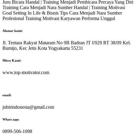
Juru Bicara Handal | Training Menjadi Pembicara Percaya Yang Diri
Training Cara Menjadi Nara Sumber Handal | Training Motivasi
Goal Setting In Life & Bisnis Tips Cara Menjadi Nara Sumber
Profesional Training Motivasi Karyawan Performa Unggul
Alamat kami:
Jl. Tentara Rakyat Mataram No 9B Badran JT I/929 RT 38/09 Kel.
Bumijo, Kec Jetis Kota Yogyakarta 55231
Mitra Kami:
www.top-motivator.com
email:
jubirindonesia@gmail.com
Whats app:
0899-506-1098