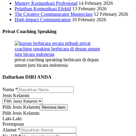
Mastery Komunikasi Profesional
14 February 2026
Pelatihan Komunikasi Efektif
13 February 2026
The Creative Communicator Masterclass
12 February 2026
High-Impact Communication
10 February 2026
Privat Coaching Speaking
privat coaching speaking berbicara di depan
umum juru bicara indonesia
Daftarkan DIRI ANDA
Nama
*
Jenis Kelamin
Pilih Jenis Kelamin
Remove item
Pilih Jenis Kelamin
Laki-Laki
Perempuan
Alamat
*