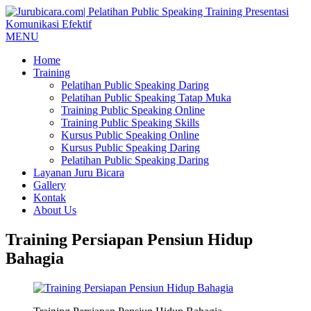
MENU
Home
Training
Pelatihan Public Speaking Daring
Pelatihan Public Speaking Tatap Muka
Training Public Speaking Online
Training Public Speaking Skills
Kursus Public Speaking Online
Kursus Public Speaking Daring
Pelatihan Public Speaking Daring
Layanan Juru Bicara
Gallery
Kontak
About Us
Training Persiapan Pensiun Hidup
Bahagia