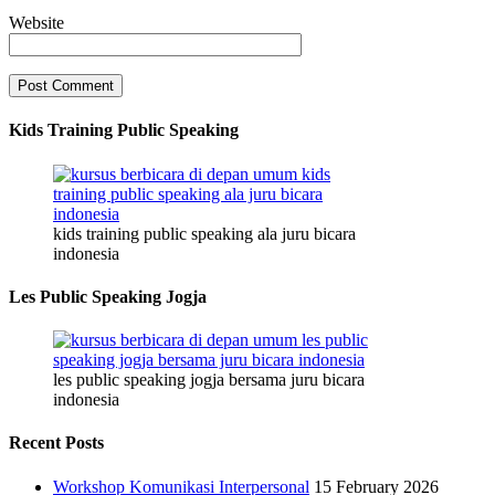
Website
Kids Training Public Speaking
kids training public speaking ala juru bicara
indonesia
Les Public Speaking Jogja
les public speaking jogja bersama juru bicara
indonesia
Recent Posts
Workshop Komunikasi Interpersonal
15 February 2026