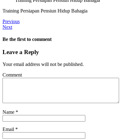
Training Persiapan Pensiun Hidup Bahagia
Training Persiapan Pensiun Hidup Bahagia
Previous
Next
Be the first to comment
Leave a Reply
Your email address will not be published.
Comment
Name
*
Email
*