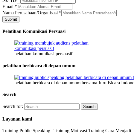
No. HP
*
Email
*
Kelamin
Nama Perusahaan/Organisasi
*
Email
Submit
*
Pelatihan Komunikasi Persuasi
pelatihan komunikasi persuasif
pelatihan berbicara di depan umum
pelatihan berbicara di depan umum bersama Juru Bicara Indone
Search
Search for:
Layanan kami
Training Public Speaking | Training Motivasi Training Cara Menjadi