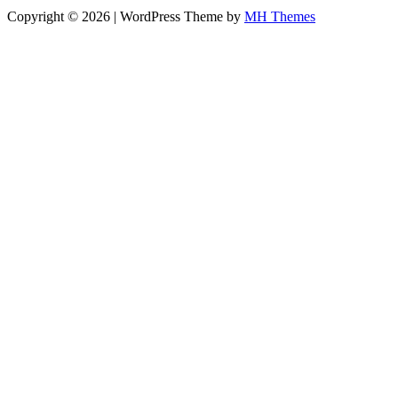
Copyright © 2026 | WordPress Theme by
MH Themes