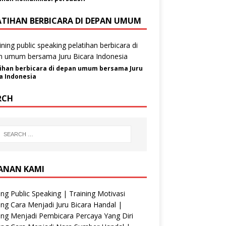
ATIHAN BERBICARA DI DEPAN UMUM
ihan berbicara di depan umum bersama Juru
a Indonesia
RCH
ANAN KAMI
ing Public Speaking | Training Motivasi
ing Cara Menjadi Juru Bicara Handal |
ing Menjadi Pembicara Percaya Yang Diri