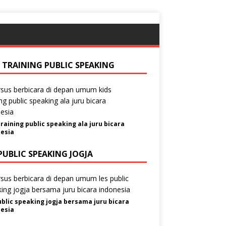
S TRAINING PUBLIC SPEAKING
training public speaking ala juru bicara
esia
PUBLIC SPEAKING JOGJA
ublic speaking jogja bersama juru bicara
esia