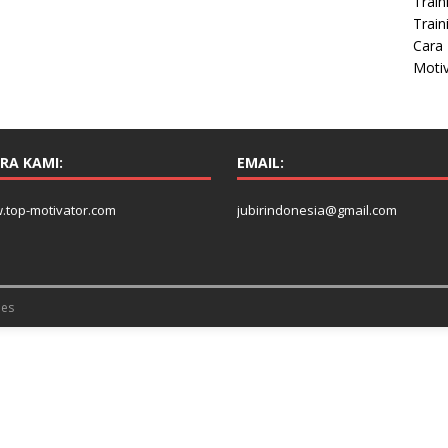
Train
Train
Cara 
Moti
RA KAMI:
EMAIL:
.top-motivator.com
jubirindonesia@gmail.com
es