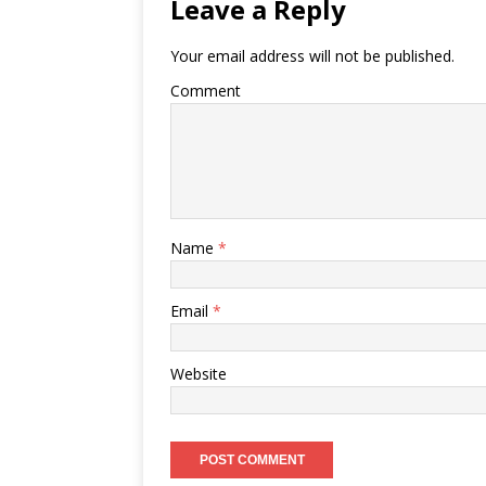
Leave a Reply
Your email address will not be published.
Comment
Name
*
Email
*
Website