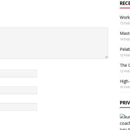
REC
Work
15 Feb
Maste
14 Feb
Pelat
13 Feb
The 
12 Feb
High
10 Feb
PRI