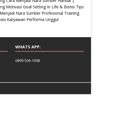
ing Cara Menjadi Nara Sumber Handal |
ing Motivasi Goal Setting In Life & Bisnis Tips
Menjadi Nara Sumber Profesional Training
vasi Karyawan Performa Unggul
WHATS APP:
0899-506-1098