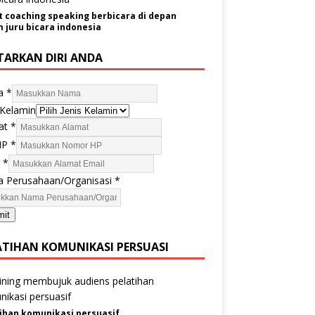
t coaching speaking berbicara di depan
juru bicara indonesia
TARKAN DIRI ANDA
a
*
 Kelamin
at
*
HP
*
l
*
 Perusahaan/Organisasi
*
mit
ATIHAN KOMUNIKASI PERSUASI
ihan komunikasi persuasif