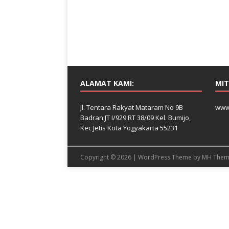
ALAMAT KAMI:
MIT
Jl. Tentara Rakyat Mataram No 9B
www
Badran JT I/929 RT 38/09 Kel. Bumijo,
Kec Jetis Kota Yogyakarta 55231
Copyright © 2026 | WordPress Theme by
MH Them