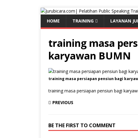
HOME
TRAINING
LAYANAN JU
training masa pers
karyawan BUMN
training masa persiapan pensiun bagi kary
training masa persiapan pensiun bagi kary
PREVIOUS
BE THE FIRST TO COMMENT