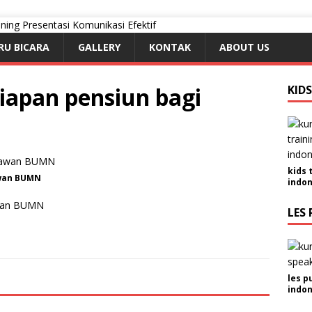
RU BICARA
GALLERY
KONTAK
ABOUT US
iapan pensiun bagi
KID
kids 
awan BUMN
indon
awan BUMN
LES 
les p
indon