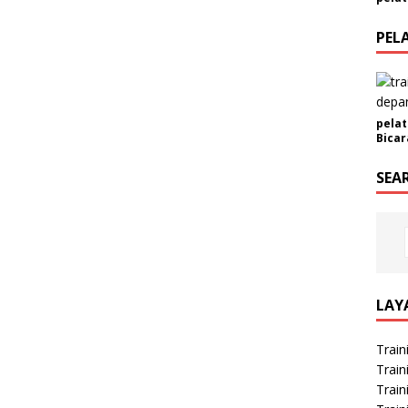
a
PEL
pelat
Bicar
SEA
LAY
Train
Train
Train