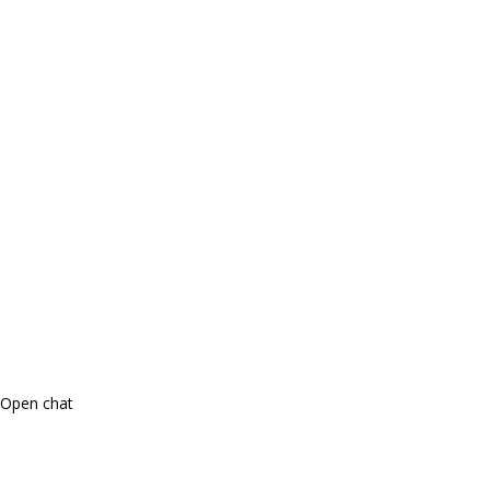
Open chat