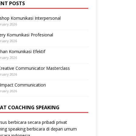
ENT POSTS
shop Komunikasi Interpersonal
ruary 2026
ry Komunikasi Profesional
ruary 2026
ihan Komunikasi Efektif
ruary 2026
Creative Communicator Masterclass
ruary 2026
-Impact Communication
ruary 2026
VAT COACHING SPEAKING