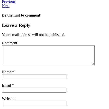
Previous
Next
Be the first to comment
Leave a Reply
Your email address will not be published.
Comment
Name
*
Email
*
Website