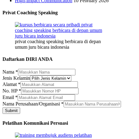
High-Impact Communication
10 February 2026
Privat Coaching Speaking
privat coaching speaking berbicara di depan
umum juru bicara indonesia
Daftarkan DIRI ANDA
Perusahaan/Organisasi
Nama
*
Nama
Jenis Kelamin
Alamat
Alamat
*
No. HP
*
Email
*
Nama Perusahaan/Organisasi
*
Submit
Pelatihan Komunikasi Persuasi