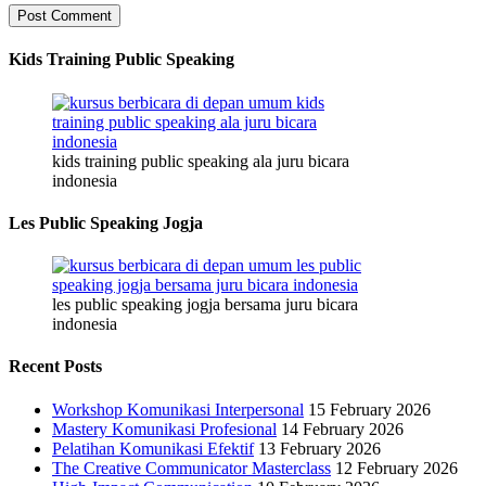
Kids Training Public Speaking
kids training public speaking ala juru bicara
indonesia
Les Public Speaking Jogja
les public speaking jogja bersama juru bicara
indonesia
Recent Posts
Workshop Komunikasi Interpersonal
15 February 2026
Mastery Komunikasi Profesional
14 February 2026
Pelatihan Komunikasi Efektif
13 February 2026
The Creative Communicator Masterclass
12 February 2026