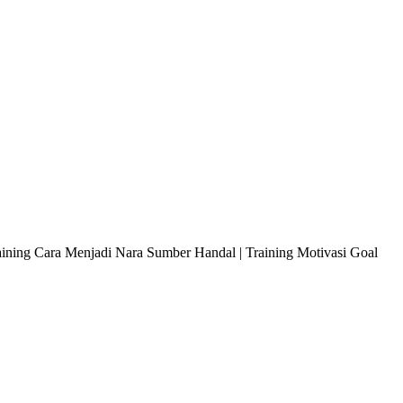
raining Cara Menjadi Nara Sumber Handal | Training Motivasi Goal