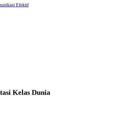
tasi Kelas Dunia