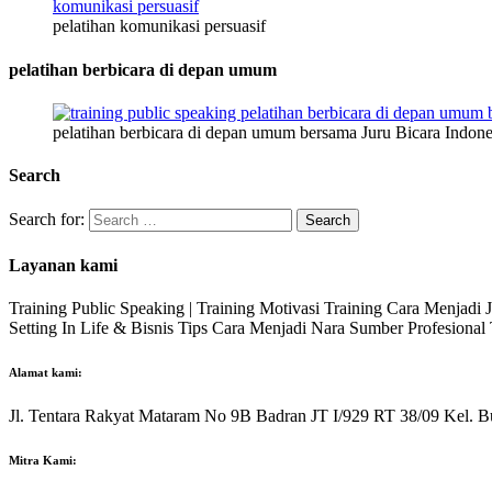
pelatihan komunikasi persuasif
pelatihan berbicara di depan umum
pelatihan berbicara di depan umum bersama Juru Bicara Indone
Search
Search for:
Layanan kami
Training Public Speaking | Training Motivasi Training Cara Menjadi
Setting In Life & Bisnis Tips Cara Menjadi Nara Sumber Profesiona
Alamat kami:
Jl. Tentara Rakyat Mataram No 9B Badran JT I/929 RT 38/09 Kel. B
Mitra Kami: