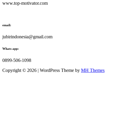
www.top-motivator.com
email:
jubirindonesia@gmail.com
Whats app:
0899-506-1098
Copyright © 2026 | WordPress Theme by
MH Themes