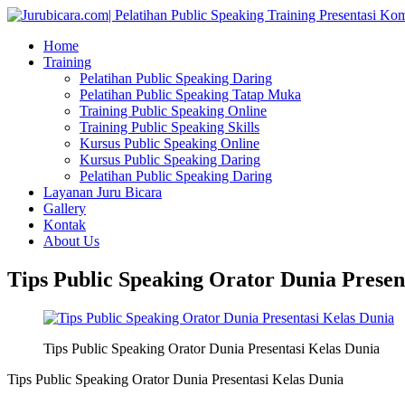
Home
Training
Pelatihan Public Speaking Daring
Pelatihan Public Speaking Tatap Muka
Training Public Speaking Online
Training Public Speaking Skills
Kursus Public Speaking Online
Kursus Public Speaking Daring
Pelatihan Public Speaking Daring
Layanan Juru Bicara
Gallery
Kontak
About Us
Tips Public Speaking Orator Dunia Presen
Tips Public Speaking Orator Dunia Presentasi Kelas Dunia
Tips Public Speaking Orator Dunia Presentasi Kelas Dunia