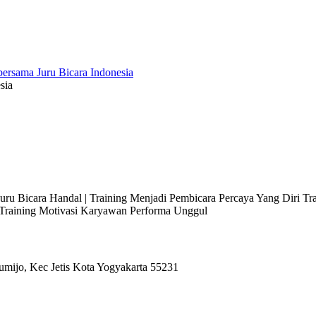
sia
 Juru Bicara Handal | Training Menjadi Pembicara Percaya Yang Diri T
l Training Motivasi Karyawan Performa Unggul
umijo, Kec Jetis Kota Yogyakarta 55231