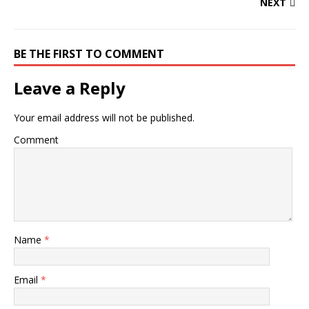
NEXT
BE THE FIRST TO COMMENT
Leave a Reply
Your email address will not be published.
Comment
Name
*
Email
*