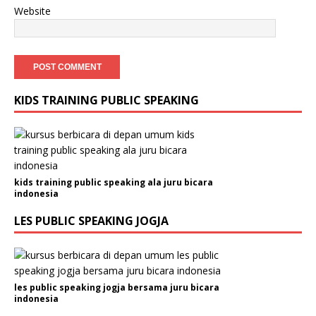
Website
KIDS TRAINING PUBLIC SPEAKING
kids training public speaking ala juru bicara
indonesia
LES PUBLIC SPEAKING JOGJA
les public speaking jogja bersama juru bicara
indonesia