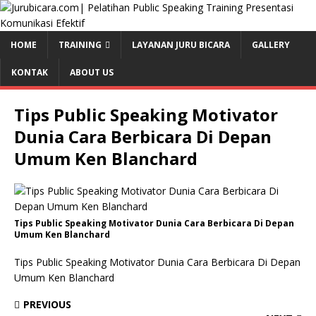
HOME
TRAINING
LAYANAN JURU BICARA
GALLERY
KONTAK
ABOUT US
Tips Public Speaking Motivator
Dunia Cara Berbicara Di Depan
Umum Ken Blanchard
Tips Public Speaking Motivator Dunia Cara Berbicara Di Depan
Umum Ken Blanchard
Tips Public Speaking Motivator Dunia Cara Berbicara Di Depan
Umum Ken Blanchard
PREVIOUS