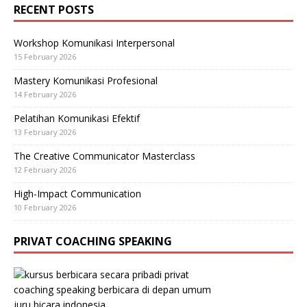
RECENT POSTS
Workshop Komunikasi Interpersonal
15 February 2026
Mastery Komunikasi Profesional
14 February 2026
Pelatihan Komunikasi Efektif
13 February 2026
The Creative Communicator Masterclass
12 February 2026
High-Impact Communication
10 February 2026
PRIVAT COACHING SPEAKING