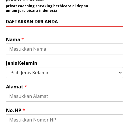
privat coaching speaking berbicara di depan
umum juru bicara indonesia
DAFTARKAN DIRI ANDA
P
Nama
*
e
r
u
s
Jenis Kelamin
a
h
a
a
Alamat
*
n
/
O
r
No. HP
*
g
a
n
i