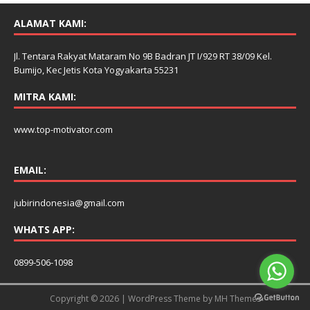
ALAMAT KAMI:
Jl. Tentara Rakyat Mataram No 9B Badran JT I/929 RT 38/09 Kel.
Bumijo, Kec Jetis Kota Yogyakarta 55231
MITRA KAMI:
www.top-motivator.com
EMAIL:
jubirindonesia@gmail.com
WHATS APP:
0899-506-1098
Copyright © 2026 | WordPress Theme by
MH Themes