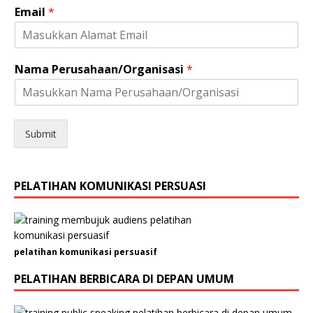
Email
*
s
a
s
i
K
Nama Perusahaan/Organisasi
*
e
l
a
m
Submit
i
n
N
o
PELATIHAN KOMUNIKASI PERSUASI
.
pelatihan komunikasi persuasif
PELATIHAN BERBICARA DI DEPAN UMUM