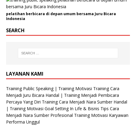
pelatihan berbicara di depan umum bersama Juru Bicara
Indonesia
SEARCH
LAYANAN KAMI
Training Public Speaking | Training Motivasi Training Cara
Menjadi Juru Bicara Handal | Training Menjadi Pembicara
Percaya Yang Diri Training Cara Menjadi Nara Sumber Handal
| Training Motivasi Goal Setting In Life & Bisnis Tips Cara
Menjadi Nara Sumber Profesional Training Motivasi Karyawan
Performa Unggul