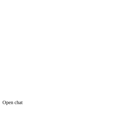
Open chat