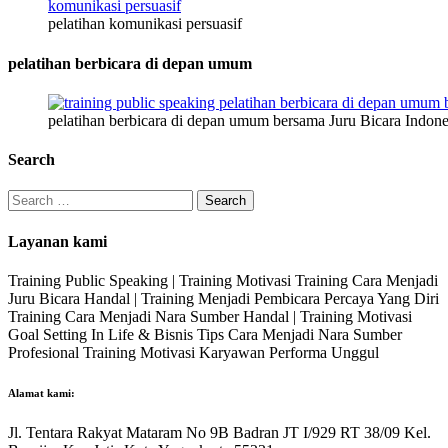
pelatihan komunikasi persuasif
pelatihan berbicara di depan umum
pelatihan berbicara di depan umum bersama Juru Bicara Indone
Search
Search
for:
Layanan kami
Training Public Speaking | Training Motivasi Training Cara Menjadi
Juru Bicara Handal | Training Menjadi Pembicara Percaya Yang Diri
Training Cara Menjadi Nara Sumber Handal | Training Motivasi
Goal Setting In Life & Bisnis Tips Cara Menjadi Nara Sumber
Profesional Training Motivasi Karyawan Performa Unggul
Alamat kami:
Jl. Tentara Rakyat Mataram No 9B Badran JT I/929 RT 38/09 Kel.