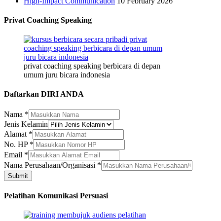
High-Impact Communication
10 February 2026
Privat Coaching Speaking
privat coaching speaking berbicara di depan
umum juru bicara indonesia
Daftarkan DIRI ANDA
Nama
*
Kelamin
Jenis Kelamin
Alamat
Alamat
*
Nama
No. HP
*
Email
*
Nama Perusahaan/Organisasi
*
Submit
Pelatihan Komunikasi Persuasi