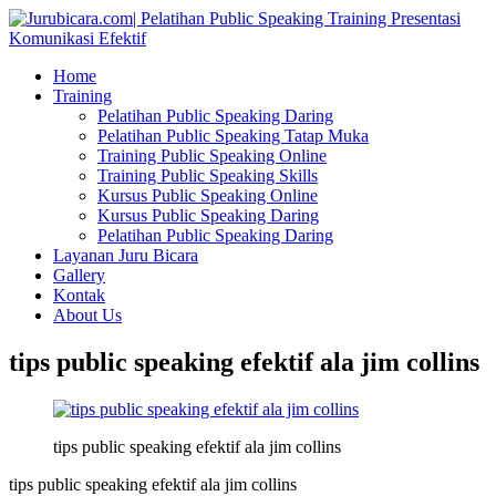
Home
Training
Pelatihan Public Speaking Daring
Pelatihan Public Speaking Tatap Muka
Training Public Speaking Online
Training Public Speaking Skills
Kursus Public Speaking Online
Kursus Public Speaking Daring
Pelatihan Public Speaking Daring
Layanan Juru Bicara
Gallery
Kontak
About Us
tips public speaking efektif ala jim collins
tips public speaking efektif ala jim collins
tips public speaking efektif ala jim collins