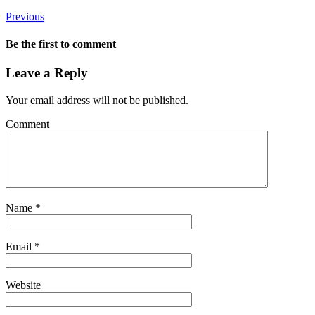
Previous
Be the first to comment
Leave a Reply
Your email address will not be published.
Comment
Name
*
Email
*
Website