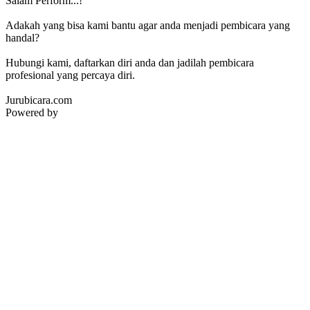
Salam Perform...!
Adakah yang bisa kami bantu agar anda menjadi pembicara yang
handal?
Hubungi kami, daftarkan diri anda dan jadilah pembicara
profesional yang percaya diri.
Jurubicara.com
Powered by