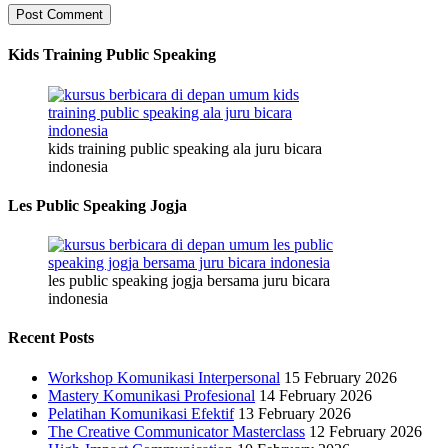
Kids Training Public Speaking
kids training public speaking ala juru bicara
indonesia
Les Public Speaking Jogja
les public speaking jogja bersama juru bicara
indonesia
Recent Posts
Workshop Komunikasi Interpersonal
15 February 2026
Mastery Komunikasi Profesional
14 February 2026
Pelatihan Komunikasi Efektif
13 February 2026
The Creative Communicator Masterclass
12 February 2026