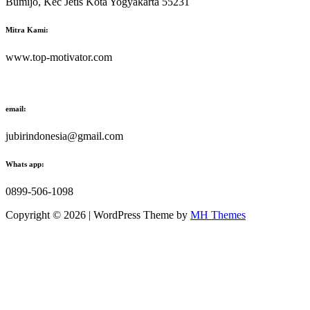
Bumijo, Kec Jetis Kota Yogyakarta 55231
Mitra Kami:
www.top-motivator.com
email:
jubirindonesia@gmail.com
Whats app:
0899-506-1098
Copyright © 2026 | WordPress Theme by
MH Themes