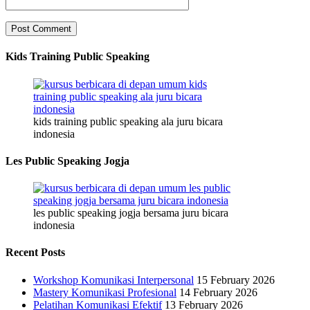
Kids Training Public Speaking
kids training public speaking ala juru bicara
indonesia
Les Public Speaking Jogja
les public speaking jogja bersama juru bicara
indonesia
Recent Posts
Workshop Komunikasi Interpersonal
15 February 2026
Mastery Komunikasi Profesional
14 February 2026
Pelatihan Komunikasi Efektif
13 February 2026