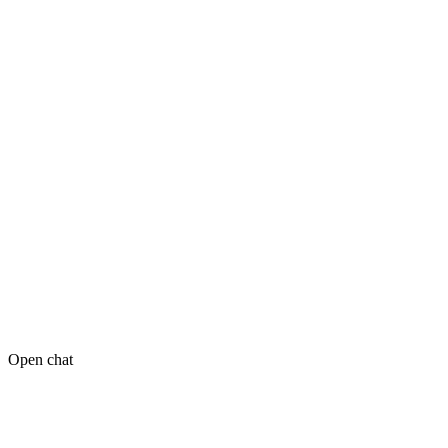
Open chat