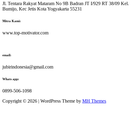
Jl. Tentara Rakyat Mataram No 9B Badran JT I/929 RT 38/09 Kel.
Bumijo, Kec Jetis Kota Yogyakarta 55231
Mitra Kami:
www.top-motivator.com
email:
jubirindonesia@gmail.com
Whats app:
0899-506-1098
Copyright © 2026 | WordPress Theme by
MH Themes