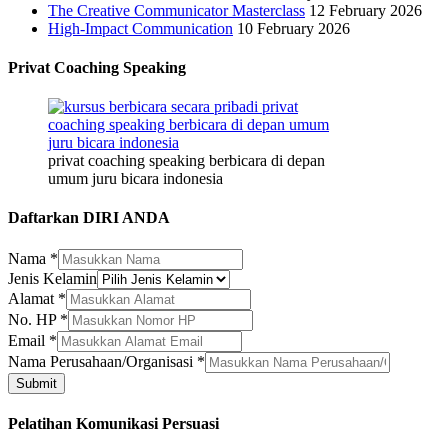
The Creative Communicator Masterclass
12 February 2026
High-Impact Communication
10 February 2026
Privat Coaching Speaking
privat coaching speaking berbicara di depan
umum juru bicara indonesia
Daftarkan DIRI ANDA
Nama
*
Jenis Kelamin
Alamat
*
No. HP
*
Email
*
Nama
Nama Perusahaan/Organisasi
*
Email
Submit
Nama
Pelatihan Komunikasi Persuasi