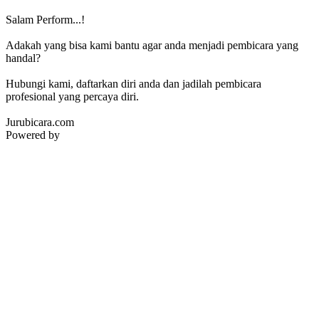
Salam Perform...!
Adakah yang bisa kami bantu agar anda menjadi pembicara yang
handal?
Hubungi kami, daftarkan diri anda dan jadilah pembicara
profesional yang percaya diri.
Jurubicara.com
Powered by