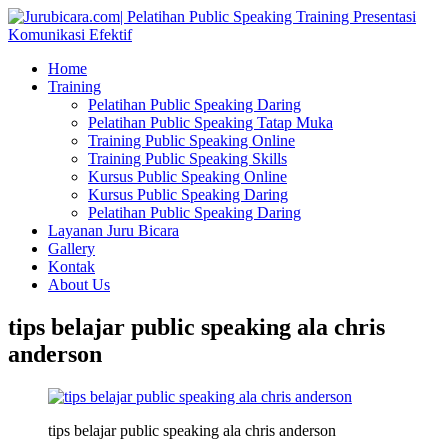
Home
Training
Pelatihan Public Speaking Daring
Pelatihan Public Speaking Tatap Muka
Training Public Speaking Online
Training Public Speaking Skills
Kursus Public Speaking Online
Kursus Public Speaking Daring
Pelatihan Public Speaking Daring
Layanan Juru Bicara
Gallery
Kontak
About Us
tips belajar public speaking ala chris
anderson
tips belajar public speaking ala chris anderson