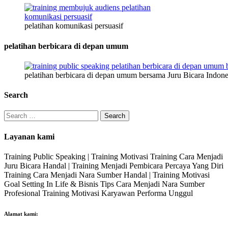
pelatihan komunikasi persuasif
pelatihan berbicara di depan umum
pelatihan berbicara di depan umum bersama Juru Bicara Indone
Search
Search
for:
Layanan kami
Training Public Speaking | Training Motivasi Training Cara Menjadi
Juru Bicara Handal | Training Menjadi Pembicara Percaya Yang Diri
Training Cara Menjadi Nara Sumber Handal | Training Motivasi
Goal Setting In Life & Bisnis Tips Cara Menjadi Nara Sumber
Profesional Training Motivasi Karyawan Performa Unggul
Alamat kami: