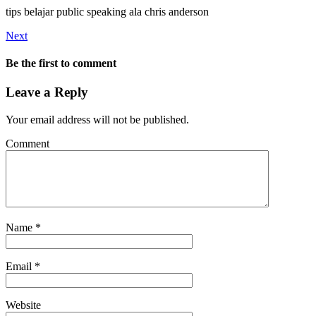
tips belajar public speaking ala chris anderson
Next
Be the first to comment
Leave a Reply
Your email address will not be published.
Comment
Name
*
Email
*
Website