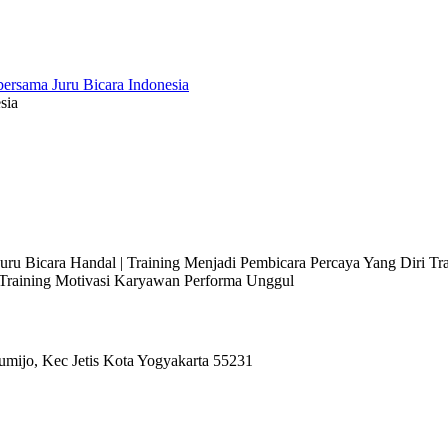
sia
 Juru Bicara Handal | Training Menjadi Pembicara Percaya Yang Diri T
l Training Motivasi Karyawan Performa Unggul
umijo, Kec Jetis Kota Yogyakarta 55231