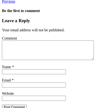
Previous
Be the first to comment
Leave a Reply
Your email address will not be published.
Comment
Name
*
Email
*
Website