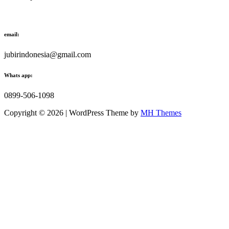
email:
jubirindonesia@gmail.com
Whats app:
0899-506-1098
Copyright © 2026 | WordPress Theme by
MH Themes