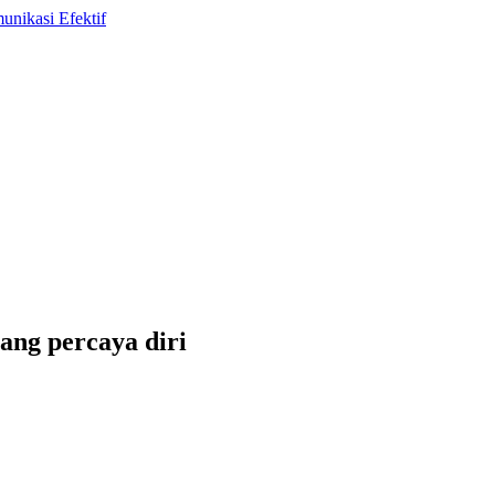
ang percaya diri