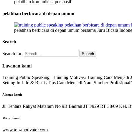
pelatihan komunikasi persuasif
pelatihan berbicara di depan umum
pelatihan berbicara di depan umum bersama Juru Bicara Indone
Search
Search for:
Layanan kami
Training Public Speaking | Training Motivasi Training Cara Menjadi
Setting In Life & Bisnis Tips Cara Menjadi Nara Sumber Profesiona
Alamat kami:
Jl. Tentara Rakyat Mataram No 9B Badran JT I/929 RT 38/09 Kel. B
Mitra Kami:
www.top-motivator.com