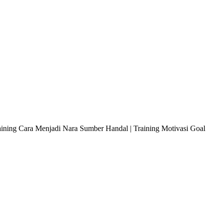
raining Cara Menjadi Nara Sumber Handal | Training Motivasi Goal