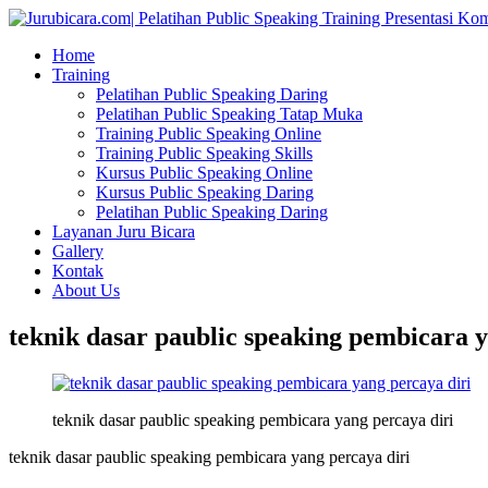
Home
Training
Pelatihan Public Speaking Daring
Pelatihan Public Speaking Tatap Muka
Training Public Speaking Online
Training Public Speaking Skills
Kursus Public Speaking Online
Kursus Public Speaking Daring
Pelatihan Public Speaking Daring
Layanan Juru Bicara
Gallery
Kontak
About Us
teknik dasar paublic speaking pembicara y
teknik dasar paublic speaking pembicara yang percaya diri
teknik dasar paublic speaking pembicara yang percaya diri