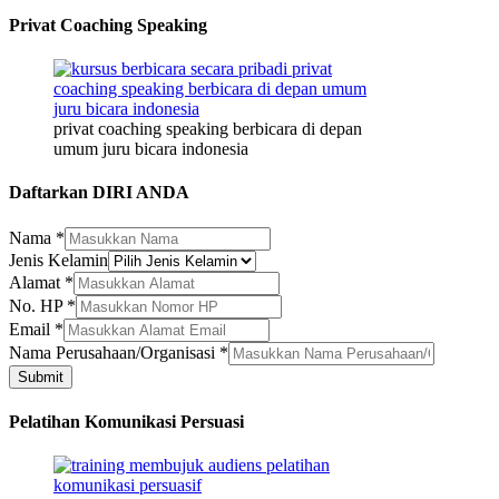
Privat Coaching Speaking
privat coaching speaking berbicara di depan
umum juru bicara indonesia
Daftarkan DIRI ANDA
Nama
Nama
*
Alamat
Jenis Kelamin
Nama
Alamat
*
No. HP
*
Email
*
Nama Perusahaan/Organisasi
*
Submit
Pelatihan Komunikasi Persuasi