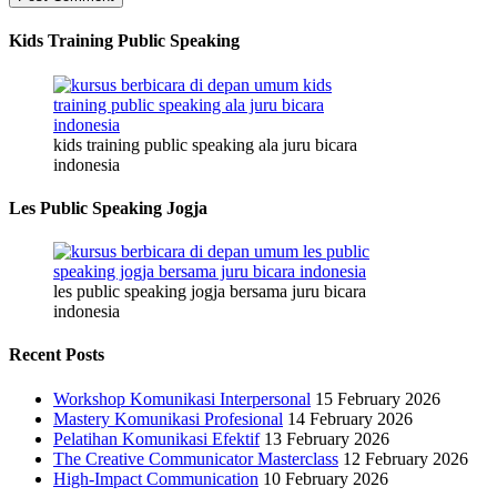
Kids Training Public Speaking
kids training public speaking ala juru bicara
indonesia
Les Public Speaking Jogja
les public speaking jogja bersama juru bicara
indonesia
Recent Posts
Workshop Komunikasi Interpersonal
15 February 2026
Mastery Komunikasi Profesional
14 February 2026
Pelatihan Komunikasi Efektif
13 February 2026
The Creative Communicator Masterclass
12 February 2026
High-Impact Communication
10 February 2026