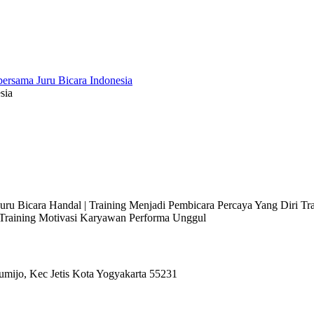
sia
 Juru Bicara Handal | Training Menjadi Pembicara Percaya Yang Diri T
l Training Motivasi Karyawan Performa Unggul
umijo, Kec Jetis Kota Yogyakarta 55231