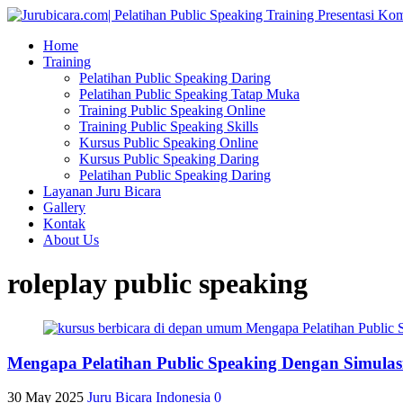
Home
Training
Pelatihan Public Speaking Daring
Pelatihan Public Speaking Tatap Muka
Training Public Speaking Online
Training Public Speaking Skills
Kursus Public Speaking Online
Kursus Public Speaking Daring
Pelatihan Public Speaking Daring
Layanan Juru Bicara
Gallery
Kontak
About Us
roleplay public speaking
Mengapa Pelatihan Public Speaking Dengan Simulas
30 May 2025
Juru Bicara Indonesia
0