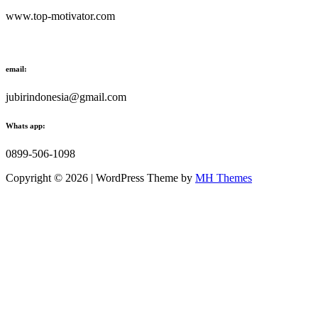
www.top-motivator.com
email:
jubirindonesia@gmail.com
Whats app:
0899-506-1098
Copyright © 2026 | WordPress Theme by
MH Themes