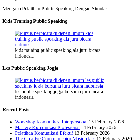
Mengapa Pelatihan Public Speaking Dengan Simulasi
Kids Training Public Speaking
kids training public speaking ala juru bicara
indonesia
Les Public Speaking Jogja
les public speaking jogja bersama juru bicara
indonesia
Recent Posts
Workshop Komunikasi Interpersonal
15 February 2026
Mastery Komunikasi Profesional
14 February 2026
Pelatihan Komunikasi Efektif
13 February 2026
The Creative Communicator Masterclass
12 February 2026