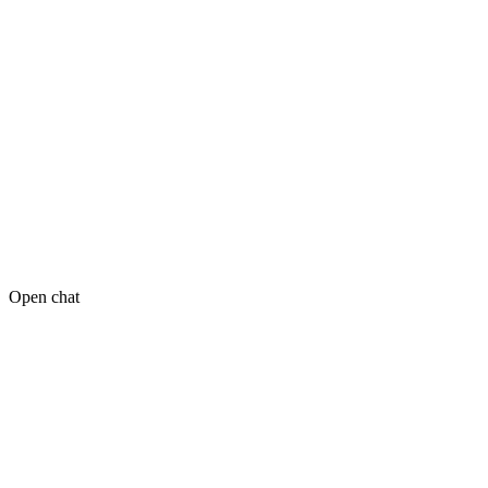
Open chat