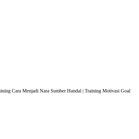
raining Cara Menjadi Nara Sumber Handal | Training Motivasi Goal