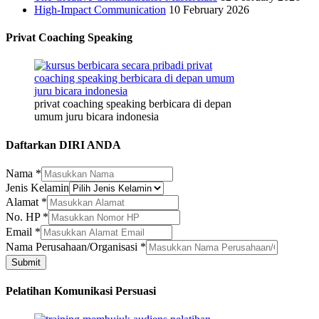
High-Impact Communication
10 February 2026
Privat Coaching Speaking
privat coaching speaking berbicara di depan
umum juru bicara indonesia
Daftarkan DIRI ANDA
Nama
*
Jenis Kelamin
Alamat
*
No. HP
*
Email
*
Nama
Nama Perusahaan/Organisasi
*
Nama
Submit
Alamat
Pelatihan Komunikasi Persuasi