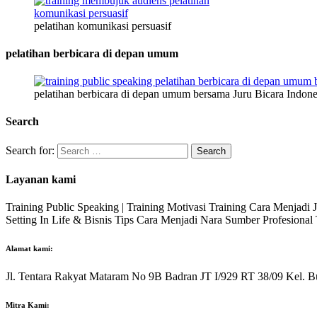
pelatihan komunikasi persuasif
pelatihan berbicara di depan umum
pelatihan berbicara di depan umum bersama Juru Bicara Indone
Search
Search for:
Layanan kami
Training Public Speaking | Training Motivasi Training Cara Menjadi
Setting In Life & Bisnis Tips Cara Menjadi Nara Sumber Profesiona
Alamat kami:
Jl. Tentara Rakyat Mataram No 9B Badran JT I/929 RT 38/09 Kel. B
Mitra Kami: