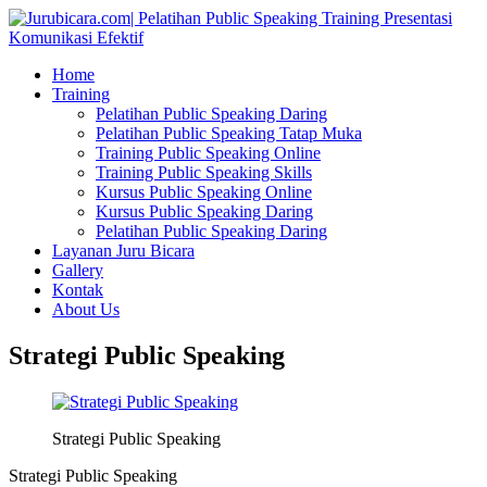
Home
Training
Pelatihan Public Speaking Daring
Pelatihan Public Speaking Tatap Muka
Training Public Speaking Online
Training Public Speaking Skills
Kursus Public Speaking Online
Kursus Public Speaking Daring
Pelatihan Public Speaking Daring
Layanan Juru Bicara
Gallery
Kontak
About Us
Strategi Public Speaking
Strategi Public Speaking
Strategi Public Speaking