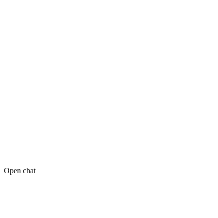
Open chat