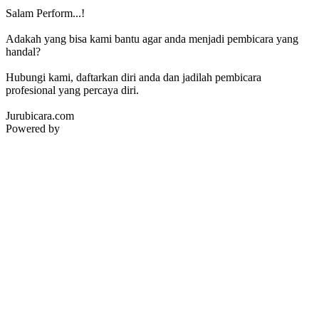
Salam Perform...!
Adakah yang bisa kami bantu agar anda menjadi pembicara yang
handal?
Hubungi kami, daftarkan diri anda dan jadilah pembicara
profesional yang percaya diri.
Jurubicara.com
Powered by