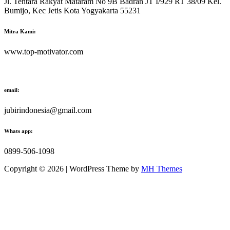
Jl. Tentara Rakyat Mataram No 9B Badran JT I/929 RT 38/09 Kel.
Bumijo, Kec Jetis Kota Yogyakarta 55231
Mitra Kami:
www.top-motivator.com
email:
jubirindonesia@gmail.com
Whats app:
0899-506-1098
Copyright © 2026 | WordPress Theme by
MH Themes