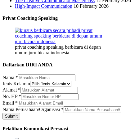
The Creative Communicator Masterclass
12 February 2026
High-Impact Communication
10 February 2026
Privat Coaching Speaking
privat coaching speaking berbicara di depan
umum juru bicara indonesia
Daftarkan DIRI ANDA
Nama
*
Jenis Kelamin
Alamat
*
No. HP
*
Email
Email
*
Jenis
Nama Perusahaan/Organisasi
*
Kelamin
Submit
Pelatihan Komunikasi Persuasi