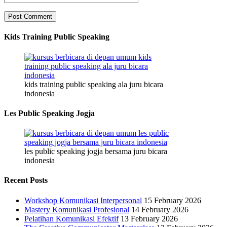
Kids Training Public Speaking
kids training public speaking ala juru bicara
indonesia
Les Public Speaking Jogja
les public speaking jogja bersama juru bicara
indonesia
Recent Posts
Workshop Komunikasi Interpersonal
15 February 2026
Mastery Komunikasi Profesional
14 February 2026
Pelatihan Komunikasi Efektif
13 February 2026