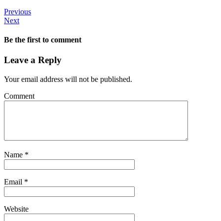
Previous
Next
Be the first to comment
Leave a Reply
Your email address will not be published.
Comment
Name
*
Email
*
Website