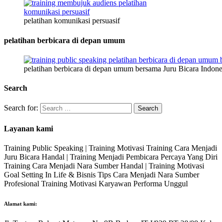
pelatihan komunikasi persuasif
pelatihan berbicara di depan umum
pelatihan berbicara di depan umum bersama Juru Bicara Indone
Search
Search for:
Layanan kami
Training Public Speaking | Training Motivasi Training Cara Menjadi
Juru Bicara Handal | Training Menjadi Pembicara Percaya Yang Diri
Training Cara Menjadi Nara Sumber Handal | Training Motivasi
Goal Setting In Life & Bisnis Tips Cara Menjadi Nara Sumber
Profesional Training Motivasi Karyawan Performa Unggul
Alamat kami: