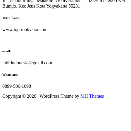
Jl. Tentara Rakyat Mataram No 9B Badran JT I/929 RT 38/09 Kel.
Bumijo, Kec Jetis Kota Yogyakarta 55231
Mitra Kami:
www.top-motivator.com
email:
jubirindonesia@gmail.com
Whats app:
0899-506-1098
Copyright © 2026 | WordPress Theme by
MH Themes