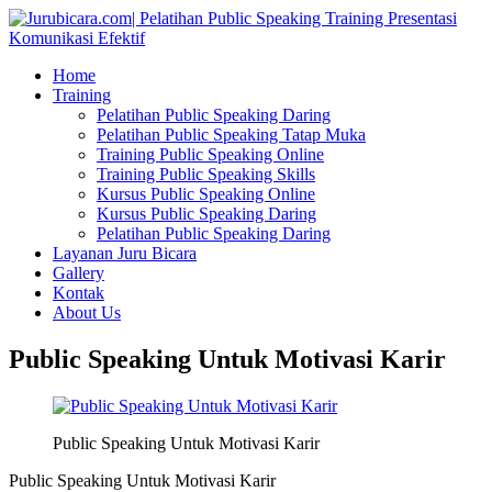
Home
Training
Pelatihan Public Speaking Daring
Pelatihan Public Speaking Tatap Muka
Training Public Speaking Online
Training Public Speaking Skills
Kursus Public Speaking Online
Kursus Public Speaking Daring
Pelatihan Public Speaking Daring
Layanan Juru Bicara
Gallery
Kontak
About Us
Public Speaking Untuk Motivasi Karir
Public Speaking Untuk Motivasi Karir
Public Speaking Untuk Motivasi Karir