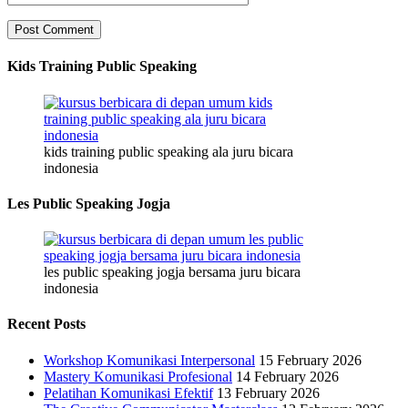
Kids Training Public Speaking
kids training public speaking ala juru bicara
indonesia
Les Public Speaking Jogja
les public speaking jogja bersama juru bicara
indonesia
Recent Posts
Workshop Komunikasi Interpersonal
15 February 2026
Mastery Komunikasi Profesional
14 February 2026
Pelatihan Komunikasi Efektif
13 February 2026