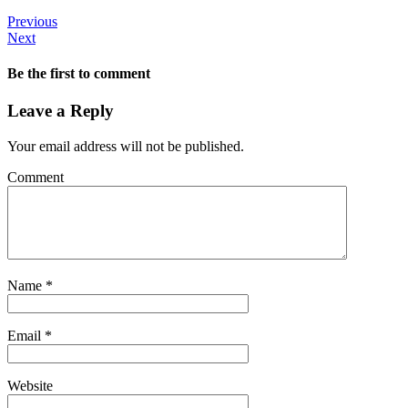
Previous
Next
Be the first to comment
Leave a Reply
Your email address will not be published.
Comment
Name
*
Email
*
Website