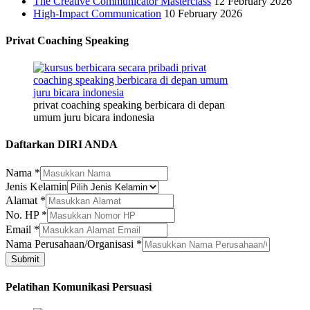
The Creative Communicator Masterclass
12 February 2026
High-Impact Communication
10 February 2026
Privat Coaching Speaking
privat coaching speaking berbicara di depan
umum juru bicara indonesia
Daftarkan DIRI ANDA
Nama
*
Jenis Kelamin
Alamat
*
Nama
No. HP
*
Nama
Email
*
HP
Nama Perusahaan/Organisasi
*
Submit
Pelatihan Komunikasi Persuasi