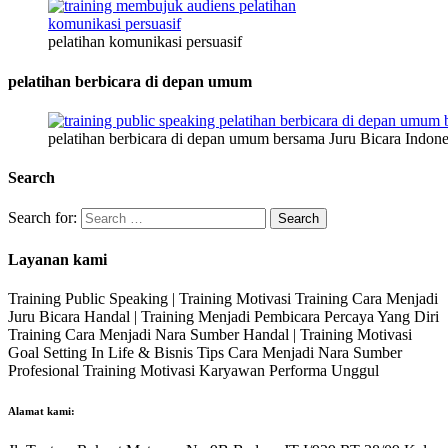
pelatihan komunikasi persuasif
pelatihan berbicara di depan umum
pelatihan berbicara di depan umum bersama Juru Bicara Indone
Search
Search for:
Layanan kami
Training Public Speaking | Training Motivasi Training Cara Menjadi
Juru Bicara Handal | Training Menjadi Pembicara Percaya Yang Diri
Training Cara Menjadi Nara Sumber Handal | Training Motivasi
Goal Setting In Life & Bisnis Tips Cara Menjadi Nara Sumber
Profesional Training Motivasi Karyawan Performa Unggul
Alamat kami: