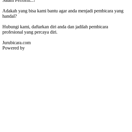
Salam Perform...!
Adakah yang bisa kami bantu agar anda menjadi pembicara yang
handal?
Hubungi kami, daftarkan diri anda dan jadilah pembicara
profesional yang percaya diri.
Jurubicara.com
Powered by