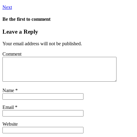
Next
Be the first to comment
Leave a Reply
Your email address will not be published.
Comment
Name
*
Email
*
Website