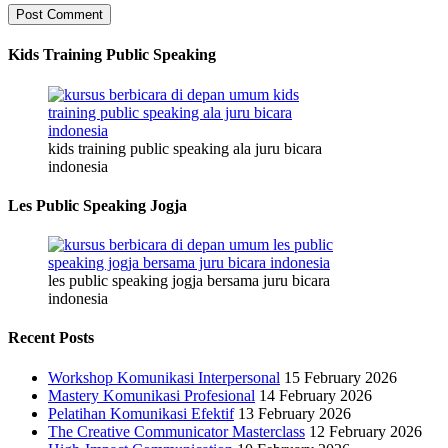
Kids Training Public Speaking
kids training public speaking ala juru bicara
indonesia
Les Public Speaking Jogja
les public speaking jogja bersama juru bicara
indonesia
Recent Posts
Workshop Komunikasi Interpersonal
15 February 2026
Mastery Komunikasi Profesional
14 February 2026
Pelatihan Komunikasi Efektif
13 February 2026
The Creative Communicator Masterclass
12 February 2026