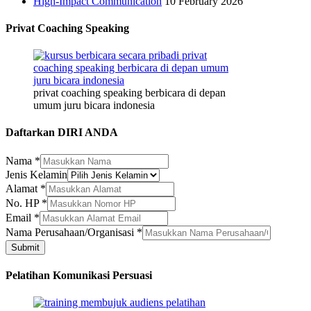
High-Impact Communication
10 February 2026
Privat Coaching Speaking
privat coaching speaking berbicara di depan
umum juru bicara indonesia
Daftarkan DIRI ANDA
Nama
*
Jenis Kelamin
Alamat
*
No. HP
*
HP
Email
*
Jenis
Nama Perusahaan/Organisasi
*
Perusahaan/Organisasi
Submit
Pelatihan Komunikasi Persuasi