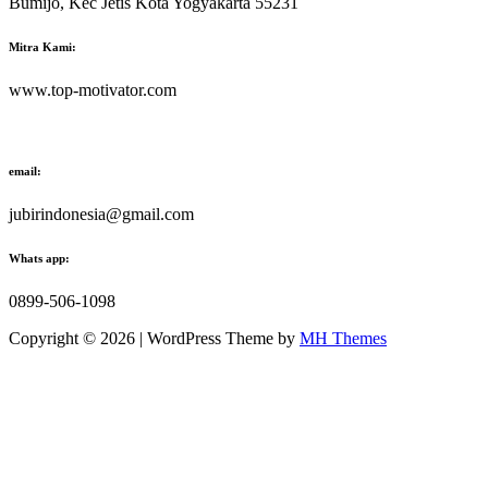
Bumijo, Kec Jetis Kota Yogyakarta 55231
Mitra Kami:
www.top-motivator.com
email:
jubirindonesia@gmail.com
Whats app:
0899-506-1098
Copyright © 2026 | WordPress Theme by
MH Themes