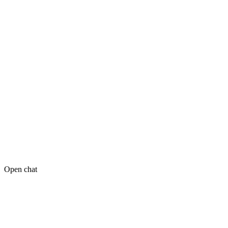
Open chat