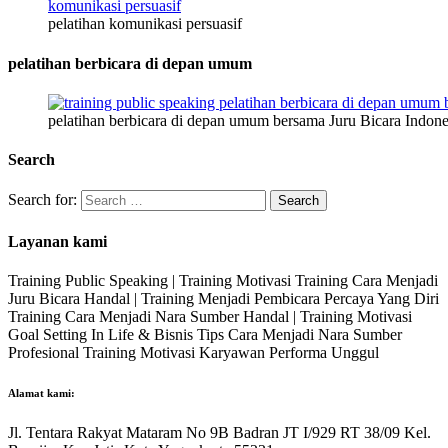
pelatihan komunikasi persuasif
pelatihan berbicara di depan umum
pelatihan berbicara di depan umum bersama Juru Bicara Indone
Search
Search for:
Layanan kami
Training Public Speaking | Training Motivasi Training Cara Menjadi
Juru Bicara Handal | Training Menjadi Pembicara Percaya Yang Diri
Training Cara Menjadi Nara Sumber Handal | Training Motivasi
Goal Setting In Life & Bisnis Tips Cara Menjadi Nara Sumber
Profesional Training Motivasi Karyawan Performa Unggul
Alamat kami:
Jl. Tentara Rakyat Mataram No 9B Badran JT I/929 RT 38/09 Kel.