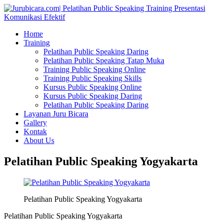
Home
Training
Pelatihan Public Speaking Daring
Pelatihan Public Speaking Tatap Muka
Training Public Speaking Online
Training Public Speaking Skills
Kursus Public Speaking Online
Kursus Public Speaking Daring
Pelatihan Public Speaking Daring
Layanan Juru Bicara
Gallery
Kontak
About Us
Pelatihan Public Speaking Yogyakarta
Pelatihan Public Speaking Yogyakarta
Pelatihan Public Speaking Yogyakarta