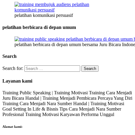
pelatihan komunikasi persuasif
pelatihan berbicara di depan umum
pelatihan berbicara di depan umum bersama Juru Bicara Indone
Search
Search for:
Layanan kami
Training Public Speaking | Training Motivasi Training Cara Menjadi
Juru Bicara Handal | Training Menjadi Pembicara Percaya Yang Diri
Training Cara Menjadi Nara Sumber Handal | Training Motivasi
Goal Setting In Life & Bisnis Tips Cara Menjadi Nara Sumber
Profesional Training Motivasi Karyawan Performa Unggul
Alamat kami: