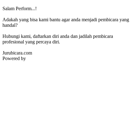
Salam Perform...!
Adakah yang bisa kami bantu agar anda menjadi pembicara yang
handal?
Hubungi kami, daftarkan diri anda dan jadilah pembicara
profesional yang percaya diri.
Jurubicara.com
Powered by