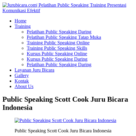
Home
Training
Pelatihan Public Speaking Daring
Pelatihan Public Speaking Tatap Muka
Training Public Speaking Online
Training Public Speaking Skills
Kursus Public Speaking Online
Kursus Public Speaking Daring
Pelatihan Public Speaking Daring
Layanan Juru Bicara
Gallery
Kontak
About Us
Public Speaking Scott Cook Juru Bicara
Indonesia
Public Speaking Scott Cook Juru Bicara Indonesia