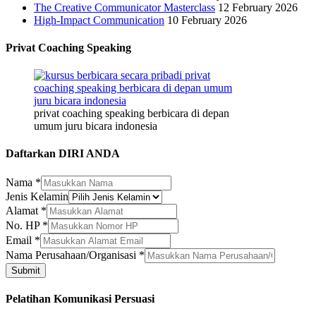
The Creative Communicator Masterclass
12 February 2026
High-Impact Communication
10 February 2026
Privat Coaching Speaking
privat coaching speaking berbicara di depan
umum juru bicara indonesia
Daftarkan DIRI ANDA
Nama
Nama
*
Perusahaan/Organisasi
Jenis Kelamin
Email
Alamat
*
No. HP
*
Email
*
Nama Perusahaan/Organisasi
*
Submit
Pelatihan Komunikasi Persuasi