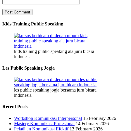
Kids Training Public Speaking
kids training public speaking ala juru bicara
indonesia
Les Public Speaking Jogja
les public speaking jogja bersama juru bicara
indonesia
Recent Posts
Workshop Komunikasi Interpersonal
15 February 2026
Mastery Komunikasi Profesional
14 February 2026
Pelatihan Komunikasi Efektif
13 February 2026