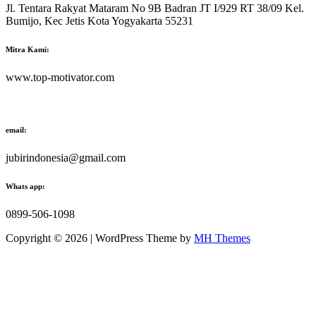
Jl. Tentara Rakyat Mataram No 9B Badran JT I/929 RT 38/09 Kel.
Bumijo, Kec Jetis Kota Yogyakarta 55231
Mitra Kami:
www.top-motivator.com
email:
jubirindonesia@gmail.com
Whats app:
0899-506-1098
Copyright © 2026 | WordPress Theme by
MH Themes