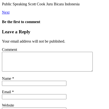
Public Speaking Scott Cook Juru Bicara Indonesia
Next
Be the first to comment
Leave a Reply
Your email address will not be published.
Comment
Name
*
Email
*
Website