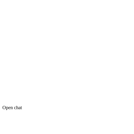
Open chat