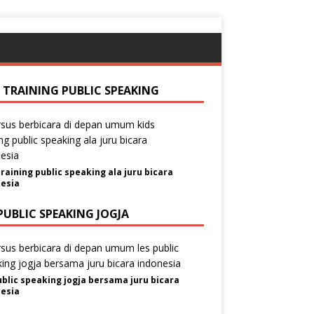
S TRAINING PUBLIC SPEAKING
training public speaking ala juru bicara
esia
PUBLIC SPEAKING JOGJA
ublic speaking jogja bersama juru bicara
esia