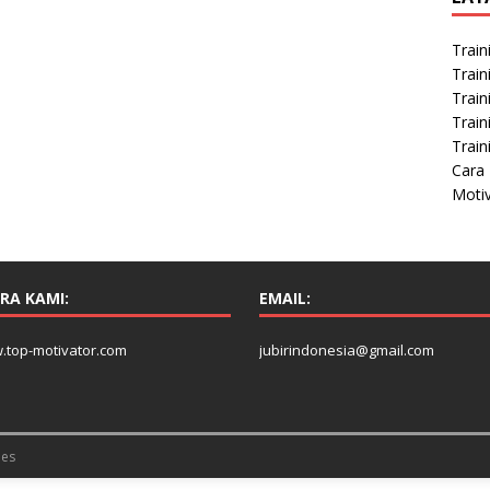
t
Train
Train
Train
Train
Train
Cara 
Moti
RA KAMI:
EMAIL:
.top-motivator.com
jubirindonesia@gmail.com
es