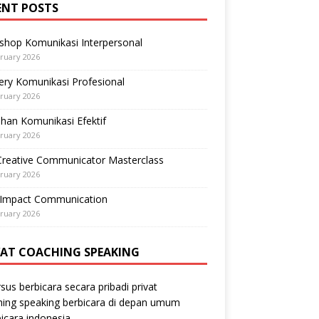
ENT POSTS
shop Komunikasi Interpersonal
ruary 2026
ry Komunikasi Profesional
ruary 2026
ihan Komunikasi Efektif
ruary 2026
Creative Communicator Masterclass
ruary 2026
-Impact Communication
ruary 2026
VAT COACHING SPEAKING