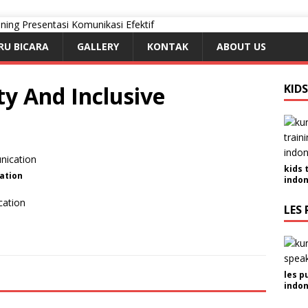
RU BICARA
GALLERY
KONTAK
ABOUT US
ty And Inclusive
KID
kids 
ation
indon
cation
LES 
les p
indon