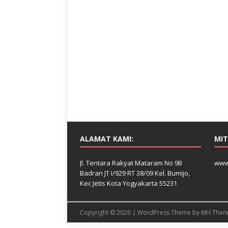
ALAMAT KAMI:
MIT
Jl. Tentara Rakyat Mataram No 9B
www
Badran JT I/929 RT 38/09 Kel. Bumijo,
Kec Jetis Kota Yogyakarta 55231
Copyright © 2026 | WordPress Theme by
MH Them