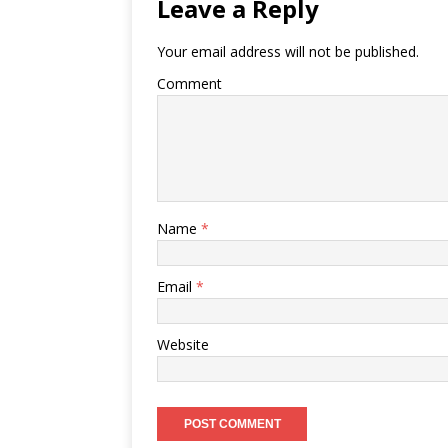
Leave a Reply
Your email address will not be published.
Comment
Name
*
Email
*
Website