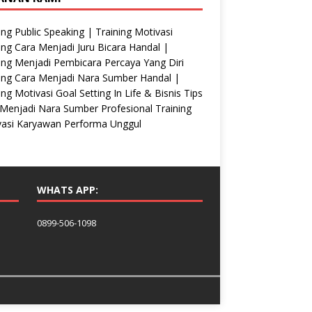
ing Public Speaking | Training Motivasi
ing Cara Menjadi Juru Bicara Handal |
ing Menjadi Pembicara Percaya Yang Diri
ing Cara Menjadi Nara Sumber Handal |
ing Motivasi Goal Setting In Life & Bisnis Tips
Menjadi Nara Sumber Profesional Training
vasi Karyawan Performa Unggul
WHATS APP:
0899-506-1098