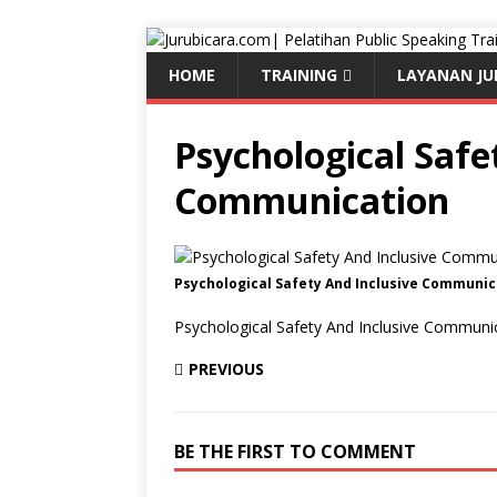
HOME
TRAINING
LAYANAN JU
Psychological Safe
Communication
Psychological Safety And Inclusive Communic
Psychological Safety And Inclusive Communi
PREVIOUS
BE THE FIRST TO COMMENT