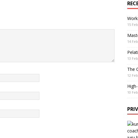
REC
Work
15 Feb
Maste
14 Feb
Pelat
13 Feb
The 
12 Feb
High
10 Feb
PRI