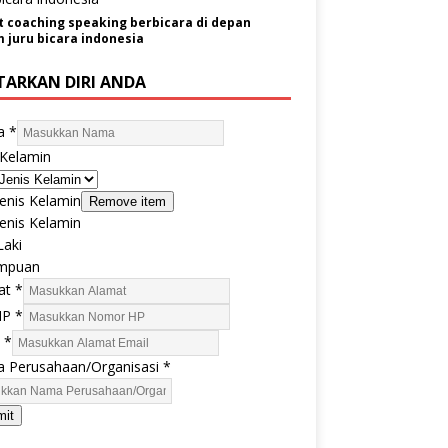
t coaching speaking berbicara di depan
juru bicara indonesia
TARKAN DIRI ANDA
a
*
 Kelamin
 Jenis Kelamin
Remove item
 Jenis Kelamin
Laki
mpuan
at
*
HP
*
l
*
 Perusahaan/Organisasi
*
mit