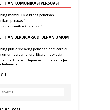
ATIHAN KOMUNIKASI PERSUASI
ihan komunikasi persuasif
ATIHAN BERBICARA DI DEPAN UMUM
ihan berbicara di depan umum bersama Juru
a Indonesia
RCH
ANAN KAMI