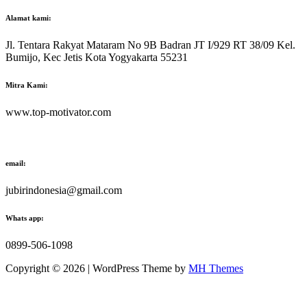
Alamat kami:
Jl. Tentara Rakyat Mataram No 9B Badran JT I/929 RT 38/09 Kel.
Bumijo, Kec Jetis Kota Yogyakarta 55231
Mitra Kami:
www.top-motivator.com
email:
jubirindonesia@gmail.com
Whats app:
0899-506-1098
Copyright © 2026 | WordPress Theme by
MH Themes