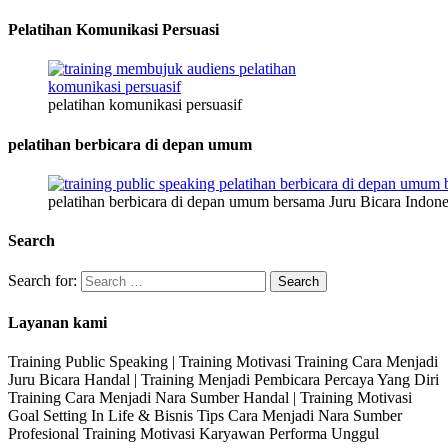
Pelatihan Komunikasi Persuasi
pelatihan komunikasi persuasif
pelatihan berbicara di depan umum
pelatihan berbicara di depan umum bersama Juru Bicara Indone
Search
Search for:
Layanan kami
Training Public Speaking | Training Motivasi Training Cara Menjadi
Juru Bicara Handal | Training Menjadi Pembicara Percaya Yang Diri
Training Cara Menjadi Nara Sumber Handal | Training Motivasi
Goal Setting In Life & Bisnis Tips Cara Menjadi Nara Sumber
Profesional Training Motivasi Karyawan Performa Unggul