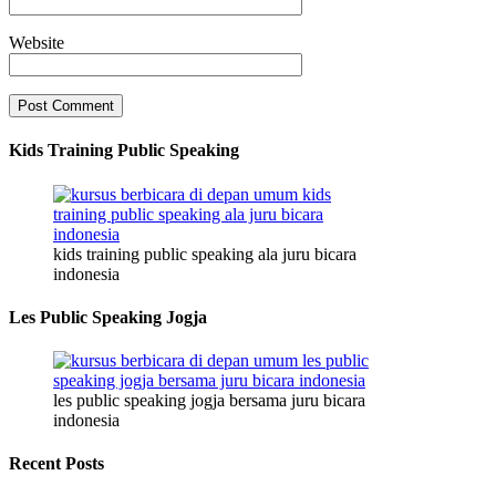
Website
Kids Training Public Speaking
kids training public speaking ala juru bicara
indonesia
Les Public Speaking Jogja
les public speaking jogja bersama juru bicara
indonesia
Recent Posts