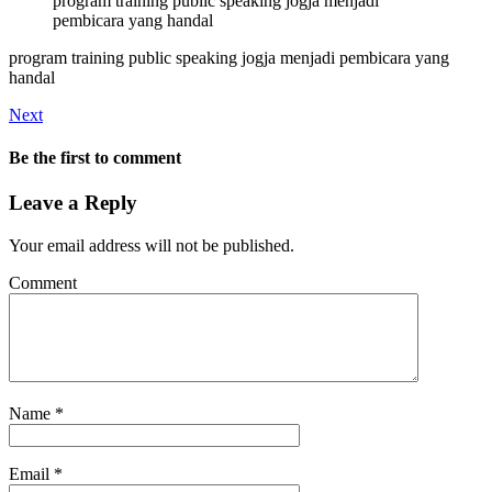
program training public speaking jogja menjadi
pembicara yang handal
program training public speaking jogja menjadi pembicara yang
handal
Next
Be the first to comment
Leave a Reply
Your email address will not be published.
Comment
Name
*
Email
*