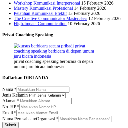
Workshop Komunikasi Interpersonal
15 February 2026
Mastery Komunikasi Profesional
14 February 2026
Pelatihan Komunikasi Efektif
13 February 2026
The Creative Communicator Masterclass
12 February 2026
High-Impact Communication
10 February 2026
Privat Coaching Speaking
privat coaching speaking berbicara di depan
umum juru bicara indonesia
Daftarkan DIRI ANDA
Nama
*
Jenis Kelamin
Nama
Alamat
*
Perusahaan/Organisasi
No. HP
*
Jenis
Email
*
Nama Perusahaan/Organisasi
*
Submit