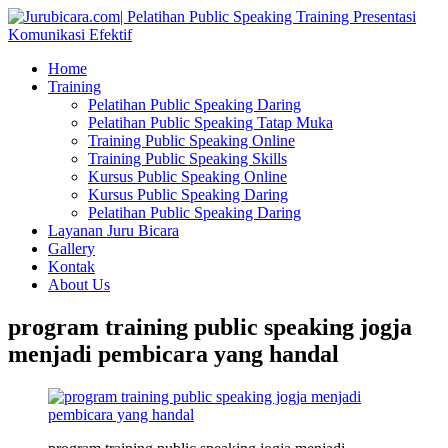
Home
Training
Pelatihan Public Speaking Daring
Pelatihan Public Speaking Tatap Muka
Training Public Speaking Online
Training Public Speaking Skills
Kursus Public Speaking Online
Kursus Public Speaking Daring
Pelatihan Public Speaking Daring
Layanan Juru Bicara
Gallery
Kontak
About Us
program training public speaking jogja
menjadi pembicara yang handal