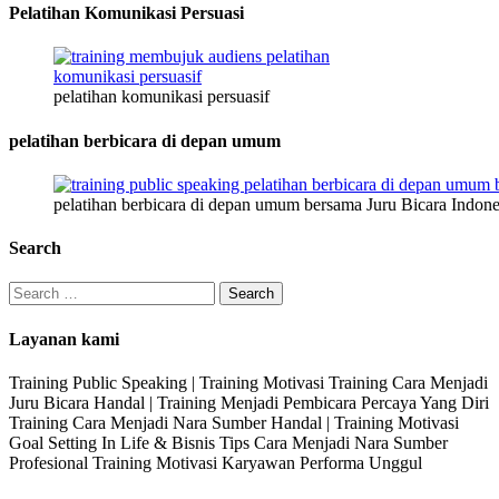
Pelatihan Komunikasi Persuasi
pelatihan komunikasi persuasif
pelatihan berbicara di depan umum
pelatihan berbicara di depan umum bersama Juru Bicara Indone
Search
Search
for:
Layanan kami
Training Public Speaking | Training Motivasi Training Cara Menjadi
Juru Bicara Handal | Training Menjadi Pembicara Percaya Yang Diri
Training Cara Menjadi Nara Sumber Handal | Training Motivasi
Goal Setting In Life & Bisnis Tips Cara Menjadi Nara Sumber
Profesional Training Motivasi Karyawan Performa Unggul