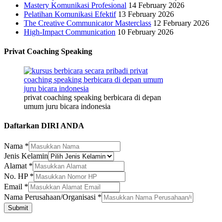
Mastery Komunikasi Profesional
14 February 2026
Pelatihan Komunikasi Efektif
13 February 2026
The Creative Communicator Masterclass
12 February 2026
High-Impact Communication
10 February 2026
Privat Coaching Speaking
privat coaching speaking berbicara di depan
umum juru bicara indonesia
Daftarkan DIRI ANDA
Nama
*
Jenis Kelamin
Alamat
*
No. HP
*
Email
Email
*
Nama
Nama Perusahaan/Organisasi
*
HP
Submit