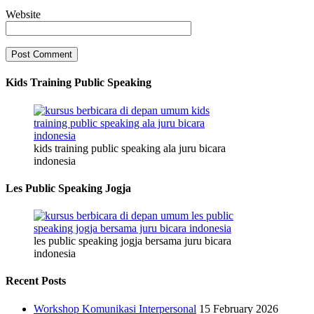
Website
Kids Training Public Speaking
kids training public speaking ala juru bicara
indonesia
Les Public Speaking Jogja
les public speaking jogja bersama juru bicara
indonesia
Recent Posts
Workshop Komunikasi Interpersonal
15 February 2026