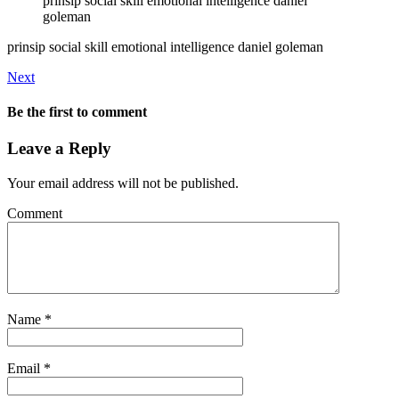
prinsip social skill emotional intelligence daniel
goleman
prinsip social skill emotional intelligence daniel goleman
Next
Be the first to comment
Leave a Reply
Your email address will not be published.
Comment
Name
*
Email
*