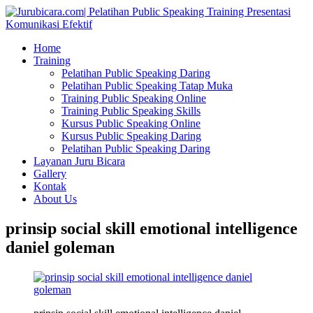
Home
Training
Pelatihan Public Speaking Daring
Pelatihan Public Speaking Tatap Muka
Training Public Speaking Online
Training Public Speaking Skills
Kursus Public Speaking Online
Kursus Public Speaking Daring
Pelatihan Public Speaking Daring
Layanan Juru Bicara
Gallery
Kontak
About Us
prinsip social skill emotional intelligence
daniel goleman