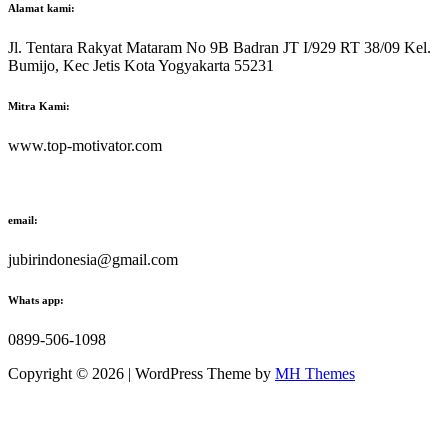
Alamat kami:
Jl. Tentara Rakyat Mataram No 9B Badran JT I/929 RT 38/09 Kel.
Bumijo, Kec Jetis Kota Yogyakarta 55231
Mitra Kami:
www.top-motivator.com
email:
jubirindonesia@gmail.com
Whats app:
0899-506-1098
Copyright © 2026 | WordPress Theme by
MH Themes