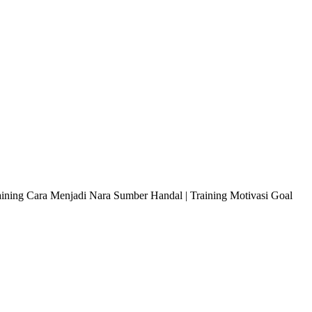
raining Cara Menjadi Nara Sumber Handal | Training Motivasi Goal