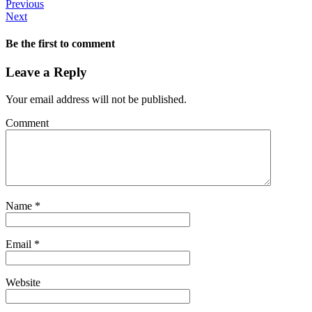
Previous
Next
Be the first to comment
Leave a Reply
Your email address will not be published.
Comment
Name
*
Email
*
Website