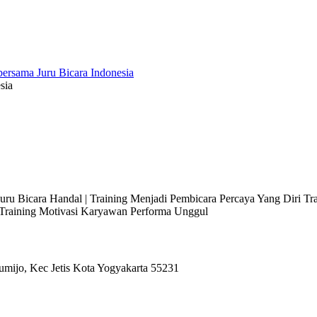
sia
 Juru Bicara Handal | Training Menjadi Pembicara Percaya Yang Diri T
l Training Motivasi Karyawan Performa Unggul
umijo, Kec Jetis Kota Yogyakarta 55231