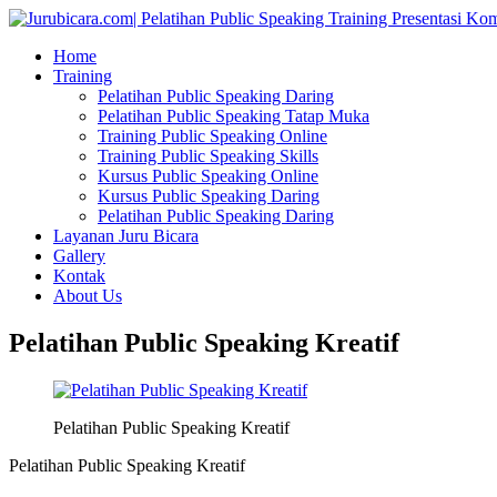
Home
Training
Pelatihan Public Speaking Daring
Pelatihan Public Speaking Tatap Muka
Training Public Speaking Online
Training Public Speaking Skills
Kursus Public Speaking Online
Kursus Public Speaking Daring
Pelatihan Public Speaking Daring
Layanan Juru Bicara
Gallery
Kontak
About Us
Pelatihan Public Speaking Kreatif
Pelatihan Public Speaking Kreatif
Pelatihan Public Speaking Kreatif