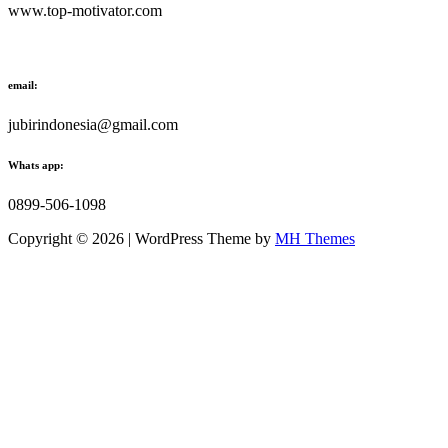
www.top-motivator.com
email:
jubirindonesia@gmail.com
Whats app:
0899-506-1098
Copyright © 2026 | WordPress Theme by
MH Themes