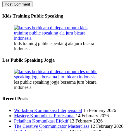
Kids Training Public Speaking
kids training public speaking ala juru bicara
indonesia
Les Public Speaking Jogja
les public speaking jogja bersama juru bicara
indonesia
Recent Posts
Workshop Komunikasi Interpersonal
15 February 2026
Mastery Komunikasi Profesional
14 February 2026
Pelatihan Komunikasi Efektif
13 February 2026
The Creative Communicator Masterclass
12 February 2026