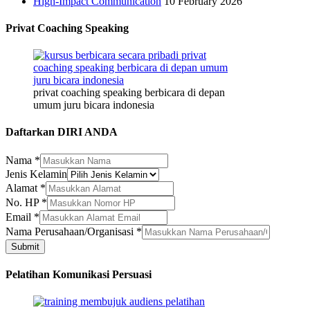
High-Impact Communication
10 February 2026
Privat Coaching Speaking
privat coaching speaking berbicara di depan
umum juru bicara indonesia
Daftarkan DIRI ANDA
Nama
*
Jenis Kelamin
Alamat
*
No. HP
*
Email
*
HP
Nama Perusahaan/Organisasi
*
Alamat
Submit
Nama
Pelatihan Komunikasi Persuasi