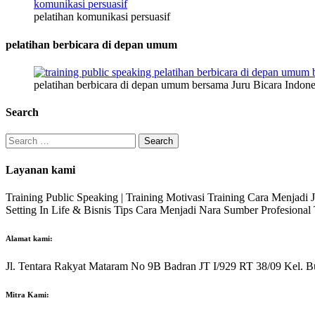
pelatihan komunikasi persuasif
pelatihan berbicara di depan umum
pelatihan berbicara di depan umum bersama Juru Bicara Indone
Search
Search
for:
Layanan kami
Training Public Speaking | Training Motivasi Training Cara Menjadi
Setting In Life & Bisnis Tips Cara Menjadi Nara Sumber Profesiona
Alamat kami:
Jl. Tentara Rakyat Mataram No 9B Badran JT I/929 RT 38/09 Kel. B
Mitra Kami: