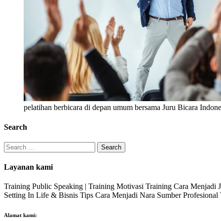
pelatihan berbicara di depan umum bersama Juru Bicara Indone
Search
Search
for:
Layanan kami
Training Public Speaking | Training Motivasi Training Cara Menjadi
Setting In Life & Bisnis Tips Cara Menjadi Nara Sumber Profesiona
Alamat kami: