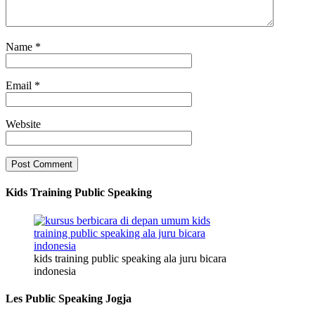
Name
*
Email
*
Website
Kids Training Public Speaking
kids training public speaking ala juru bicara
indonesia
Les Public Speaking Jogja