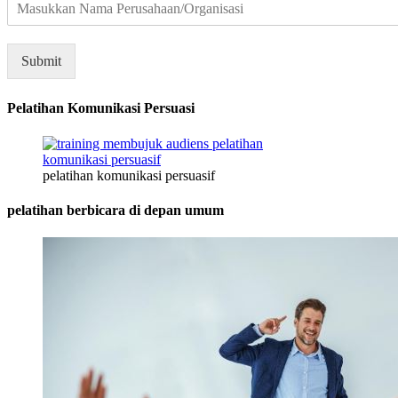
e
r
u
s
Submit
a
h
a
Pelatihan Komunikasi Persuasi
a
n
/
pelatihan komunikasi persuasif
O
r
pelatihan berbicara di depan umum
g
a
n
i
s
a
s
i