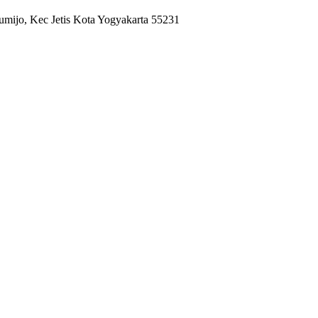
umijo, Kec Jetis Kota Yogyakarta 55231