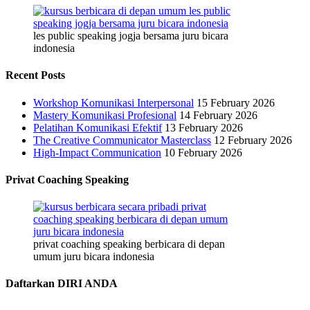
les public speaking jogja bersama juru bicara
indonesia
Recent Posts
Workshop Komunikasi Interpersonal
15 February 2026
Mastery Komunikasi Profesional
14 February 2026
Pelatihan Komunikasi Efektif
13 February 2026
The Creative Communicator Masterclass
12 February 2026
High-Impact Communication
10 February 2026
Privat Coaching Speaking
privat coaching speaking berbicara di depan
umum juru bicara indonesia
Daftarkan DIRI ANDA