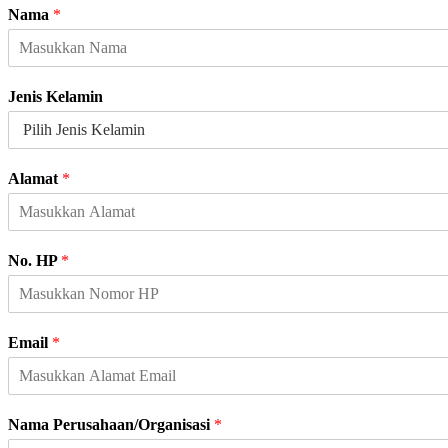
Nama
*
Jenis Kelamin
K
Alamat
*
e
l
a
m
No. HP
*
i
n
A
l
Email
*
a
m
a
t
Nama Perusahaan/Organisasi
*
P