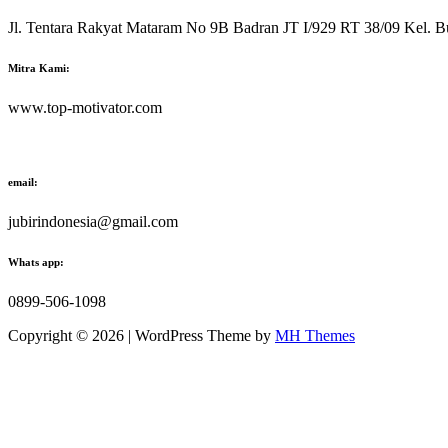
Jl. Tentara Rakyat Mataram No 9B Badran JT I/929 RT 38/09 Kel. B
Mitra Kami:
www.top-motivator.com
email:
jubirindonesia@gmail.com
Whats app:
0899-506-1098
Copyright © 2026 | WordPress Theme by
MH Themes