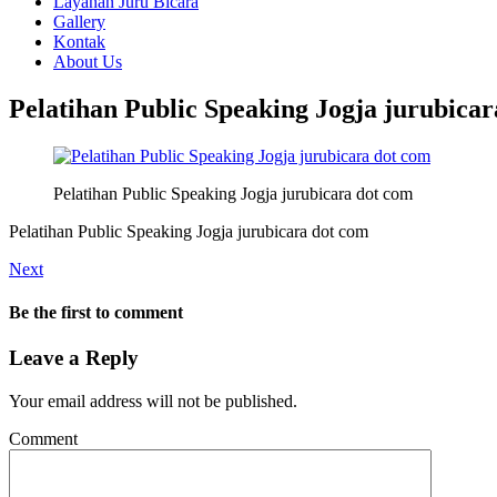
Layanan Juru Bicara
Gallery
Kontak
About Us
Pelatihan Public Speaking Jogja jurubica
Pelatihan Public Speaking Jogja jurubicara dot com
Pelatihan Public Speaking Jogja jurubicara dot com
Next
Be the first to comment
Leave a Reply
Your email address will not be published.
Comment