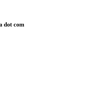
ra dot com