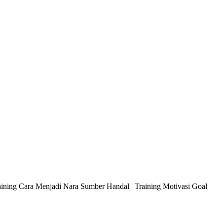
raining Cara Menjadi Nara Sumber Handal | Training Motivasi Goal