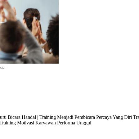
sia
 Juru Bicara Handal | Training Menjadi Pembicara Percaya Yang Diri T
l Training Motivasi Karyawan Performa Unggul