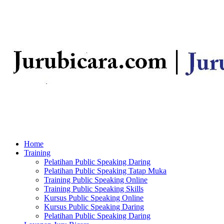
Home
Training
Pelatihan Public Speaking Daring
Pelatihan Public Speaking Tatap Muka
Training Public Speaking Online
Training Public Speaking Skills
Kursus Public Speaking Online
Kursus Public Speaking Daring
Pelatihan Public Speaking Daring