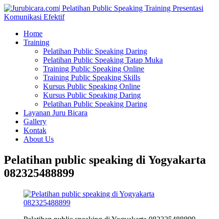
Home
Training
Pelatihan Public Speaking Daring
Pelatihan Public Speaking Tatap Muka
Training Public Speaking Online
Training Public Speaking Skills
Kursus Public Speaking Online
Kursus Public Speaking Daring
Pelatihan Public Speaking Daring
Layanan Juru Bicara
Gallery
Kontak
About Us
Pelatihan public speaking di Yogyakarta
082325488899