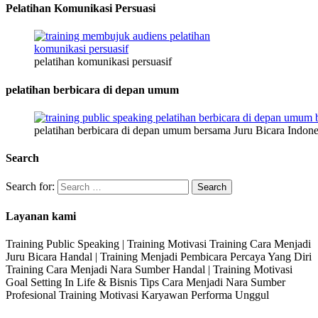
Pelatihan Komunikasi Persuasi
pelatihan komunikasi persuasif
pelatihan berbicara di depan umum
pelatihan berbicara di depan umum bersama Juru Bicara Indone
Search
Search for:
Layanan kami
Training Public Speaking | Training Motivasi Training Cara Menjadi
Juru Bicara Handal | Training Menjadi Pembicara Percaya Yang Diri
Training Cara Menjadi Nara Sumber Handal | Training Motivasi
Goal Setting In Life & Bisnis Tips Cara Menjadi Nara Sumber
Profesional Training Motivasi Karyawan Performa Unggul