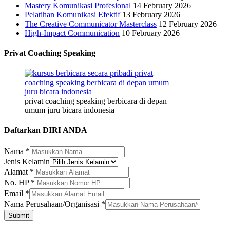
Mastery Komunikasi Profesional
14 February 2026
Pelatihan Komunikasi Efektif
13 February 2026
The Creative Communicator Masterclass
12 February 2026
High-Impact Communication
10 February 2026
Privat Coaching Speaking
privat coaching speaking berbicara di depan
umum juru bicara indonesia
Daftarkan DIRI ANDA
Nama
*
Jenis Kelamin
Alamat
*
No. HP
*
Kelamin
Email
*
Nama
Nama Perusahaan/Organisasi
*
HP
Submit