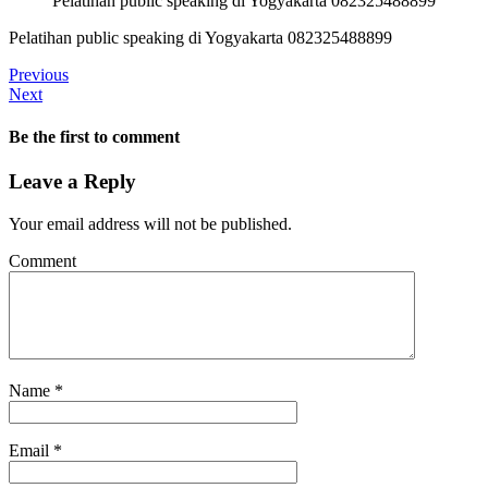
Pelatihan public speaking di Yogyakarta 082325488899
Pelatihan public speaking di Yogyakarta 082325488899
Previous
Next
Be the first to comment
Leave a Reply
Your email address will not be published.
Comment
Name
*
Email
*