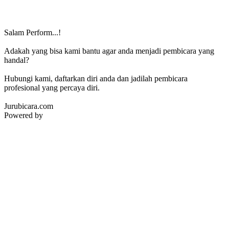
Salam Perform...!
Adakah yang bisa kami bantu agar anda menjadi pembicara yang
handal?
Hubungi kami, daftarkan diri anda dan jadilah pembicara
profesional yang percaya diri.
Jurubicara.com
Powered by