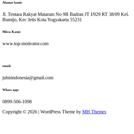
Alamat kami:
Jl. Tentara Rakyat Mataram No 9B Badran JT I/929 RT 38/09 Kel.
Bumijo, Kec Jetis Kota Yogyakarta 55231
Mitra Kami:
www.top-motivator.com
email:
jubirindonesia@gmail.com
Whats app:
0899-506-1098
Copyright © 2026 | WordPress Theme by
MH Themes