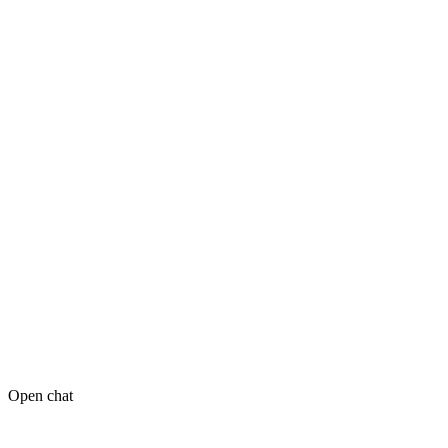
Open chat