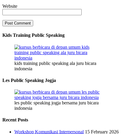
Website
Kids Training Public Speaking
kids training public speaking ala juru bicara
indonesia
Les Public Speaking Jogja
les public speaking jogja bersama juru bicara
indonesia
Recent Posts
Workshop Komunikasi Interpersonal
15 February 2026