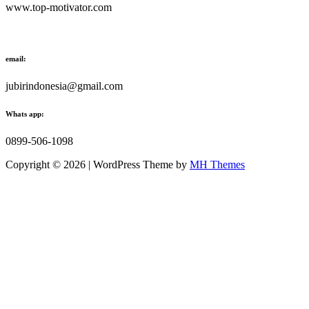
www.top-motivator.com
email:
jubirindonesia@gmail.com
Whats app:
0899-506-1098
Copyright © 2026 | WordPress Theme by
MH Themes