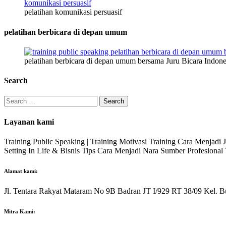
pelatihan komunikasi persuasif
pelatihan berbicara di depan umum
pelatihan berbicara di depan umum bersama Juru Bicara Indone
Search
Search
for:
Layanan kami
Training Public Speaking | Training Motivasi Training Cara Menjadi
Setting In Life & Bisnis Tips Cara Menjadi Nara Sumber Profesiona
Alamat kami:
Jl. Tentara Rakyat Mataram No 9B Badran JT I/929 RT 38/09 Kel. B
Mitra Kami: