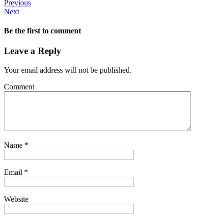
Previous
Next
Be the first to comment
Leave a Reply
Your email address will not be published.
Comment
Name
*
Email
*
Website