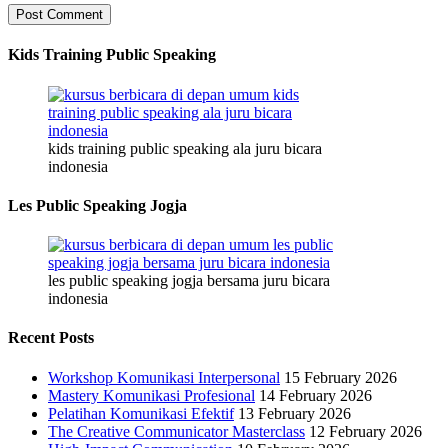
Kids Training Public Speaking
kids training public speaking ala juru bicara
indonesia
Les Public Speaking Jogja
les public speaking jogja bersama juru bicara
indonesia
Recent Posts
Workshop Komunikasi Interpersonal
15 February 2026
Mastery Komunikasi Profesional
14 February 2026
Pelatihan Komunikasi Efektif
13 February 2026
The Creative Communicator Masterclass
12 February 2026