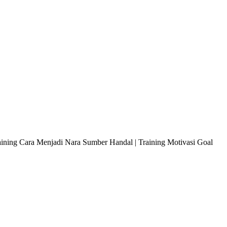
raining Cara Menjadi Nara Sumber Handal | Training Motivasi Goal