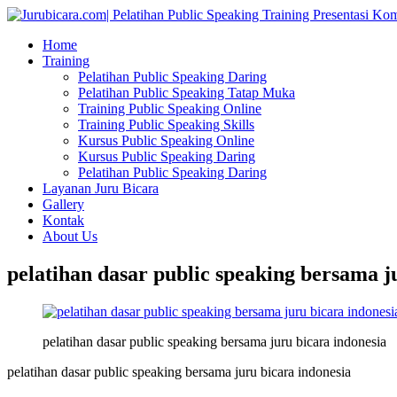
Home
Training
Pelatihan Public Speaking Daring
Pelatihan Public Speaking Tatap Muka
Training Public Speaking Online
Training Public Speaking Skills
Kursus Public Speaking Online
Kursus Public Speaking Daring
Pelatihan Public Speaking Daring
Layanan Juru Bicara
Gallery
Kontak
About Us
pelatihan dasar public speaking bersama j
pelatihan dasar public speaking bersama juru bicara indonesia
pelatihan dasar public speaking bersama juru bicara indonesia