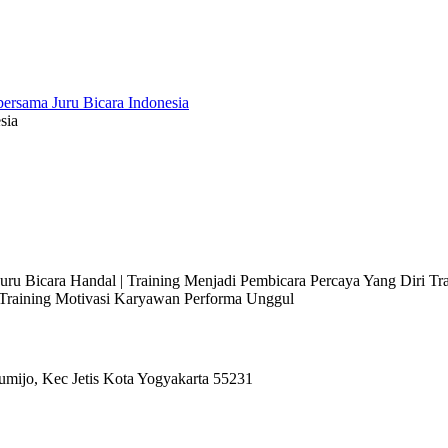
sia
 Juru Bicara Handal | Training Menjadi Pembicara Percaya Yang Diri T
l Training Motivasi Karyawan Performa Unggul
umijo, Kec Jetis Kota Yogyakarta 55231