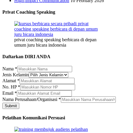
High-Impact Communication
10 February 2026
Privat Coaching Speaking
privat coaching speaking berbicara di depan
umum juru bicara indonesia
Daftarkan DIRI ANDA
Nama
*
Jenis Kelamin
Alamat
*
No. HP
*
Email
Email
*
No.
Nama Perusahaan/Organisasi
*
Jenis
Submit
Pelatihan Komunikasi Persuasi