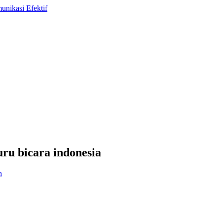
uru bicara indonesia