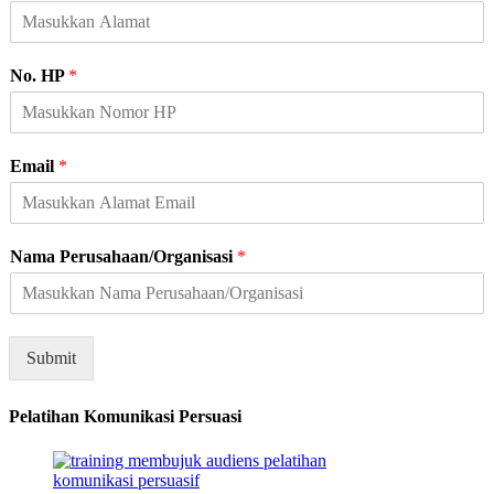
No. HP
*
N
Email
*
a
m
a
N
Nama Perusahaan/Organisasi
*
a
m
a
A
l
Submit
a
m
Pelatihan Komunikasi Persuasi
a
t