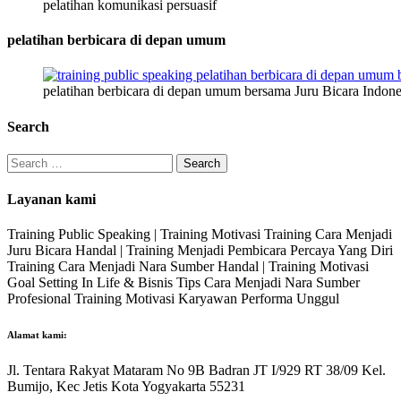
pelatihan komunikasi persuasif
pelatihan berbicara di depan umum
pelatihan berbicara di depan umum bersama Juru Bicara Indone
Search
Search
for:
Layanan kami
Training Public Speaking | Training Motivasi Training Cara Menjadi
Juru Bicara Handal | Training Menjadi Pembicara Percaya Yang Diri
Training Cara Menjadi Nara Sumber Handal | Training Motivasi
Goal Setting In Life & Bisnis Tips Cara Menjadi Nara Sumber
Profesional Training Motivasi Karyawan Performa Unggul
Alamat kami:
Jl. Tentara Rakyat Mataram No 9B Badran JT I/929 RT 38/09 Kel.
Bumijo, Kec Jetis Kota Yogyakarta 55231