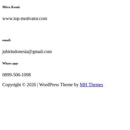
Mitra Kami:
www.top-motivator.com
email:
jubirindonesia@gmail.com
Whats app:
0899-506-1098
Copyright © 2026 | WordPress Theme by
MH Themes