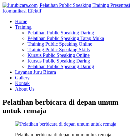
Home
Training
Pelatihan Public Speaking Daring
Pelatihan Public Speaking Tatap Muka
Training Public Speaking Online
Training Public Speaking Skills
Kursus Public Speaking Online
Kursus Public Speaking Daring
Pelatihan Public Speaking Daring
Layanan Juru Bicara
Gallery
Kontak
About Us
Pelatihan berbicara di depan umum
untuk remaja
Pelatihan berbicara di depan umum untuk remaja