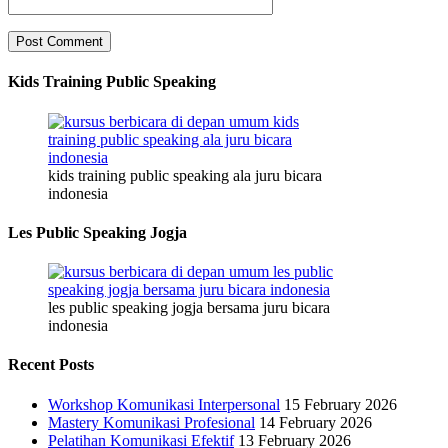
Kids Training Public Speaking
kids training public speaking ala juru bicara
indonesia
Les Public Speaking Jogja
les public speaking jogja bersama juru bicara
indonesia
Recent Posts
Workshop Komunikasi Interpersonal
15 February 2026
Mastery Komunikasi Profesional
14 February 2026
Pelatihan Komunikasi Efektif
13 February 2026