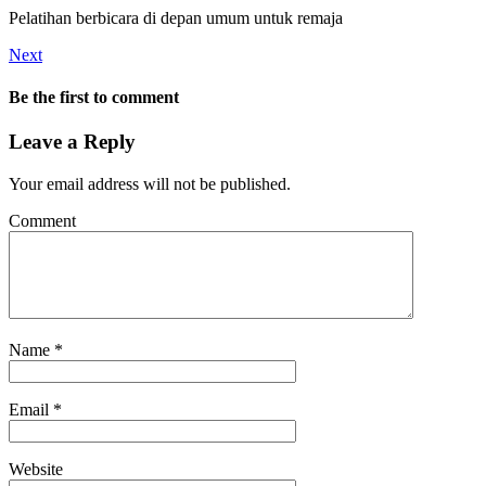
Pelatihan berbicara di depan umum untuk remaja
Next
Be the first to comment
Leave a Reply
Your email address will not be published.
Comment
Name
*
Email
*
Website