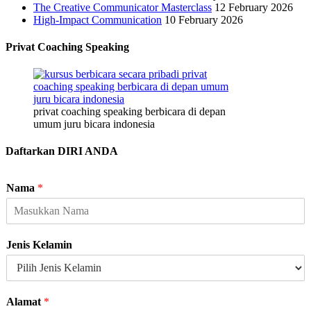
The Creative Communicator Masterclass
12 February 2026
High-Impact Communication
10 February 2026
Privat Coaching Speaking
privat coaching speaking berbicara di depan
umum juru bicara indonesia
Daftarkan DIRI ANDA
Nama
*
Jenis Kelamin
Alamat
*