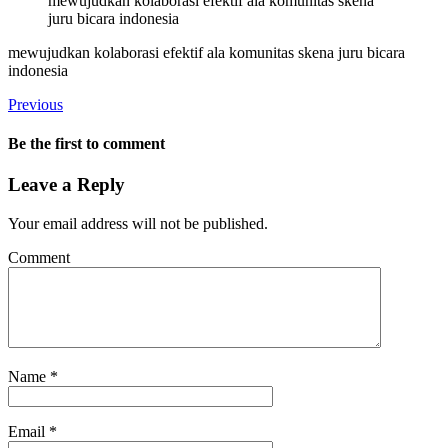
mewujudkan kolaborasi efektif ala komunitas skena
juru bicara indonesia
mewujudkan kolaborasi efektif ala komunitas skena juru bicara
indonesia
Previous
Be the first to comment
Leave a Reply
Your email address will not be published.
Comment
Name
*
Email
*