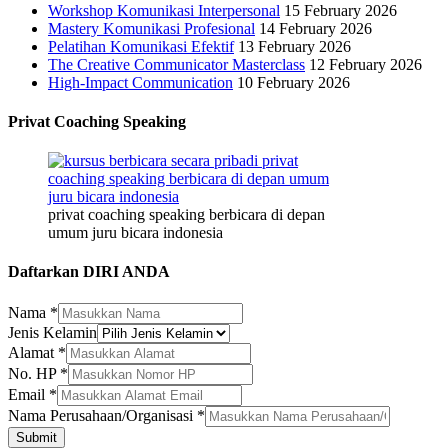
Workshop Komunikasi Interpersonal
15 February 2026
Mastery Komunikasi Profesional
14 February 2026
Pelatihan Komunikasi Efektif
13 February 2026
The Creative Communicator Masterclass
12 February 2026
High-Impact Communication
10 February 2026
Privat Coaching Speaking
privat coaching speaking berbicara di depan
umum juru bicara indonesia
Daftarkan DIRI ANDA
No.
Nama
*
Perusahaan/Organisasi
Jenis Kelamin
Nama
Alamat
*
No. HP
*
Email
*
Nama Perusahaan/Organisasi
*
Submit