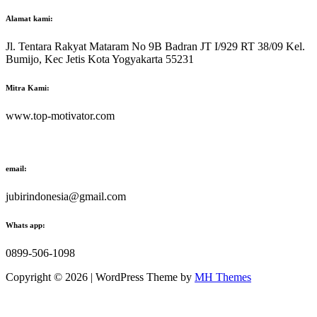
Alamat kami:
Jl. Tentara Rakyat Mataram No 9B Badran JT I/929 RT 38/09 Kel.
Bumijo, Kec Jetis Kota Yogyakarta 55231
Mitra Kami:
www.top-motivator.com
email:
jubirindonesia@gmail.com
Whats app:
0899-506-1098
Copyright © 2026 | WordPress Theme by
MH Themes