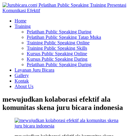
Home
Training
Pelatihan Public Speaking Daring
Pelatihan Public Speaking Tatap Muka
Training Public Speaking Online
Training Public Speaking Skills
Kursus Public Speaking Online
Kursus Public Speaking Daring
Pelatihan Public Speaking Daring
Layanan Juru Bicara
Gallery
Kontak
About Us
mewujudkan kolaborasi efektif ala
komunitas skena juru bicara indonesia