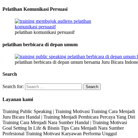
Pelatihan Komunikasi Persuasi
pelatihan komunikasi persuasif
pelatihan berbicara di depan umum
pelatihan berbicara di depan umum bersama Juru Bicara Indone
Search
Search for:
Layanan kami
Training Public Speaking | Training Motivasi Training Cara Menjadi
Juru Bicara Handal | Training Menjadi Pembicara Percaya Yang Diri
Training Cara Menjadi Nara Sumber Handal | Training Motivasi
Goal Setting In Life & Bisnis Tips Cara Menjadi Nara Sumber
Profesional Training Motivasi Karyawan Performa Unggul