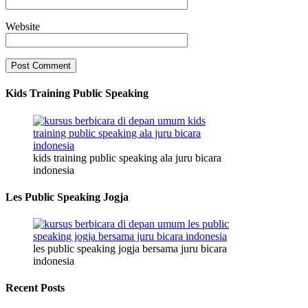
Website
Kids Training Public Speaking
kids training public speaking ala juru bicara
indonesia
Les Public Speaking Jogja
les public speaking jogja bersama juru bicara
indonesia
Recent Posts