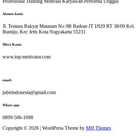
Profesional Training Motivasi Karyawan Performa Unggul
Alamat kami:
Jl. Tentara Rakyat Mataram No 9B Badran JT I/929 RT 38/09 Kel.
Bumijo, Kec Jetis Kota Yogyakarta 55231
Mitra Kami:
www.top-motivator.com
email:
jubirindonesia@gmail.com
Whats app:
0899-506-1098
Copyright © 2026 | WordPress Theme by
MH Themes