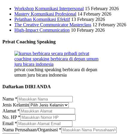
Workshop Komunikasi Interpersonal
15 February 2026
Mastery Komunikasi Profesional
14 February 2026
Pelatihan Komunikasi Efektif
13 February 2026
The Creative Communicator Masterclass
12 February 2026
High-Impact Communication
10 February 2026
Privat Coaching Speaking
privat coaching speaking berbicara di depan
umum juru bicara indonesia
Daftarkan DIRI ANDA
Nama
*
Jenis Kelamin
Email
Alamat
*
Kelamin
No. HP
*
Jenis
Email
*
Nama Perusahaan/Organisasi
*