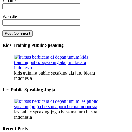
Email
*
Website
Kids Training Public Speaking
kids training public speaking ala juru bicara
indonesia
Les Public Speaking Jogja
les public speaking jogja bersama juru bicara
indonesia
Recent Posts