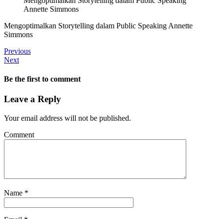
Mengoptimalkan Storytelling dalam Public Speaking
Annette Simmons
Mengoptimalkan Storytelling dalam Public Speaking Annette
Simmons
Previous
Next
Be the first to comment
Leave a Reply
Your email address will not be published.
Comment
Name
*