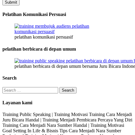
Submit
Pelatihan Komunikasi Persuasi
pelatihan komunikasi persuasif
pelatihan berbicara di depan umum
pelatihan berbicara di depan umum bersama Juru Bicara Indone
Search
Search
for:
Layanan kami
Training Public Speaking | Training Motivasi Training Cara Menjadi
Juru Bicara Handal | Training Menjadi Pembicara Percaya Yang Diri
Training Cara Menjadi Nara Sumber Handal | Training Motivasi
Goal Setting In Life & Bisnis Tips Cara Menjadi Nara Sumber