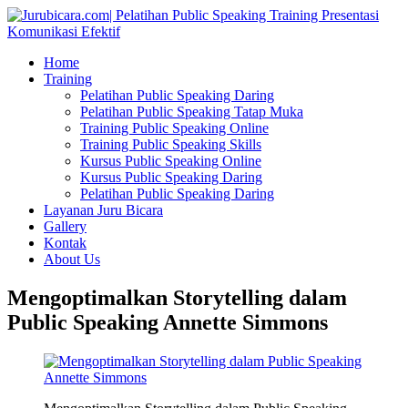
Home
Training
Pelatihan Public Speaking Daring
Pelatihan Public Speaking Tatap Muka
Training Public Speaking Online
Training Public Speaking Skills
Kursus Public Speaking Online
Kursus Public Speaking Daring
Pelatihan Public Speaking Daring
Layanan Juru Bicara
Gallery
Kontak
About Us
Mengoptimalkan Storytelling dalam
Public Speaking Annette Simmons