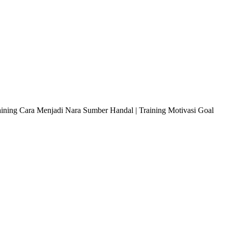
raining Cara Menjadi Nara Sumber Handal | Training Motivasi Goal