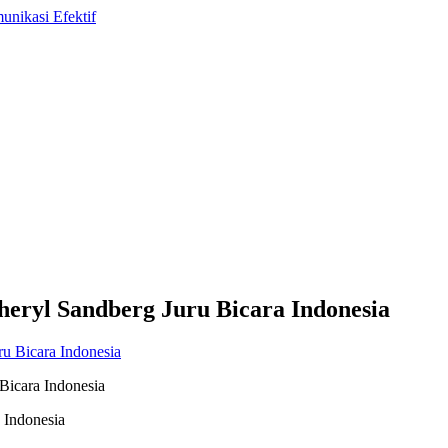
heryl Sandberg Juru Bicara Indonesia
Bicara Indonesia
 Indonesia