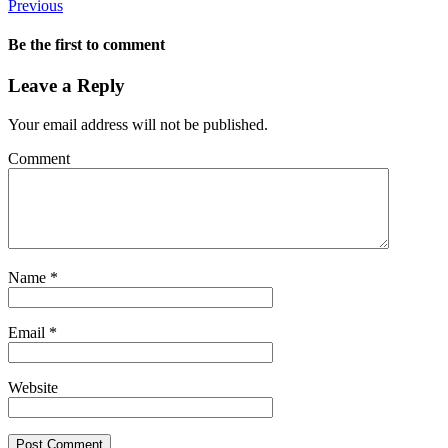
Previous
Be the first to comment
Leave a Reply
Your email address will not be published.
Comment
Name
*
Email
*
Website