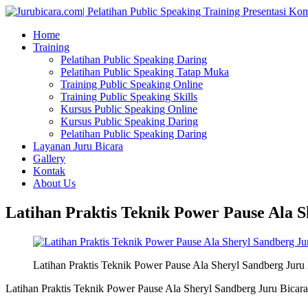
Home
Training
Pelatihan Public Speaking Daring
Pelatihan Public Speaking Tatap Muka
Training Public Speaking Online
Training Public Speaking Skills
Kursus Public Speaking Online
Kursus Public Speaking Daring
Pelatihan Public Speaking Daring
Layanan Juru Bicara
Gallery
Kontak
About Us
Latihan Praktis Teknik Power Pause Ala S
Latihan Praktis Teknik Power Pause Ala Sheryl Sandberg Juru 
Latihan Praktis Teknik Power Pause Ala Sheryl Sandberg Juru Bicara