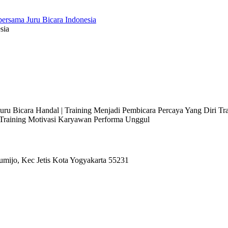
sia
 Juru Bicara Handal | Training Menjadi Pembicara Percaya Yang Diri T
l Training Motivasi Karyawan Performa Unggul
umijo, Kec Jetis Kota Yogyakarta 55231