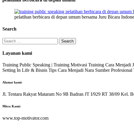
pelatihan berbicara di depan umum bersama Juru Bicara Indone
Search
Search
for:
Layanan kami
Training Public Speaking | Training Motivasi Training Cara Menjadi
Setting In Life & Bisnis Tips Cara Menjadi Nara Sumber Profesiona
Alamat kami:
Jl. Tentara Rakyat Mataram No 9B Badran JT I/929 RT 38/09 Kel. B
Mitra Kami:
www.top-motivator.com