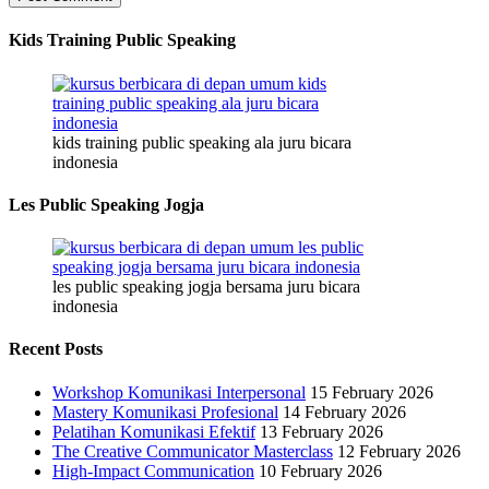
Kids Training Public Speaking
kids training public speaking ala juru bicara
indonesia
Les Public Speaking Jogja
les public speaking jogja bersama juru bicara
indonesia
Recent Posts
Workshop Komunikasi Interpersonal
15 February 2026
Mastery Komunikasi Profesional
14 February 2026
Pelatihan Komunikasi Efektif
13 February 2026
The Creative Communicator Masterclass
12 February 2026
High-Impact Communication
10 February 2026