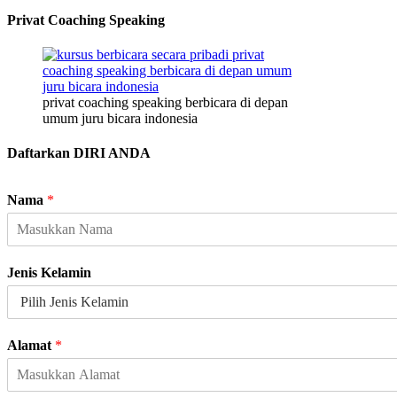
Privat Coaching Speaking
privat coaching speaking berbicara di depan
umum juru bicara indonesia
Daftarkan DIRI ANDA
Nama
*
Jenis Kelamin
Alamat
*