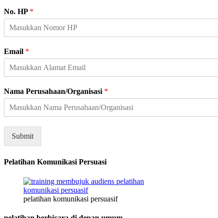
A
No. HP
*
l
a
m
a
Email
*
t
K
e
l
Nama Perusahaan/Organisasi
*
a
m
i
n
H
Submit
P
Pelatihan Komunikasi Persuasi
pelatihan komunikasi persuasif
pelatihan berbicara di depan umum