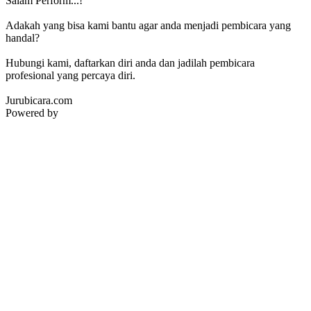
Salam Perform...!
Adakah yang bisa kami bantu agar anda menjadi pembicara yang
handal?
Hubungi kami, daftarkan diri anda dan jadilah pembicara
profesional yang percaya diri.
Jurubicara.com
Powered by