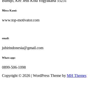
Bumijo, Kec Jetis Kota Yogyakarta 55231
Mitra Kami:
www.top-motivator.com
email:
jubirindonesia@gmail.com
Whats app:
0899-506-1098
Copyright © 2026 | WordPress Theme by
MH Themes