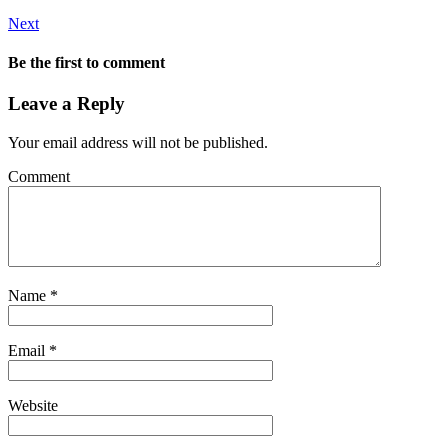
Next
Be the first to comment
Leave a Reply
Your email address will not be published.
Comment
Name
*
Email
*
Website