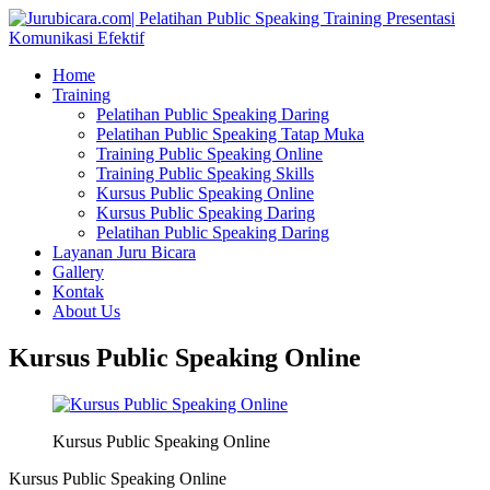
Home
Training
Pelatihan Public Speaking Daring
Pelatihan Public Speaking Tatap Muka
Training Public Speaking Online
Training Public Speaking Skills
Kursus Public Speaking Online
Kursus Public Speaking Daring
Pelatihan Public Speaking Daring
Layanan Juru Bicara
Gallery
Kontak
About Us
Kursus Public Speaking Online
Kursus Public Speaking Online
Kursus Public Speaking Online