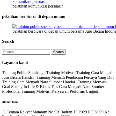
pelatihan komunikasi persuasif
pelatihan berbicara di depan umum
pelatihan berbicara di depan umum bersama Juru Bicara Indone
Search
Search
for:
Layanan kami
Training Public Speaking | Training Motivasi Training Cara Menjadi
Juru Bicara Handal | Training Menjadi Pembicara Percaya Yang Diri
Training Cara Menjadi Nara Sumber Handal | Training Motivasi
Goal Setting In Life & Bisnis Tips Cara Menjadi Nara Sumber
Profesional Training Motivasi Karyawan Performa Unggul
Alamat kami:
Jl. Tentara Rakyat Mataram No 9B Badran JT I/929 RT 38/09 Kel.