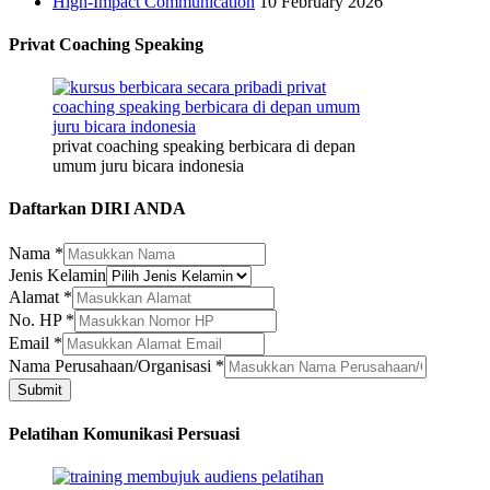
High-Impact Communication
10 February 2026
Privat Coaching Speaking
privat coaching speaking berbicara di depan
umum juru bicara indonesia
Daftarkan DIRI ANDA
Nama
*
Jenis Kelamin
Nama
Alamat
*
Jenis
No. HP
*
Kelamin
Email
*
Nama Perusahaan/Organisasi
*
Submit
Pelatihan Komunikasi Persuasi