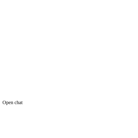
Open chat