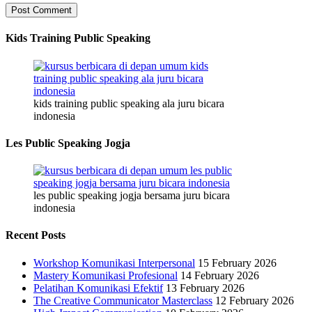
Kids Training Public Speaking
kids training public speaking ala juru bicara
indonesia
Les Public Speaking Jogja
les public speaking jogja bersama juru bicara
indonesia
Recent Posts
Workshop Komunikasi Interpersonal
15 February 2026
Mastery Komunikasi Profesional
14 February 2026
Pelatihan Komunikasi Efektif
13 February 2026
The Creative Communicator Masterclass
12 February 2026