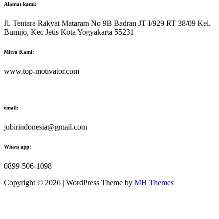
Alamat kami:
Jl. Tentara Rakyat Mataram No 9B Badran JT I/929 RT 38/09 Kel.
Bumijo, Kec Jetis Kota Yogyakarta 55231
Mitra Kami:
www.top-motivator.com
email:
jubirindonesia@gmail.com
Whats app:
0899-506-1098
Copyright © 2026 | WordPress Theme by
MH Themes