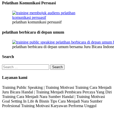
Pelatihan Komunikasi Persuasi
pelatihan komunikasi persuasif
pelatihan berbicara di depan umum
pelatihan berbicara di depan umum bersama Juru Bicara Indone
Search
Search
for:
Layanan kami
Training Public Speaking | Training Motivasi Training Cara Menjadi
Juru Bicara Handal | Training Menjadi Pembicara Percaya Yang Diri
Training Cara Menjadi Nara Sumber Handal | Training Motivasi
Goal Setting In Life & Bisnis Tips Cara Menjadi Nara Sumber
Profesional Training Motivasi Karyawan Performa Unggul