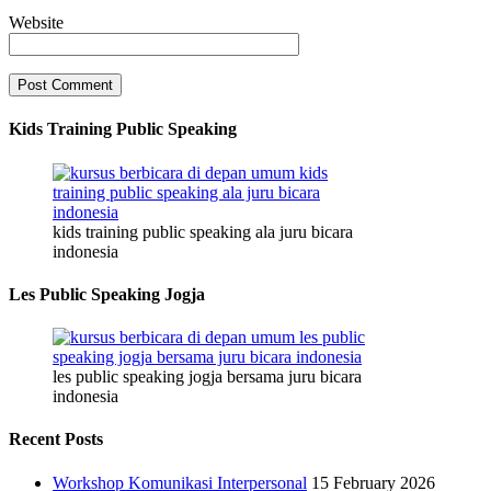
Website
Kids Training Public Speaking
kids training public speaking ala juru bicara
indonesia
Les Public Speaking Jogja
les public speaking jogja bersama juru bicara
indonesia
Recent Posts
Workshop Komunikasi Interpersonal
15 February 2026