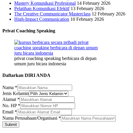
Mastery Komunikasi Profesional
14 February 2026
Pelatihan Komunikasi Efektif
13 February 2026
The Creative Communicator Masterclass
12 February 2026
High-Impact Communication
10 February 2026
Privat Coaching Speaking
privat coaching speaking berbicara di depan
umum juru bicara indonesia
Daftarkan DIRI ANDA
Nama
Nama
*
Nama
Jenis Kelamin
Alamat
Alamat
*
No. HP
*
Email
*
Nama Perusahaan/Organisasi
*
Submit