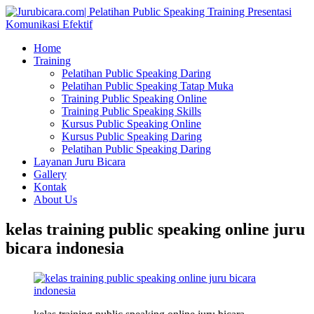
Home
Training
Pelatihan Public Speaking Daring
Pelatihan Public Speaking Tatap Muka
Training Public Speaking Online
Training Public Speaking Skills
Kursus Public Speaking Online
Kursus Public Speaking Daring
Pelatihan Public Speaking Daring
Layanan Juru Bicara
Gallery
Kontak
About Us
kelas training public speaking online juru
bicara indonesia