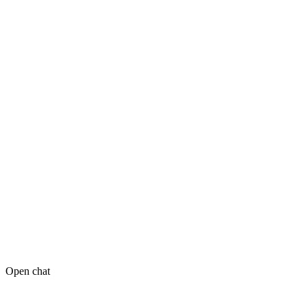
Open chat