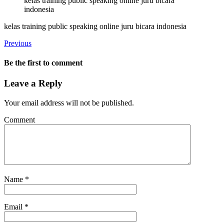
kelas training public speaking online juru bicara
indonesia
kelas training public speaking online juru bicara indonesia
Previous
Be the first to comment
Leave a Reply
Your email address will not be published.
Comment
Name
*
Email
*