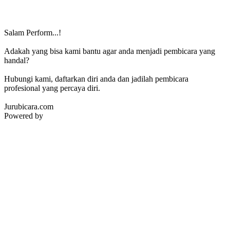
Salam Perform...!
Adakah yang bisa kami bantu agar anda menjadi pembicara yang
handal?
Hubungi kami, daftarkan diri anda dan jadilah pembicara
profesional yang percaya diri.
Jurubicara.com
Powered by