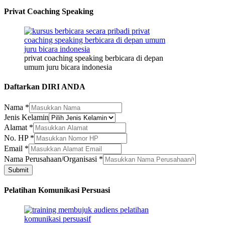
Privat Coaching Speaking
privat coaching speaking berbicara di depan
umum juru bicara indonesia
Daftarkan DIRI ANDA
Nama
*
Jenis Kelamin
Alamat
*
HP
No. HP
*
Jenis
Email
*
Alamat
Nama Perusahaan/Organisasi
*
Submit
Pelatihan Komunikasi Persuasi