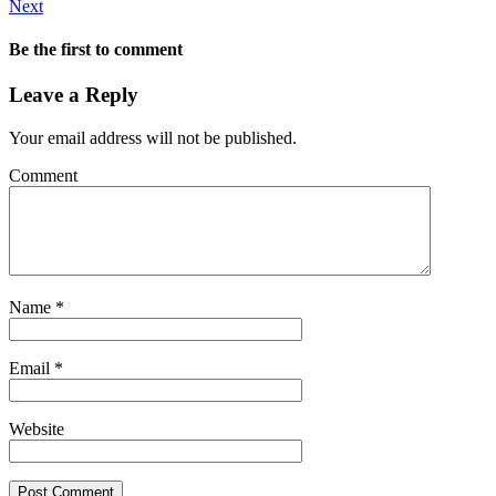
Next
Be the first to comment
Leave a Reply
Your email address will not be published.
Comment
Name
*
Email
*
Website