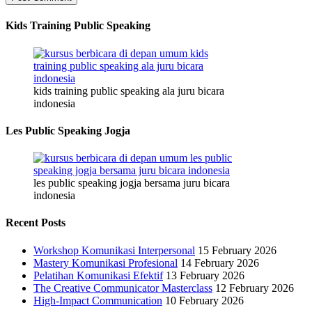
Kids Training Public Speaking
kids training public speaking ala juru bicara
indonesia
Les Public Speaking Jogja
les public speaking jogja bersama juru bicara
indonesia
Recent Posts
Workshop Komunikasi Interpersonal
15 February 2026
Mastery Komunikasi Profesional
14 February 2026
Pelatihan Komunikasi Efektif
13 February 2026
The Creative Communicator Masterclass
12 February 2026
High-Impact Communication
10 February 2026