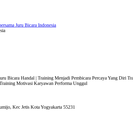
sia
 Juru Bicara Handal | Training Menjadi Pembicara Percaya Yang Diri T
l Training Motivasi Karyawan Performa Unggul
umijo, Kec Jetis Kota Yogyakarta 55231