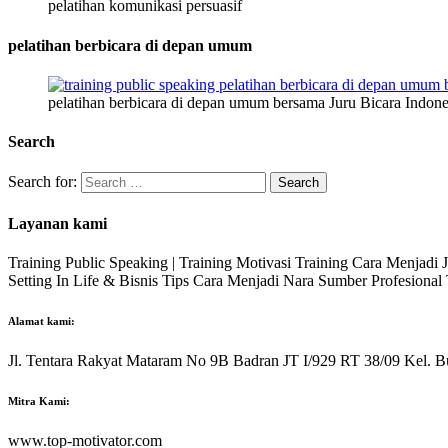
pelatihan komunikasi persuasif
pelatihan berbicara di depan umum
pelatihan berbicara di depan umum bersama Juru Bicara Indone
Search
Search for:
Layanan kami
Training Public Speaking | Training Motivasi Training Cara Menjadi
Setting In Life & Bisnis Tips Cara Menjadi Nara Sumber Profesiona
Alamat kami:
Jl. Tentara Rakyat Mataram No 9B Badran JT I/929 RT 38/09 Kel. B
Mitra Kami:
www.top-motivator.com