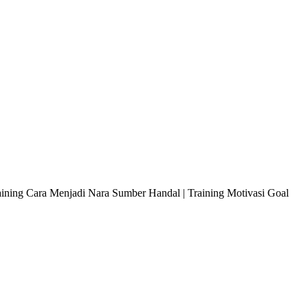
raining Cara Menjadi Nara Sumber Handal | Training Motivasi Goal