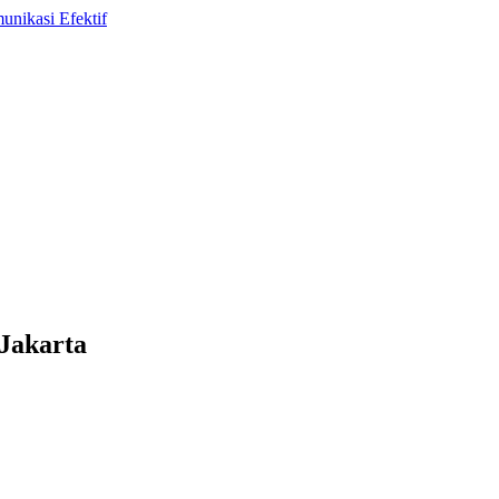
Jakarta