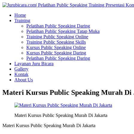
Home
Training
Pelatihan Public Speaking Daring
Pelatihan Public Speaking Tatap Muka
Training Public Speaking Online
Training Public Speaking Skills
Kursus Public Speaking Online
Kursus Public Speaking Daring
Pelatihan Public Speaking Daring
Layanan Juru Bicara
Gallery
Kontak
About Us
Materi Kursus Public Speaking Murah Di 
Materi Kursus Public Speaking Murah Di Jakarta
Materi Kursus Public Speaking Murah Di Jakarta