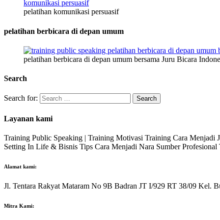
pelatihan komunikasi persuasif
pelatihan berbicara di depan umum
pelatihan berbicara di depan umum bersama Juru Bicara Indone
Search
Search for:
Layanan kami
Training Public Speaking | Training Motivasi Training Cara Menjadi
Setting In Life & Bisnis Tips Cara Menjadi Nara Sumber Profesiona
Alamat kami:
Jl. Tentara Rakyat Mataram No 9B Badran JT I/929 RT 38/09 Kel. B
Mitra Kami: