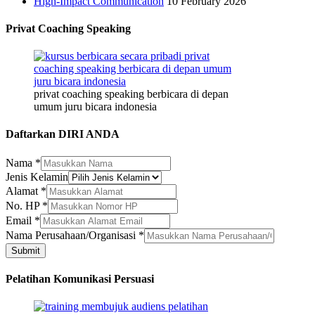
High-Impact Communication
10 February 2026
Privat Coaching Speaking
privat coaching speaking berbicara di depan
umum juru bicara indonesia
Daftarkan DIRI ANDA
Nama
*
Jenis Kelamin
Alamat
*
No. HP
*
Email
*
No.
Nama Perusahaan/Organisasi
*
Nama
Submit
Nama
Pelatihan Komunikasi Persuasi