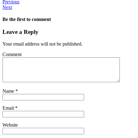
Previous
Next
Be the first to comment
Leave a Reply
Your email address will not be published.
Comment
Name
*
Email
*
Website