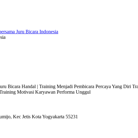
sia
 Juru Bicara Handal | Training Menjadi Pembicara Percaya Yang Diri T
l Training Motivasi Karyawan Performa Unggul
umijo, Kec Jetis Kota Yogyakarta 55231