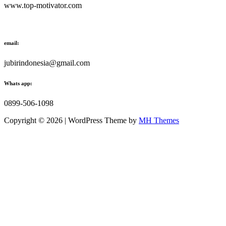
www.top-motivator.com
email:
jubirindonesia@gmail.com
Whats app:
0899-506-1098
Copyright © 2026 | WordPress Theme by
MH Themes