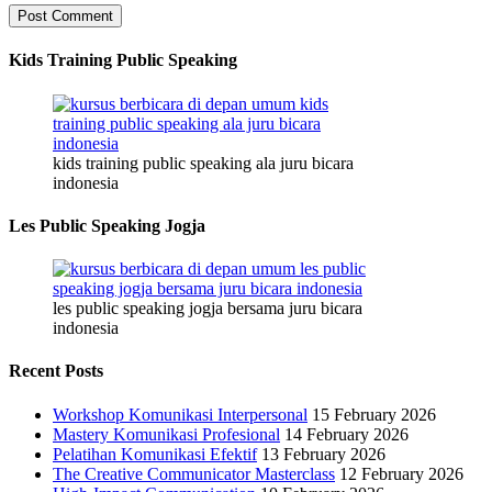
Kids Training Public Speaking
kids training public speaking ala juru bicara
indonesia
Les Public Speaking Jogja
les public speaking jogja bersama juru bicara
indonesia
Recent Posts
Workshop Komunikasi Interpersonal
15 February 2026
Mastery Komunikasi Profesional
14 February 2026
Pelatihan Komunikasi Efektif
13 February 2026
The Creative Communicator Masterclass
12 February 2026