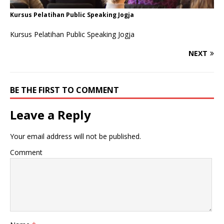
Kursus Pelatihan Public Speaking Jogja
Kursus Pelatihan Public Speaking Jogja
NEXT
BE THE FIRST TO COMMENT
Leave a Reply
Your email address will not be published.
Comment