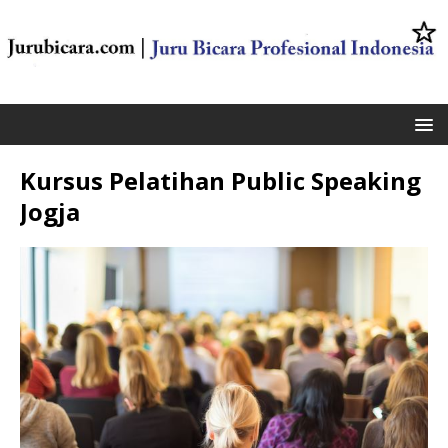
Kursus Pelatihan Public Speaking
Jogja