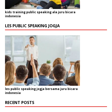
kids training public speaking ala juru bicara
indonesia
LES PUBLIC SPEAKING JOGJA
les public speaking jogja bersama juru bicara
indonesia
RECENT POSTS