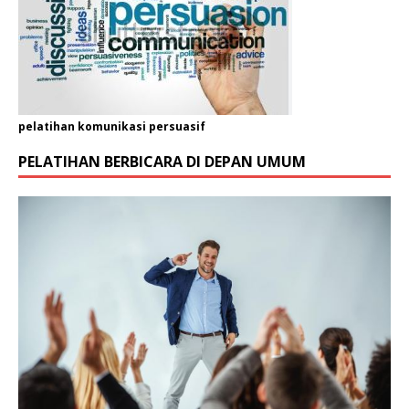
pelatihan komunikasi persuasif
PELATIHAN BERBICARA DI DEPAN UMUM