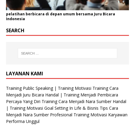
pelatihan berbicara di depan umum bersama Juru Bicara
Indonesia
SEARCH
LAYANAN KAMI
Training Public Speaking | Training Motivasi Training Cara
Menjadi Juru Bicara Handal | Training Menjadi Pembicara
Percaya Yang Diri Training Cara Menjadi Nara Sumber Handal
| Training Motivasi Goal Setting In Life & Bisnis Tips Cara
Menjadi Nara Sumber Profesional Training Motivasi Karyawan
Performa Unggul