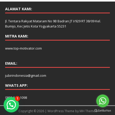
ALAMAT KAMI:
Jl. Tentara Rakyat Mataram No 9B Badran JT I/929 RT 38/09 Kel.
Bumijo, Kec Jetis Kota Yogyakarta 55231
MITRA KAMI:
www.top-motivator.com
EMAIL:
jubirindonesia@gmail.com
WHATS APP:
0899-506-1098
1
Copyright © 2026 | WordPress Theme by
MH Themes