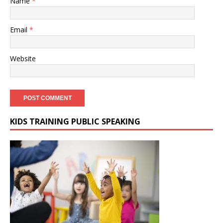
Name
*
Email
*
Website
KIDS TRAINING PUBLIC SPEAKING