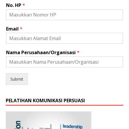
No. HP
*
*
Email
*
*
J
e
n
Nama Perusahaan/Organisasi
*
i
s
Submit
PELATIHAN KOMUNIKASI PERSUASI