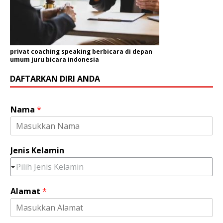
privat coaching speaking berbicara di depan
umum juru bicara indonesia
DAFTARKAN DIRI ANDA
Nama
*
Jenis Kelamin
Pilih Jenis Kelamin
Alamat
*