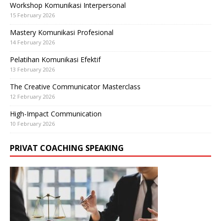
Workshop Komunikasi Interpersonal
15 February 2026
Mastery Komunikasi Profesional
14 February 2026
Pelatihan Komunikasi Efektif
13 February 2026
The Creative Communicator Masterclass
12 February 2026
High-Impact Communication
10 February 2026
PRIVAT COACHING SPEAKING