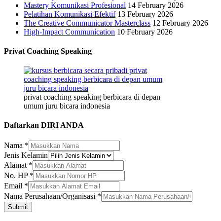
Mastery Komunikasi Profesional
14 February 2026
Pelatihan Komunikasi Efektif
13 February 2026
The Creative Communicator Masterclass
12 February 2026
High-Impact Communication
10 February 2026
Privat Coaching Speaking
privat coaching speaking berbicara di depan
umum juru bicara indonesia
Daftarkan DIRI ANDA
Jenis
Nama
*
Alamat
Jenis Kelamin
Nama
Alamat
*
No. HP
*
Email
*
Nama Perusahaan/Organisasi
*
Submit