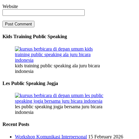
Website
Kids Training Public Speaking
kids training public speaking ala juru bicara
indonesia
Les Public Speaking Jogja
les public speaking jogja bersama juru bicara
indonesia
Recent Posts
Workshop Komunikasi Interpersonal
15 February 2026