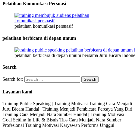
Pelatihan Komunikasi Persuasi
pelatihan komunikasi persuasif
pelatihan berbicara di depan umum
pelatihan berbicara di depan umum bersama Juru Bicara Indone
Search
Search for:
Layanan kami
Training Public Speaking | Training Motivasi Training Cara Menjadi
Juru Bicara Handal | Training Menjadi Pembicara Percaya Yang Diri
Training Cara Menjadi Nara Sumber Handal | Training Motivasi
Goal Setting In Life & Bisnis Tips Cara Menjadi Nara Sumber
Profesional Training Motivasi Karyawan Performa Unggul