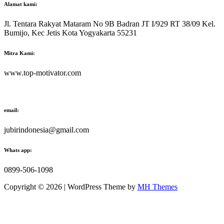
Alamat kami:
Jl. Tentara Rakyat Mataram No 9B Badran JT I/929 RT 38/09 Kel.
Bumijo, Kec Jetis Kota Yogyakarta 55231
Mitra Kami:
www.top-motivator.com
email:
jubirindonesia@gmail.com
Whats app:
0899-506-1098
Copyright © 2026 | WordPress Theme by
MH Themes