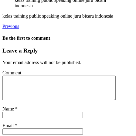
kelas training public speaking online juru bicara
indonesia
kelas training public speaking online juru bicara indonesia
Previous
Be the first to comment
Leave a Reply
Your email address will not be published.
Comment
Name
*
Email
*