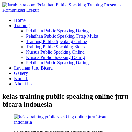
Home
Training
Pelatihan Public Speaking Daring
Pelatihan Public Speaking Tatap Muka
Training Public Speaking Online
Training Public Speaking Skills
Kursus Public Speaking Online
Kursus Public Speaking Daring
Pelatihan Public Speaking Daring
Layanan Juru Bicara
Gallery
Kontak
About Us
kelas training public speaking online juru
bicara indonesia