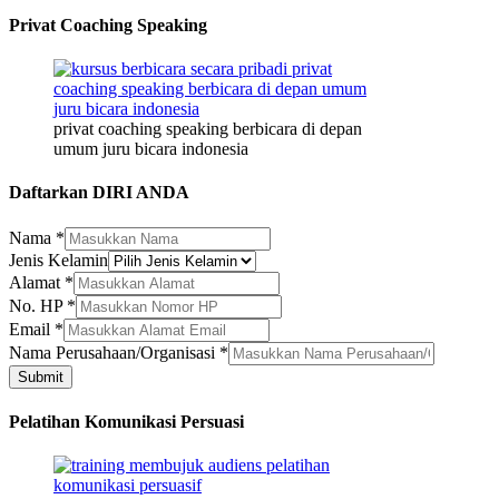
Privat Coaching Speaking
privat coaching speaking berbicara di depan
umum juru bicara indonesia
Daftarkan DIRI ANDA
Nama
*
Jenis Kelamin
Jenis
Alamat
*
Kelamin
No. HP
*
Nama
Email
*
Nama Perusahaan/Organisasi
*
Submit
Pelatihan Komunikasi Persuasi