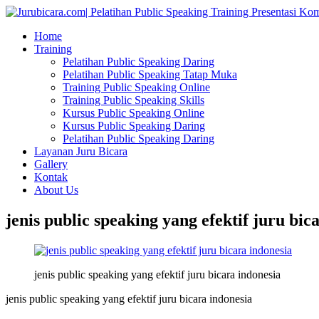
Home
Training
Pelatihan Public Speaking Daring
Pelatihan Public Speaking Tatap Muka
Training Public Speaking Online
Training Public Speaking Skills
Kursus Public Speaking Online
Kursus Public Speaking Daring
Pelatihan Public Speaking Daring
Layanan Juru Bicara
Gallery
Kontak
About Us
jenis public speaking yang efektif juru bic
jenis public speaking yang efektif juru bicara indonesia
jenis public speaking yang efektif juru bicara indonesia