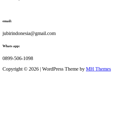
email:
jubirindonesia@gmail.com
Whats app:
0899-506-1098
Copyright © 2026 | WordPress Theme by
MH Themes