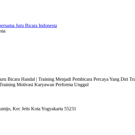
sia
 Juru Bicara Handal | Training Menjadi Pembicara Percaya Yang Diri T
l Training Motivasi Karyawan Performa Unggul
umijo, Kec Jetis Kota Yogyakarta 55231