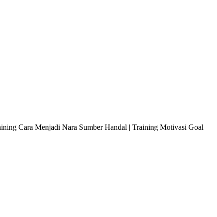
raining Cara Menjadi Nara Sumber Handal | Training Motivasi Goal