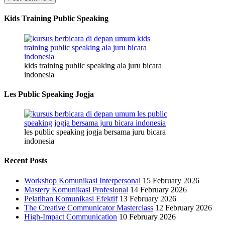
Kids Training Public Speaking
kids training public speaking ala juru bicara
indonesia
Les Public Speaking Jogja
les public speaking jogja bersama juru bicara
indonesia
Recent Posts
Workshop Komunikasi Interpersonal
15 February 2026
Mastery Komunikasi Profesional
14 February 2026
Pelatihan Komunikasi Efektif
13 February 2026
The Creative Communicator Masterclass
12 February 2026
High-Impact Communication
10 February 2026