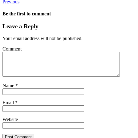
Previous
Be the first to comment
Leave a Reply
Your email address will not be published.
Comment
Name
*
Email
*
Website