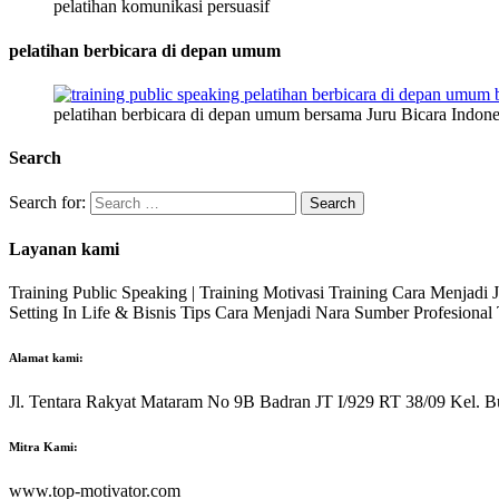
pelatihan komunikasi persuasif
pelatihan berbicara di depan umum
pelatihan berbicara di depan umum bersama Juru Bicara Indone
Search
Search for:
Layanan kami
Training Public Speaking | Training Motivasi Training Cara Menjadi
Setting In Life & Bisnis Tips Cara Menjadi Nara Sumber Profesiona
Alamat kami:
Jl. Tentara Rakyat Mataram No 9B Badran JT I/929 RT 38/09 Kel. B
Mitra Kami:
www.top-motivator.com