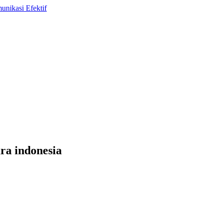
ara indonesia