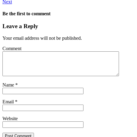
Next
Be the first to comment
Leave a Reply
Your email address will not be published.
Comment
Name
*
Email
*
Website