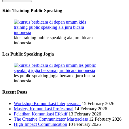
Kids Training Public Speaking
kids training public speaking ala juru bicara
indonesia
Les Public Speaking Jogja
les public speaking jogja bersama juru bicara
indonesia
Recent Posts
Workshop Komunikasi Interpersonal
15 February 2026
Mastery Komunikasi Profesional
14 February 2026
Pelatihan Komunikasi Efektif
13 February 2026
The Creative Communicator Masterclass
12 February 2026
High-Impact Communication
10 February 2026