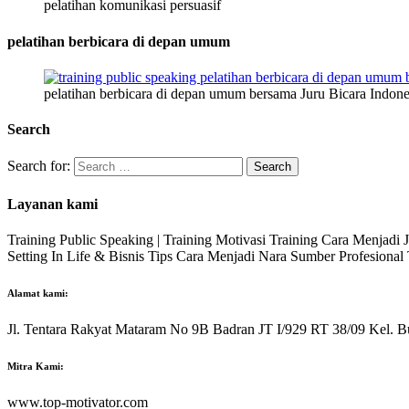
pelatihan komunikasi persuasif
pelatihan berbicara di depan umum
pelatihan berbicara di depan umum bersama Juru Bicara Indone
Search
Search for:
Layanan kami
Training Public Speaking | Training Motivasi Training Cara Menjadi
Setting In Life & Bisnis Tips Cara Menjadi Nara Sumber Profesiona
Alamat kami:
Jl. Tentara Rakyat Mataram No 9B Badran JT I/929 RT 38/09 Kel. B
Mitra Kami:
www.top-motivator.com