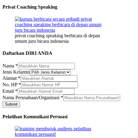
Privat Coaching Speaking
privat coaching speaking berbicara di depan
umum juru bicara indonesia
Daftarkan DIRI ANDA
Nama
*
Jenis Kelamin
Nama
Alamat
*
Kelamin
No. HP
*
Nama
Email
*
Nama Perusahaan/Organisasi
*
Submit
Pelatihan Komunikasi Persuasi