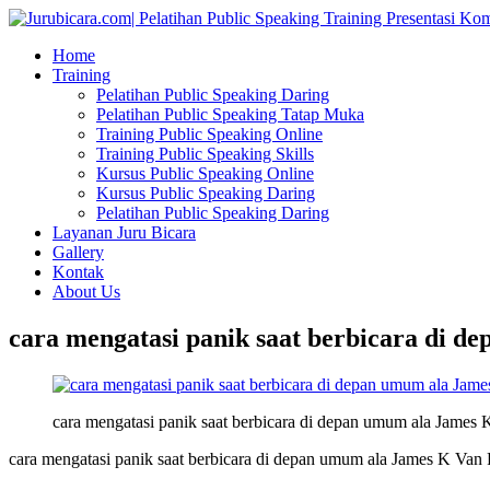
Home
Training
Pelatihan Public Speaking Daring
Pelatihan Public Speaking Tatap Muka
Training Public Speaking Online
Training Public Speaking Skills
Kursus Public Speaking Online
Kursus Public Speaking Daring
Pelatihan Public Speaking Daring
Layanan Juru Bicara
Gallery
Kontak
About Us
cara mengatasi panik saat berbicara di d
cara mengatasi panik saat berbicara di depan umum ala James 
cara mengatasi panik saat berbicara di depan umum ala James K Van 