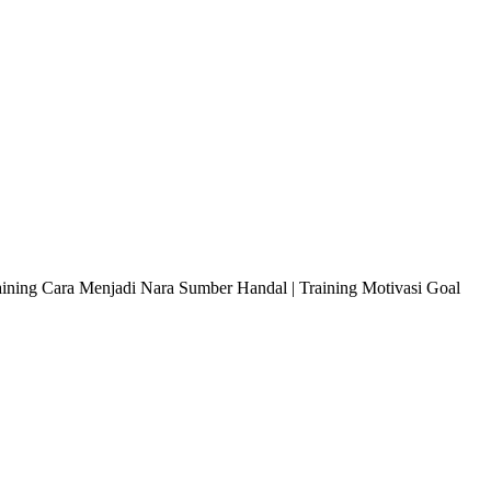
raining Cara Menjadi Nara Sumber Handal | Training Motivasi Goal