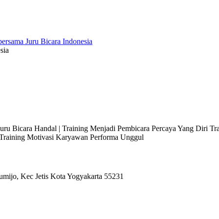
sia
 Juru Bicara Handal | Training Menjadi Pembicara Percaya Yang Diri T
l Training Motivasi Karyawan Performa Unggul
umijo, Kec Jetis Kota Yogyakarta 55231