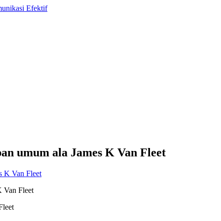
epan umum ala James K Van Fleet
K Van Fleet
Fleet