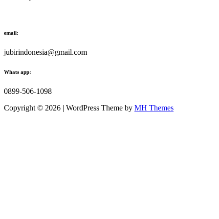
email:
jubirindonesia@gmail.com
Whats app:
0899-506-1098
Copyright © 2026 | WordPress Theme by
MH Themes