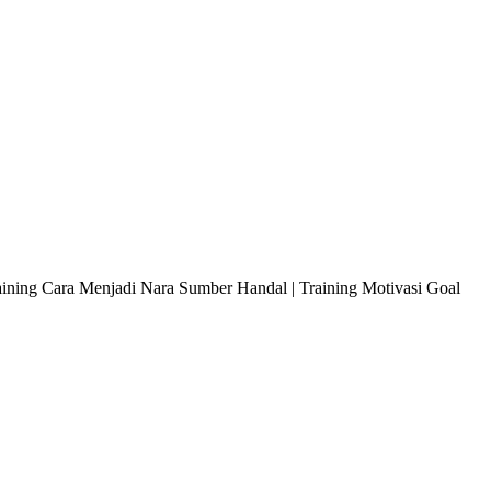
raining Cara Menjadi Nara Sumber Handal | Training Motivasi Goal