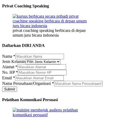
Privat Coaching Speaking
privat coaching speaking berbicara di depan
umum juru bicara indonesia
Daftarkan DIRI ANDA
Nama
*
Jenis Kelamin
Kelamin
Alamat
*
Alamat
No. HP
*
Email
Email
*
Nama Perusahaan/Organisasi
*
Submit
Pelatihan Komunikasi Persuasi