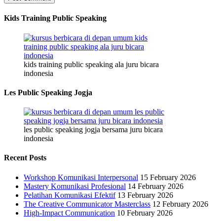
Kids Training Public Speaking
kids training public speaking ala juru bicara
indonesia
Les Public Speaking Jogja
les public speaking jogja bersama juru bicara
indonesia
Recent Posts
Workshop Komunikasi Interpersonal
15 February 2026
Mastery Komunikasi Profesional
14 February 2026
Pelatihan Komunikasi Efektif
13 February 2026
The Creative Communicator Masterclass
12 February 2026
High-Impact Communication
10 February 2026