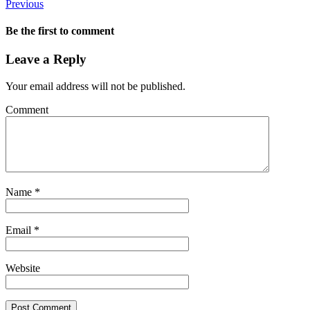
Previous
Be the first to comment
Leave a Reply
Your email address will not be published.
Comment
Name
*
Email
*
Website