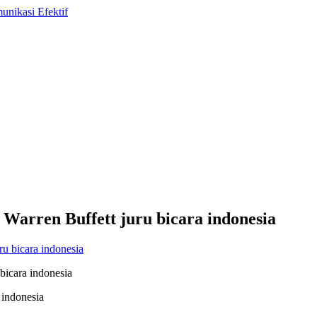
arren Buffett juru bicara indonesia
bicara indonesia
 indonesia