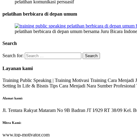
pelatihan komunikasi persuasif
pelatihan berbicara di depan umum
pelatihan berbicara di depan umum bersama Juru Bicara Indone
Search
Search for:
Layanan kami
Training Public Speaking | Training Motivasi Training Cara Menjadi
Setting In Life & Bisnis Tips Cara Menjadi Nara Sumber Profesiona
Alamat kami:
Jl. Tentara Rakyat Mataram No 9B Badran JT I/929 RT 38/09 Kel. B
Mitra Kami:
www.top-motivator.com