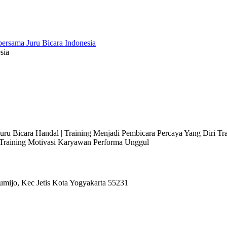
sia
 Juru Bicara Handal | Training Menjadi Pembicara Percaya Yang Diri T
l Training Motivasi Karyawan Performa Unggul
umijo, Kec Jetis Kota Yogyakarta 55231