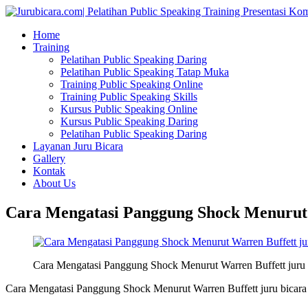
Home
Training
Pelatihan Public Speaking Daring
Pelatihan Public Speaking Tatap Muka
Training Public Speaking Online
Training Public Speaking Skills
Kursus Public Speaking Online
Kursus Public Speaking Daring
Pelatihan Public Speaking Daring
Layanan Juru Bicara
Gallery
Kontak
About Us
Cara Mengatasi Panggung Shock Menurut W
Cara Mengatasi Panggung Shock Menurut Warren Buffett juru 
Cara Mengatasi Panggung Shock Menurut Warren Buffett juru bicara