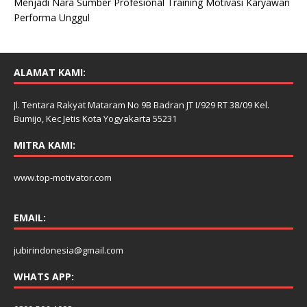
Menjadi Nara Sumber Profesional Training Motivasi Karyawan
Performa Unggul
ALAMAT KAMI:
Jl. Tentara Rakyat Mataram No 9B Badran JT I/929 RT 38/09 Kel.
Bumijo, Kec Jetis Kota Yogyakarta 55231
MITRA KAMI:
www.top-motivator.com
EMAIL:
jubirindonesia@gmail.com
WHATS APP: