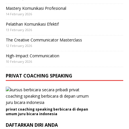
Mastery Komunikasi Profesional
14 February 2026
Pelatihan Komunikasi Efektif
13 February 2026
The Creative Communicator Masterclass
12 February 2026
High-Impact Communication
10 February 2026
PRIVAT COACHING SPEAKING
privat coaching speaking berbicara di depan
umum juru bicara indonesia
DAFTARKAN DIRI ANDA