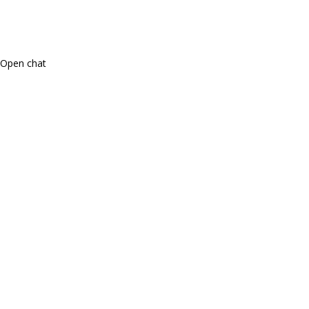
Open chat