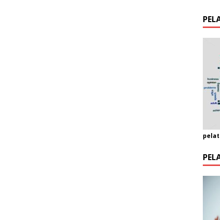
PEL
pelat
PEL