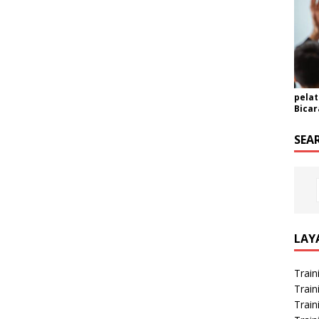
pelat
Bicar
SEA
LAY
Train
Train
Train