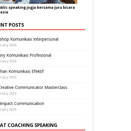
ublic speaking jogja bersama juru bicara
esia
ENT POSTS
shop Komunikasi Interpersonal
ruary 2026
ry Komunikasi Profesional
ruary 2026
ihan Komunikasi Efektif
ruary 2026
Creative Communicator Masterclass
ruary 2026
-Impact Communication
ruary 2026
VAT COACHING SPEAKING