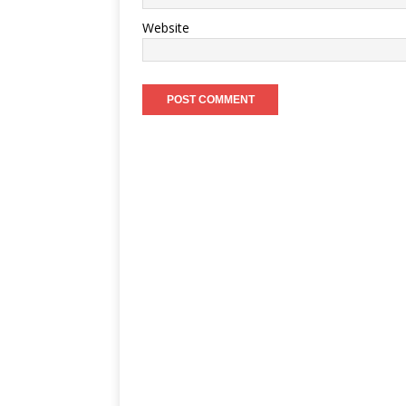
Website