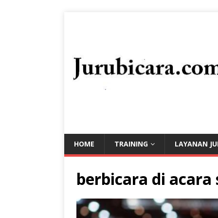
HOME
TRAINING
LAYANAN JU
berbicara di acara