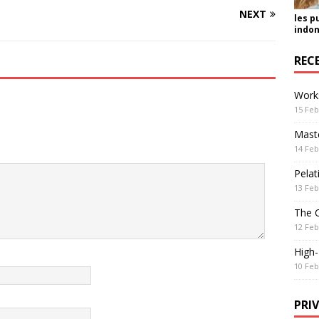
NEXT
les p
indon
REC
Work
15 Feb
Maste
14 Feb
Pelat
13 Feb
The 
12 Feb
High
10 Feb
PRI