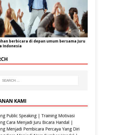
ihan berbicara di depan umum bersama Juru
a Indonesia
RCH
ANAN KAMI
ing Public Speaking | Training Motivasi
ing Cara Menjadi Juru Bicara Handal |
ing Menjadi Pembicara Percaya Yang Diri