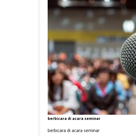
berbicara di acara seminar
berbicara di acara seminar