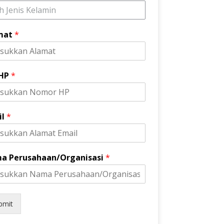
ih Jenis Kelamin
mat
*
 HP
*
il
*
a Perusahaan/Organisasi
*
bmit