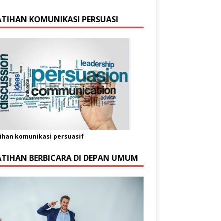
ATIHAN KOMUNIKASI PERSUASI
ihan komunikasi persuasif
ATIHAN BERBICARA DI DEPAN UMUM