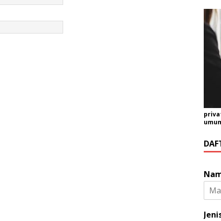
priva
umum 
DAF
Na
Jeni