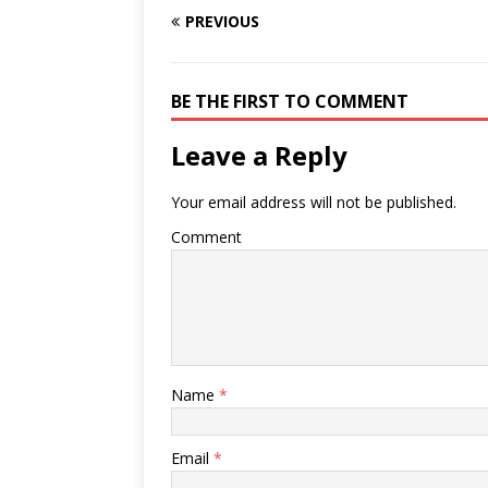
PREVIOUS
BE THE FIRST TO COMMENT
Leave a Reply
Your email address will not be published.
Comment
Name
*
Email
*