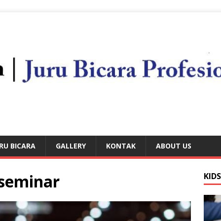
RU BICARA
GALLERY
KONTAK
ABOUT US
 seminar
KID