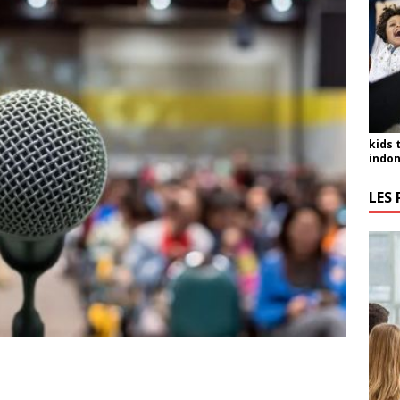
kids 
indon
LES 