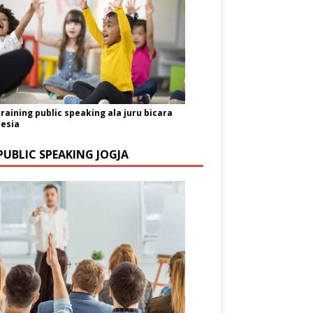
training public speaking ala juru bicara
esia
PUBLIC SPEAKING JOGJA