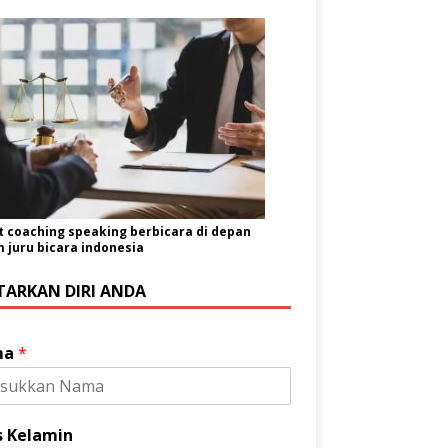
t coaching speaking berbicara di depan
juru bicara indonesia
TARKAN DIRI ANDA
ma
*
s Kelamin