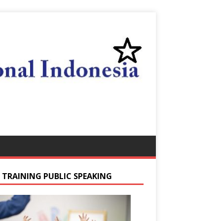
S TRAINING PUBLIC SPEAKING