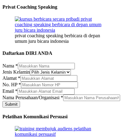
Privat Coaching Speaking
privat coaching speaking berbicara di depan
umum juru bicara indonesia
Daftarkan DIRI ANDA
Nama
*
Jenis Kelamin
Alamat
*
No. HP
*
Nama
Email
*
Nama
Nama Perusahaan/Organisasi
*
Email
Submit
Pelatihan Komunikasi Persuasi