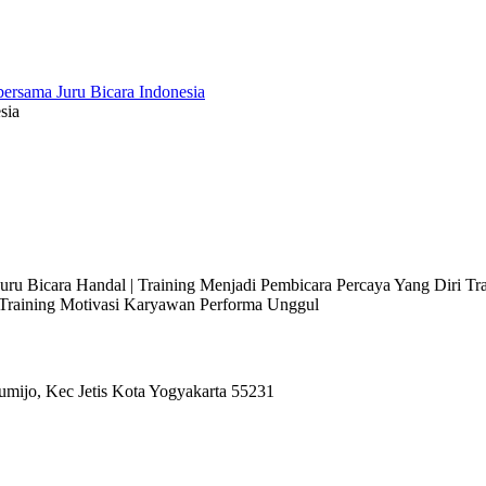
sia
 Juru Bicara Handal | Training Menjadi Pembicara Percaya Yang Diri T
l Training Motivasi Karyawan Performa Unggul
umijo, Kec Jetis Kota Yogyakarta 55231