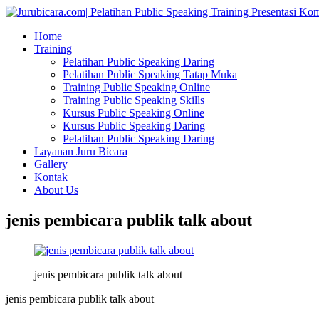
Home
Training
Pelatihan Public Speaking Daring
Pelatihan Public Speaking Tatap Muka
Training Public Speaking Online
Training Public Speaking Skills
Kursus Public Speaking Online
Kursus Public Speaking Daring
Pelatihan Public Speaking Daring
Layanan Juru Bicara
Gallery
Kontak
About Us
jenis pembicara publik talk about
jenis pembicara publik talk about
jenis pembicara publik talk about