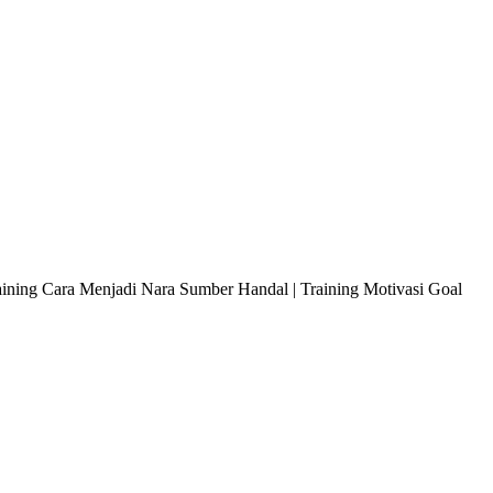
raining Cara Menjadi Nara Sumber Handal | Training Motivasi Goal