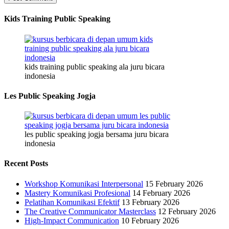
Kids Training Public Speaking
kids training public speaking ala juru bicara
indonesia
Les Public Speaking Jogja
les public speaking jogja bersama juru bicara
indonesia
Recent Posts
Workshop Komunikasi Interpersonal
15 February 2026
Mastery Komunikasi Profesional
14 February 2026
Pelatihan Komunikasi Efektif
13 February 2026
The Creative Communicator Masterclass
12 February 2026
High-Impact Communication
10 February 2026