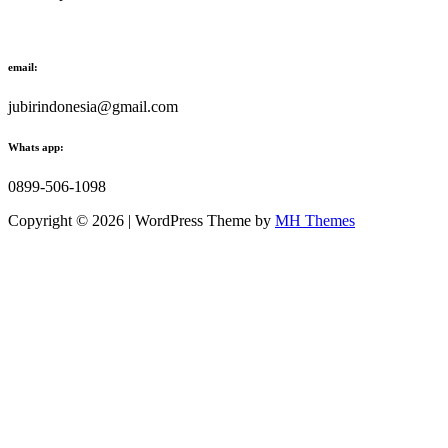
email:
jubirindonesia@gmail.com
Whats app:
0899-506-1098
Copyright © 2026 | WordPress Theme by
MH Themes