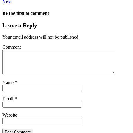
Next
Be the first to comment
Leave a Reply
Your email address will not be published.
Comment
Name
*
Email
*
Website