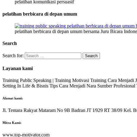
pelatihan komunikasi persuasif
pelatihan berbicara di depan umum
pelatihan berbicara di depan umum bersama Juru Bicara Indone
Search
Search for:
Layanan kami
Training Public Speaking | Training Motivasi Training Cara Menjadi
Setting In Life & Bisnis Tips Cara Menjadi Nara Sumber Profesiona
Alamat kami:
Jl. Tentara Rakyat Mataram No 9B Badran JT I/929 RT 38/09 Kel. B
Mitra Kami:
www.top-motivator.com