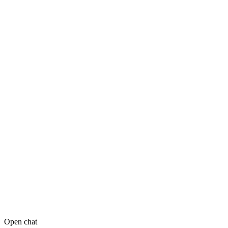
Open chat