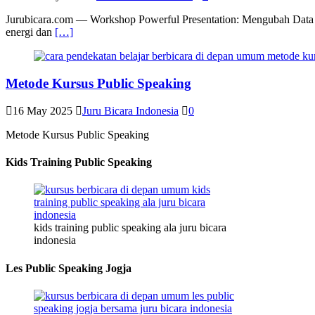
Jurubicara.com — Workshop Powerful Presentation: Mengubah Data Me
energi dan
[…]
Metode Kursus Public Speaking
16 May 2025
Juru Bicara Indonesia
0
Metode Kursus Public Speaking
Kids Training Public Speaking
kids training public speaking ala juru bicara
indonesia
Les Public Speaking Jogja