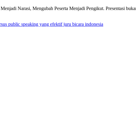
njadi Narasi, Mengubah Peserta Menjadi Pengikut. Presentasi bukan 