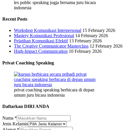
les public speaking jogja bersama juru bicara
indonesia
Recent Posts
Workshop Komunikasi Interpersonal
15 February 2026
Mastery Komunikasi Profesional
14 February 2026
Pelatihan Komunikasi Efektif
13 February 2026
The Creative Communicator Masterclass
12 February 2026
High-Impact Communication
10 February 2026
Privat Coaching Speaking
privat coaching speaking berbicara di depan
umum juru bicara indonesia
Daftarkan DIRI ANDA
Alamat
Nama
*
Jenis
Jenis Kelamin
No.
Alamat
*