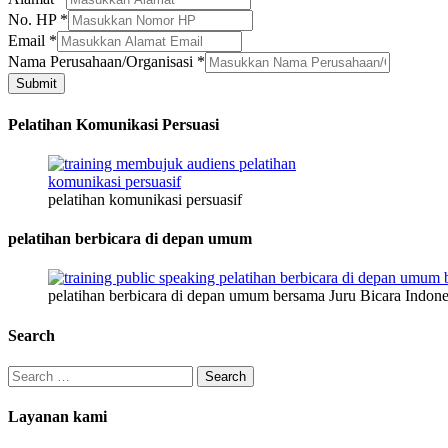
No. HP
*
Email
*
Nama Perusahaan/Organisasi
*
Submit
Pelatihan Komunikasi Persuasi
pelatihan komunikasi persuasif
pelatihan berbicara di depan umum
pelatihan berbicara di depan umum bersama Juru Bicara Indone
Search
Search
for:
Layanan kami