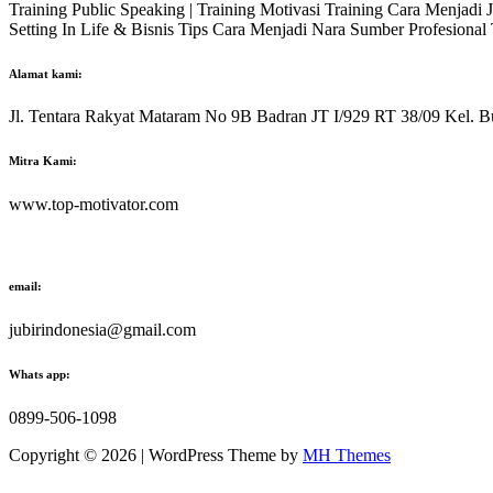
Training Public Speaking | Training Motivasi Training Cara Menjadi
Setting In Life & Bisnis Tips Cara Menjadi Nara Sumber Profesiona
Alamat kami:
Jl. Tentara Rakyat Mataram No 9B Badran JT I/929 RT 38/09 Kel. B
Mitra Kami:
www.top-motivator.com
email:
jubirindonesia@gmail.com
Whats app:
0899-506-1098
Copyright © 2026 | WordPress Theme by
MH Themes