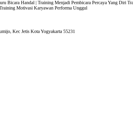
 Juru Bicara Handal | Training Menjadi Pembicara Percaya Yang Diri T
l Training Motivasi Karyawan Performa Unggul
umijo, Kec Jetis Kota Yogyakarta 55231