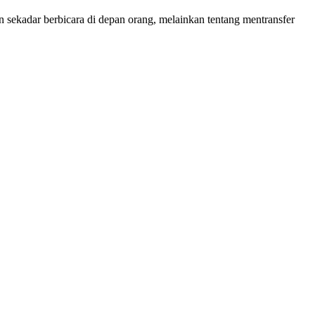
sekadar berbicara di depan orang, melainkan tentang mentransfer