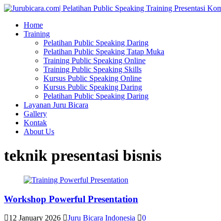
Home
Training
Pelatihan Public Speaking Daring
Pelatihan Public Speaking Tatap Muka
Training Public Speaking Online
Training Public Speaking Skills
Kursus Public Speaking Online
Kursus Public Speaking Daring
Pelatihan Public Speaking Daring
Layanan Juru Bicara
Gallery
Kontak
About Us
teknik presentasi bisnis
Workshop Powerful Presentation
12 January 2026
Juru Bicara Indonesia
0