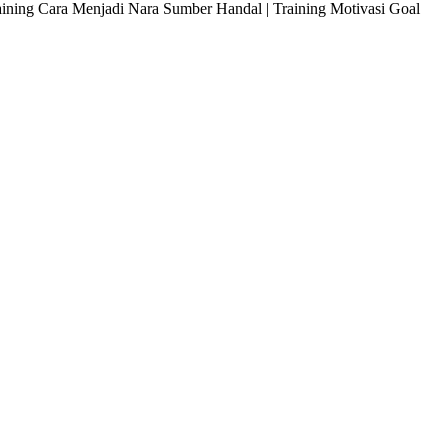
raining Cara Menjadi Nara Sumber Handal | Training Motivasi Goal