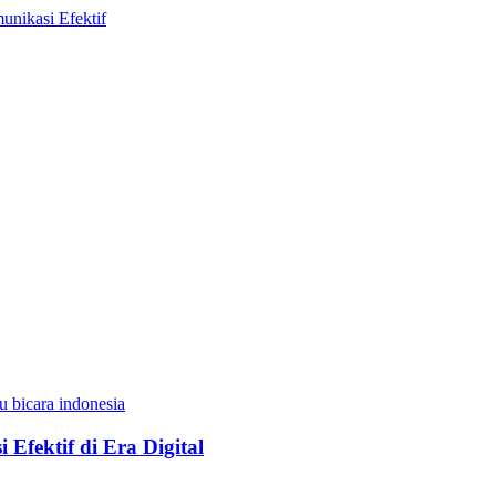
Efektif di Era Digital