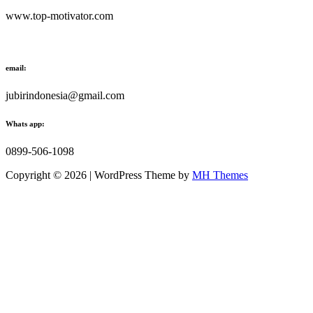
www.top-motivator.com
email:
jubirindonesia@gmail.com
Whats app:
0899-506-1098
Copyright © 2026 | WordPress Theme by
MH Themes