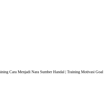
raining Cara Menjadi Nara Sumber Handal | Training Motivasi Goal