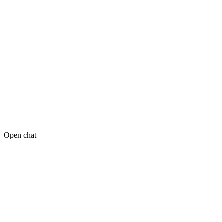
Open chat