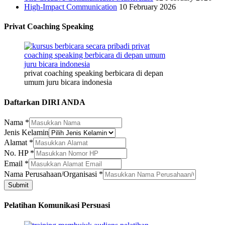
High-Impact Communication
10 February 2026
Privat Coaching Speaking
privat coaching speaking berbicara di depan
umum juru bicara indonesia
Daftarkan DIRI ANDA
Nama
*
Jenis Kelamin
Alamat
*
Alamat
No. HP
*
Kelamin
Email
*
Nama
Nama Perusahaan/Organisasi
*
Submit
Pelatihan Komunikasi Persuasi