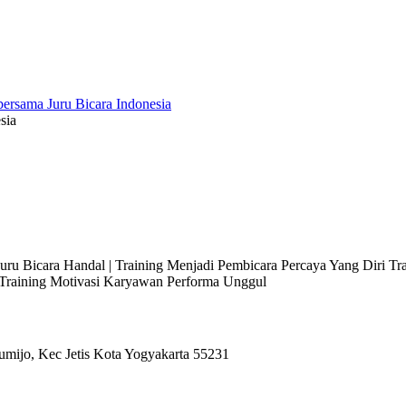
sia
 Juru Bicara Handal | Training Menjadi Pembicara Percaya Yang Diri T
l Training Motivasi Karyawan Performa Unggul
umijo, Kec Jetis Kota Yogyakarta 55231