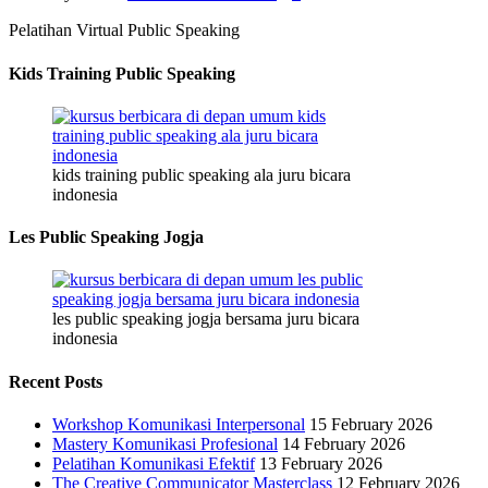
Pelatihan Virtual Public Speaking
Kids Training Public Speaking
kids training public speaking ala juru bicara
indonesia
Les Public Speaking Jogja
les public speaking jogja bersama juru bicara
indonesia
Recent Posts
Workshop Komunikasi Interpersonal
15 February 2026
Mastery Komunikasi Profesional
14 February 2026
Pelatihan Komunikasi Efektif
13 February 2026
The Creative Communicator Masterclass
12 February 2026