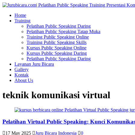
Home
Training
Pelatihan Public Speaking Daring
Pelatihan Public Speaking Tatap Muka
Training Public Speaking Online
Training Public Speaking Skills
Kursus Public Speaking Online
Kursus Public Speaking Daring
Pelatihan Public Speaking Daring
Layanan Juru Bicara
Gallery
Kontak
About Us
teknik komunikasi virtual
Pelatihan Virtual Public Speaking: Kunci Komunikasi 
17 May 2025
Juru Bicara Indonesia
0