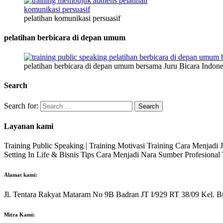
pelatihan komunikasi persuasif
pelatihan berbicara di depan umum
pelatihan berbicara di depan umum bersama Juru Bicara Indone
Search
Search for:
Layanan kami
Training Public Speaking | Training Motivasi Training Cara Menjadi
Setting In Life & Bisnis Tips Cara Menjadi Nara Sumber Profesiona
Alamat kami:
Jl. Tentara Rakyat Mataram No 9B Badran JT I/929 RT 38/09 Kel. B
Mitra Kami: