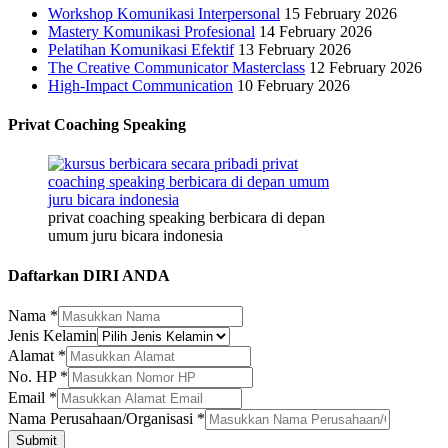
Workshop Komunikasi Interpersonal
15 February 2026
Mastery Komunikasi Profesional
14 February 2026
Pelatihan Komunikasi Efektif
13 February 2026
The Creative Communicator Masterclass
12 February 2026
High-Impact Communication
10 February 2026
Privat Coaching Speaking
privat coaching speaking berbicara di depan
umum juru bicara indonesia
Daftarkan DIRI ANDA
Nama
*
Jenis
Jenis Kelamin
Alamat
Alamat
*
No.
No. HP
*
Email
*
Nama Perusahaan/Organisasi
*
Submit