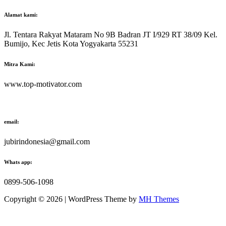
Alamat kami:
Jl. Tentara Rakyat Mataram No 9B Badran JT I/929 RT 38/09 Kel.
Bumijo, Kec Jetis Kota Yogyakarta 55231
Mitra Kami:
www.top-motivator.com
email:
jubirindonesia@gmail.com
Whats app:
0899-506-1098
Copyright © 2026 | WordPress Theme by
MH Themes