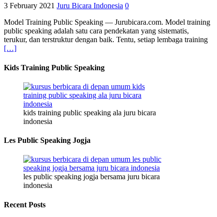
3 February 2021
Juru Bicara Indonesia
0
Model Training Public Speaking — Jurubicara.com. Model training
public speaking adalah satu cara pendekatan yang sistematis,
terukur, dan terstruktur dengan baik. Tentu, setiap lembaga training
[…]
Kids Training Public Speaking
kids training public speaking ala juru bicara
indonesia
Les Public Speaking Jogja
les public speaking jogja bersama juru bicara
indonesia
Recent Posts