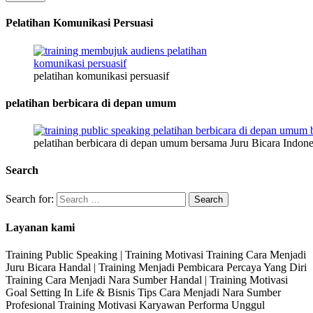
Pelatihan Komunikasi Persuasi
pelatihan komunikasi persuasif
pelatihan berbicara di depan umum
pelatihan berbicara di depan umum bersama Juru Bicara Indone
Search
Search for:
Layanan kami
Training Public Speaking | Training Motivasi Training Cara Menjadi
Juru Bicara Handal | Training Menjadi Pembicara Percaya Yang Diri
Training Cara Menjadi Nara Sumber Handal | Training Motivasi
Goal Setting In Life & Bisnis Tips Cara Menjadi Nara Sumber
Profesional Training Motivasi Karyawan Performa Unggul