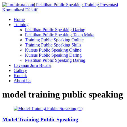
Home
Training
Pelatihan Public Speaking Daring
Pelatihan Public Speaking Tatap Muka
Training Public Speaking Online
Training Public Speaking Skills
Kursus Public Speaking Online
Kursus Public Speaking Daring
Pelatihan Public Speaking Daring
Layanan Juru Bicara
Gallery
Kontak
About Us
model training public speaking
Model Training Public Speaking