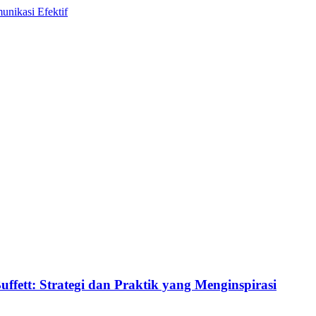
ett: Strategi dan Praktik yang Menginspirasi