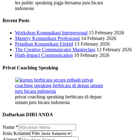
les public speaking jogja bersama juru bicara
indonesia
Recent Posts
Workshop Komunikasi Interpersonal
15 February 2026
Mastery Komunikasi Profesional
14 February 2026
Pelatihan Komunikasi Efektif
13 February 2026
The Creative Communicator Masterclass
12 February 2026
High-Impact Communication
10 February 2026
Privat Coaching Speaking
privat coaching speaking berbicara di depan
umum juru bicara indonesia
Daftarkan DIRI ANDA
Nama
*
Jenis Kelamin
Alamat
*