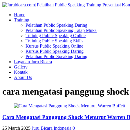
Home
Training
Pelatihan Public Speaking Daring
Pelatihan Public Speaking Tatap Muka
Training Public Speaking Online
Training Public Speaking Skills
Kursus Public Speaking Online
Kursus Public Speaking Daring
Pelatihan Public Speaking Daring
Layanan Juru Bicara
Gallery
Kontak
About Us
cara mengatasi panggung shock
Cara Mengatasi Panggung Shock Menurut Warren Buff
25 March 2025
Juru Bicara Indonesia
0