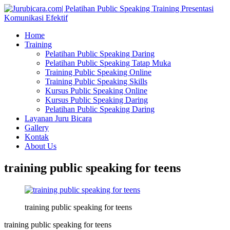
Home
Training
Pelatihan Public Speaking Daring
Pelatihan Public Speaking Tatap Muka
Training Public Speaking Online
Training Public Speaking Skills
Kursus Public Speaking Online
Kursus Public Speaking Daring
Pelatihan Public Speaking Daring
Layanan Juru Bicara
Gallery
Kontak
About Us
training public speaking for teens
training public speaking for teens
training public speaking for teens