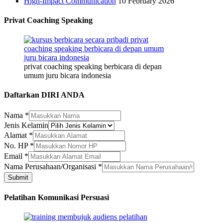
High-Impact Communication
10 February 2026
Privat Coaching Speaking
privat coaching speaking berbicara di depan
umum juru bicara indonesia
Daftarkan DIRI ANDA
Nama
*
Jenis Kelamin
Alamat
*
No. HP
*
Email
Email
*
Kelamin
Nama Perusahaan/Organisasi
*
Nama
Submit
Pelatihan Komunikasi Persuasi