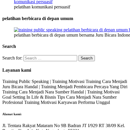
pelatihan komunikasi persuasif
pelatihan berbicara di depan umum
pelatihan berbicara di depan umum bersama Juru Bicara Indone
Search
Search for:
Layanan kami
Training Public Speaking | Training Motivasi Training Cara Menjadi
Juru Bicara Handal | Training Menjadi Pembicara Percaya Yang Diri
Training Cara Menjadi Nara Sumber Handal | Training Motivasi
Goal Setting In Life & Bisnis Tips Cara Menjadi Nara Sumber
Profesional Training Motivasi Karyawan Performa Unggul
Alamat kami:
Jl. Tentara Rakyat Mataram No 9B Badran JT I/929 RT 38/09 Kel.