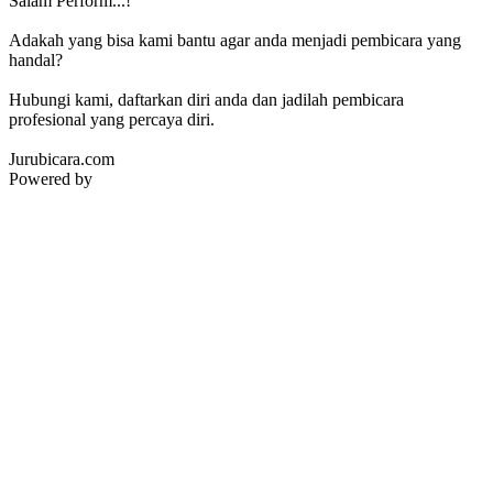
Salam Perform...!
Adakah yang bisa kami bantu agar anda menjadi pembicara yang
handal?
Hubungi kami, daftarkan diri anda dan jadilah pembicara
profesional yang percaya diri.
Jurubicara.com
Powered by