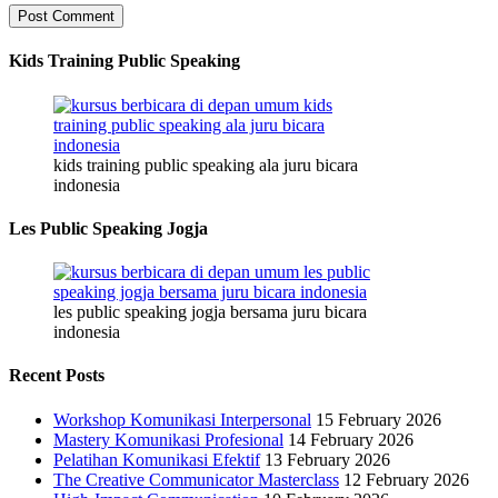
Kids Training Public Speaking
kids training public speaking ala juru bicara
indonesia
Les Public Speaking Jogja
les public speaking jogja bersama juru bicara
indonesia
Recent Posts
Workshop Komunikasi Interpersonal
15 February 2026
Mastery Komunikasi Profesional
14 February 2026
Pelatihan Komunikasi Efektif
13 February 2026
The Creative Communicator Masterclass
12 February 2026