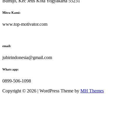
Bumijo, Kec Jetis Kota Yogyakarta 55231
Mitra Kami:
www.top-motivator.com
email:
jubirindonesia@gmail.com
Whats app:
0899-506-1098
Copyright © 2026 | WordPress Theme by
MH Themes