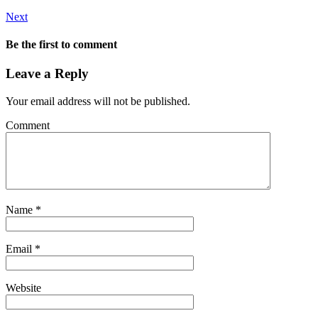
Next
Be the first to comment
Leave a Reply
Your email address will not be published.
Comment
Name
*
Email
*
Website