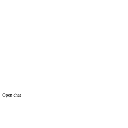
Open chat