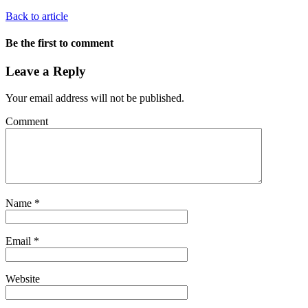
Back to article
Be the first to comment
Leave a Reply
Your email address will not be published.
Comment
Name
*
Email
*
Website