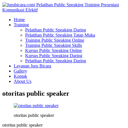
Home
Training
Pelatihan Public Speaking Daring
Pelatihan Public Speaking Tatap Muka
Training Public Speaking Online
Training Public Speaking Skills
Kursus Public Speaking Online
Kursus Public Speaking Daring
Pelatihan Public Speaking Daring
Layanan Juru Bicara
Gallery
Kontak
About Us
otoritas public speaker
otoritas public speaker
otoritas public speaker