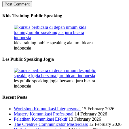
Kids Training Public Speaking
kids training public speaking ala juru bicara
indonesia
Les Public Speaking Jogja
les public speaking jogja bersama juru bicara
indonesia
Recent Posts
Workshop Komunikasi Interpersonal
15 February 2026
Mastery Komunikasi Profesional
14 February 2026
Pelatihan Komunikasi Efektif
13 February 2026
The Creative Communicator Masterclass
12 February 2026