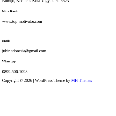
Bumijo, Kec Jetis Kota Yogyakarta 55231
Mitra Kami:
www.top-motivator.com
email:
jubirindonesia@gmail.com
Whats app:
0899-506-1098
Copyright © 2026 | WordPress Theme by
MH Themes