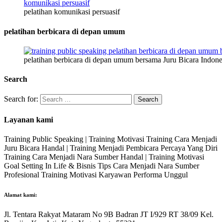
pelatihan komunikasi persuasif
pelatihan berbicara di depan umum
pelatihan berbicara di depan umum bersama Juru Bicara Indone
Search
Search for:
Layanan kami
Training Public Speaking | Training Motivasi Training Cara Menjadi
Juru Bicara Handal | Training Menjadi Pembicara Percaya Yang Diri
Training Cara Menjadi Nara Sumber Handal | Training Motivasi
Goal Setting In Life & Bisnis Tips Cara Menjadi Nara Sumber
Profesional Training Motivasi Karyawan Performa Unggul
Alamat kami:
Jl. Tentara Rakyat Mataram No 9B Badran JT I/929 RT 38/09 Kel.