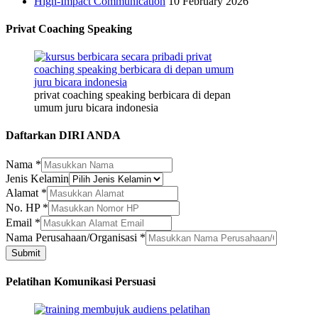
High-Impact Communication
10 February 2026
Privat Coaching Speaking
privat coaching speaking berbicara di depan
umum juru bicara indonesia
Daftarkan DIRI ANDA
Nama
*
Jenis Kelamin
Alamat
*
No. HP
*
Email
*
Alamat
Nama Perusahaan/Organisasi
*
Jenis
Submit
HP
Pelatihan Komunikasi Persuasi