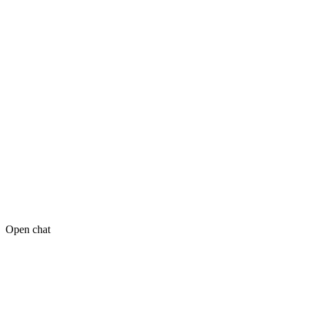
Open chat