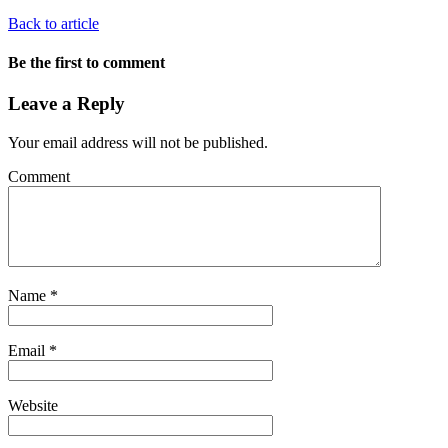
Back to article
Be the first to comment
Leave a Reply
Your email address will not be published.
Comment
Name
*
Email
*
Website