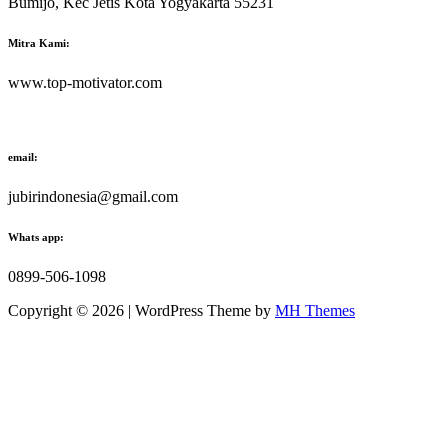
Bumijo, Kec Jetis Kota Yogyakarta 55231
Mitra Kami:
www.top-motivator.com
email:
jubirindonesia@gmail.com
Whats app:
0899-506-1098
Copyright © 2026 | WordPress Theme by
MH Themes