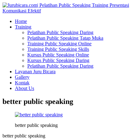
Home
Training
Pelatihan Public Speaking Daring
Pelatihan Public Speaking Tatap Muka
Training Public Speaking Online
Training Public Speaking Skills
Kursus Public Speaking Online
Kursus Public Speaking Daring
Pelatihan Public Speaking Daring
Layanan Juru Bicara
Gallery
Kontak
About Us
better public speaking
better public speaking
better public speaking