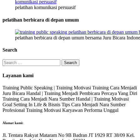
pelatihan komunikasi persuasif
pelatihan berbicara di depan umum
pelatihan berbicara di depan umum bersama Juru Bicara Indone
Search
Search
for:
Layanan kami
Training Public Speaking | Training Motivasi Training Cara Menjadi
Juru Bicara Handal | Training Menjadi Pembicara Percaya Yang Diri
Training Cara Menjadi Nara Sumber Handal | Training Motivasi
Goal Setting In Life & Bisnis Tips Cara Menjadi Nara Sumber
Profesional Training Motivasi Karyawan Performa Unggul
Alamat kami:
Jl. Tentara Rakyat Mataram No 9B Badran JT I/929 RT 38/09 Kel.