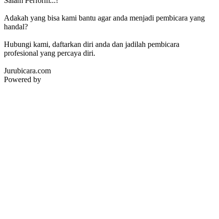
Salam Perform...!
Adakah yang bisa kami bantu agar anda menjadi pembicara yang
handal?
Hubungi kami, daftarkan diri anda dan jadilah pembicara
profesional yang percaya diri.
Jurubicara.com
Powered by