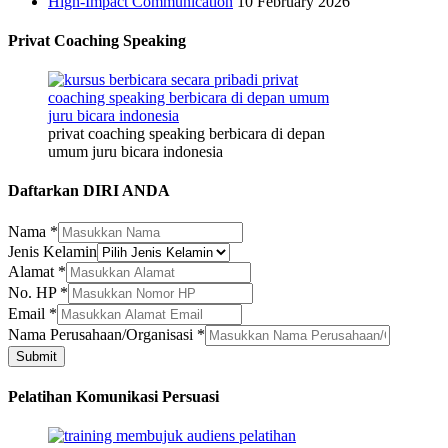
High-Impact Communication
10 February 2026
Privat Coaching Speaking
privat coaching speaking berbicara di depan
umum juru bicara indonesia
Daftarkan DIRI ANDA
Nama
*
Jenis Kelamin
Alamat
*
No. HP
*
Kelamin
Email
*
No.
Nama Perusahaan/Organisasi
*
Perusahaan/Organisasi
Submit
Pelatihan Komunikasi Persuasi