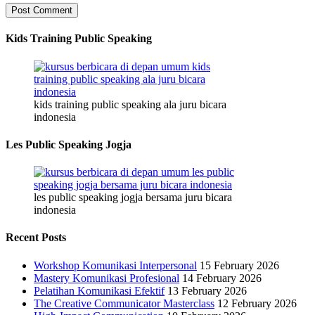
Kids Training Public Speaking
kids training public speaking ala juru bicara
indonesia
Les Public Speaking Jogja
les public speaking jogja bersama juru bicara
indonesia
Recent Posts
Workshop Komunikasi Interpersonal
15 February 2026
Mastery Komunikasi Profesional
14 February 2026
Pelatihan Komunikasi Efektif
13 February 2026
The Creative Communicator Masterclass
12 February 2026